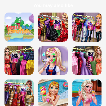
You may also like