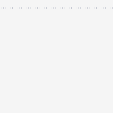
++++++++++++++++++++++++++++++++++++++++++++++++++