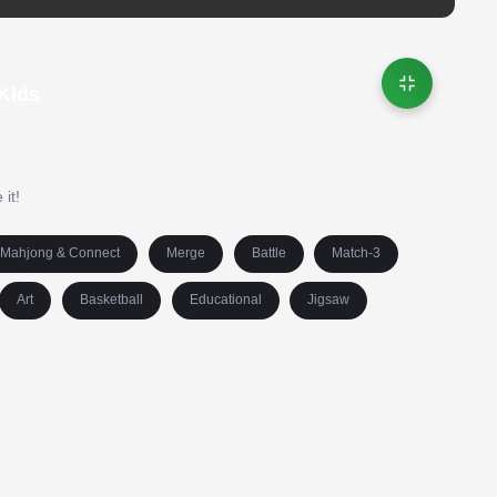
 Kids
 it!
Mahjong & Connect
Merge
Battle
Match-3
Art
Basketball
Educational
Jigsaw