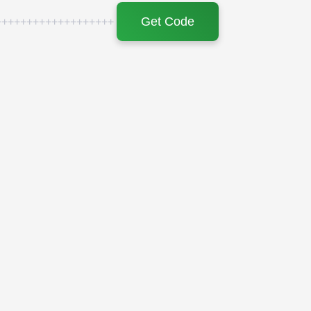
Get Code
+++++++++++++++++++