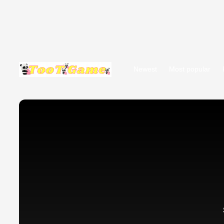
Newest
Most popular