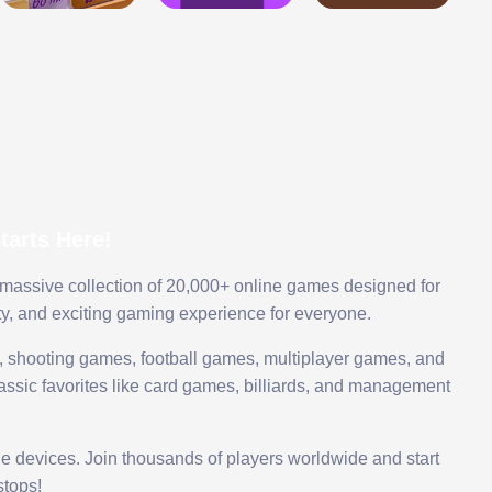
arts Here!
 massive collection of 20,000+ online games designed for
ty, and exciting gaming experience for everyone.
 shooting games, football games, multiplayer games, and
assic favorites like card games, billiards, and management
le devices. Join thousands of players worldwide and start
tops!