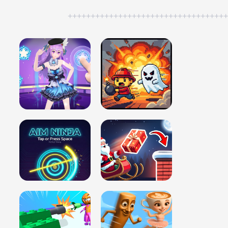
++++++++++++++++++++++++++++++++++