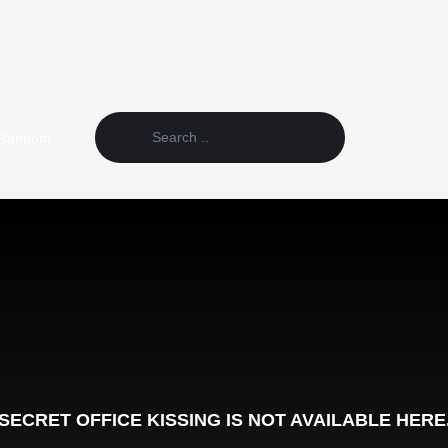
Random