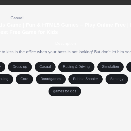
Casual
Kids Game | Fun & HTML5 Games – Play Online Free |
est Free Game for Kids
Description
 to kiss in the office when your boss is not looking! But don't let him see
O
Dress-up
Casual
Racing & Driving
Simulation
oking
Care
Boardgames
Bubble Shooter
Strategy
games for kids