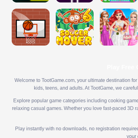
Play Free
Welcome to TootGame.com, your ultimate destination for 
kids, teens, and adults. At TootGame, we carefu
Explore popular game categories including cooking game
relaxing casual games. Whether you love fast-paced 3D rac
Play instantly with no downloads, no registration requir
your