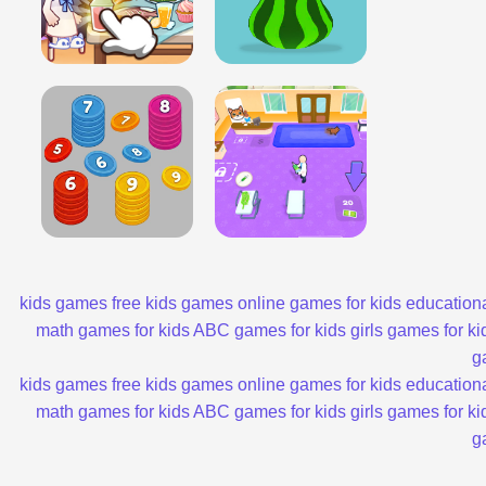
kids games
free kids games
online games for kids
educationa
math games for kids
ABC games for kids
girls games for ki
g
kids games
free kids games
online games for kids
educationa
math games for kids
ABC games for kids
girls games for ki
g