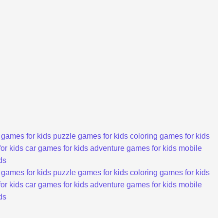
 games for kids
puzzle games for kids
coloring games for kids
or kids
car games for kids
adventure games for kids
mobile
ds
 games for kids
puzzle games for kids
coloring games for kids
or kids
car games for kids
adventure games for kids
mobile
ds