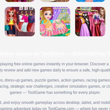
 Online Games on TootGame — Unlimited Fun St
playing free online games instantly in your browser. Discover a
lly review and add new games daily to ensure a safe, high-quali
s, dress-up games, puzzle games, action games, racing games,
ing, strategic war challenges, creative simulation games, or cl
games — TootGame has something for every player.
ed, and enjoy smooth gameplay across desktop, tablet, and mobi
 gaming adventure today on TootGame.com — where fun never s