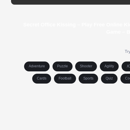
Secret Office Kissing – Play Free Online 
Game – B
Try
Adventure
Puzzle
Shooter
Agility
.I
Cards
Football
Sports
Quiz
Co