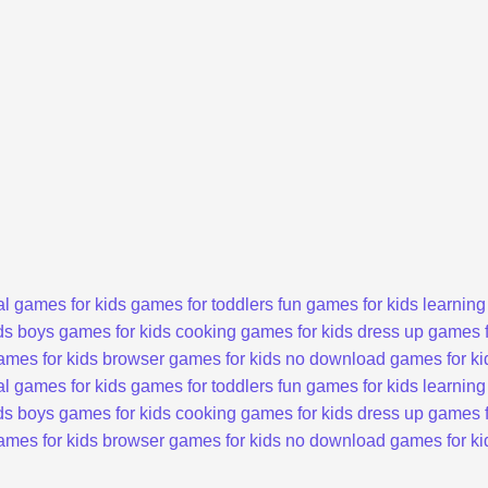
l games for kids
games for toddlers
fun games for kids
learning
ds
boys games for kids
cooking games for kids
dress up games f
ames for kids
browser games for kids
no download games for ki
l games for kids
games for toddlers
fun games for kids
learning
ds
boys games for kids
cooking games for kids
dress up games f
ames for kids
browser games for kids
no download games for ki