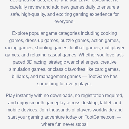
carefully review and add new games daily to ensure a
safe, high-quality, and exciting gaming experience for
everyone.
Explore popular game categories including cooking
games, dress-up games, puzzle games, action games,
racing games, shooting games, football games, multiplayer
games, and relaxing casual games. Whether you love fast-
paced 3D racing, strategic war challenges, creative
simulation games, or classic favorites like card games,
billiards, and management games — TootGame has
something for every player.
Play instantly with no downloads, no registration required,
and enjoy smooth gameplay across desktop, tablet, and
mobile devices. Join thousands of players worldwide and
start your gaming adventure today on TootGame.com —
where fun never stops!