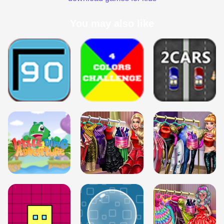
You may also like