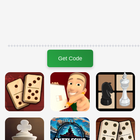
+++++++++++++++++++++++++++++++++++++++++++++++
Get Code