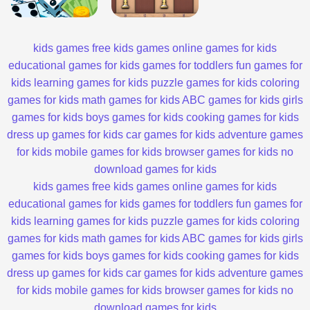
kids games
free kids games
online games for kids
educational games for kids
games for toddlers
fun games for
kids
learning games for kids
puzzle games for kids
coloring
games for kids
math games for kids
ABC games for kids
girls
games for kids
boys games for kids
cooking games for kids
dress up games for kids
car games for kids
adventure games
for kids
mobile games for kids
browser games for kids
no
download games for kids
kids games
free kids games
online games for kids
educational games for kids
games for toddlers
fun games for
kids
learning games for kids
puzzle games for kids
coloring
games for kids
math games for kids
ABC games for kids
girls
games for kids
boys games for kids
cooking games for kids
dress up games for kids
car games for kids
adventure games
for kids
mobile games for kids
browser games for kids
no
download games for kids