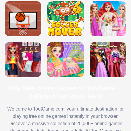
Play Free Online Games on TootGame —
Unlimited Fun Starts Here!
Welcome to TootGame.com, your ultimate destination for
playing free online games instantly in your browser.
Discover a massive collection of 20,000+ online games
designed for kids, teens, and adults. At TootGame, we