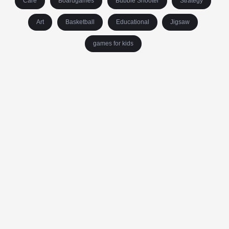
Care
Boardgames
Bubble Shooter
Strategy
Art
Basketball
Educational
Jigsaw
games for kids