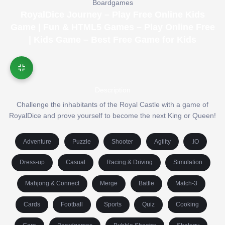
Boardgames
RoyalDice Journey – Play Free Online Kids
Game | Fun & HTML5 Games – Play Online Free
| Kids Game – Best Free Game for Kids
Description
Challenge the inhabitants of the Royal Castle with a game of
RoyalDice and prove yourself to become the next King or Queen!
Adventure
Puzzle
Shooter
Agility
.IO
Dress-up
Casual
Racing & Driving
Simulation
Mahjong & Connect
Merge
Battle
Match-3
Cards
Football
Sports
Quiz
Cooking