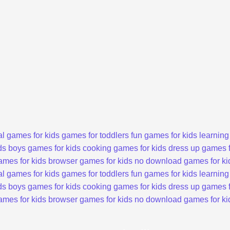
l games for kids
games for toddlers
fun games for kids
learning
ds
boys games for kids
cooking games for kids
dress up games f
ames for kids
browser games for kids
no download games for ki
l games for kids
games for toddlers
fun games for kids
learning
ds
boys games for kids
cooking games for kids
dress up games f
ames for kids
browser games for kids
no download games for ki