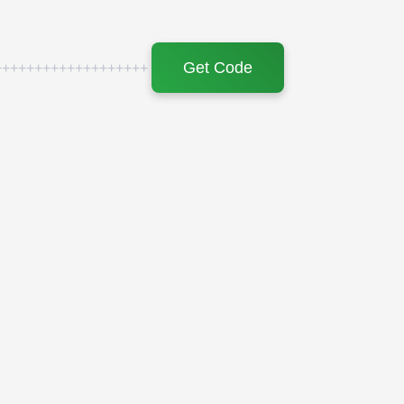
Get Code
+++++++++++++++++++