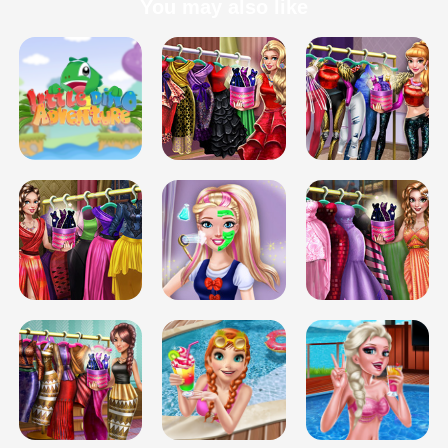
You may also like