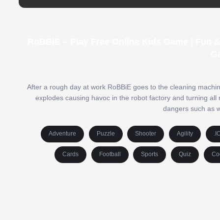
RoBBiE – Play Free Online Kids Game | Fun 
G
After a rough day at work RoBBiE goes to the cleaning machi
explodes causing havoc in the robot factory and turning all 
dangers such as wat
Adventure
Puzzle
Shooter
Agility
.I
Cards
Football
Sports
Quiz
Co