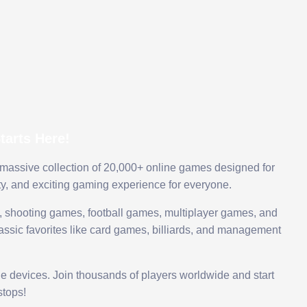
arts Here!
 massive collection of 20,000+ online games designed for
ty, and exciting gaming experience for everyone.
 shooting games, football games, multiplayer games, and
assic favorites like card games, billiards, and management
le devices. Join thousands of players worldwide and start
tops!