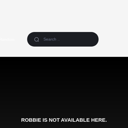
Random