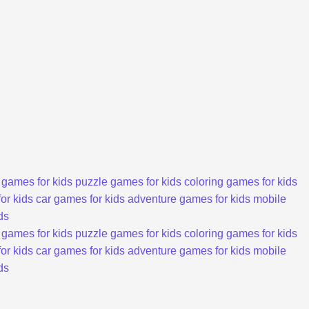
 games for kids
puzzle games for kids
coloring games for kids
or kids
car games for kids
adventure games for kids
mobile
ds
 games for kids
puzzle games for kids
coloring games for kids
or kids
car games for kids
adventure games for kids
mobile
ds