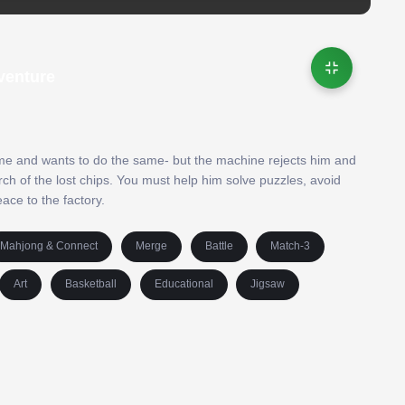
venture
me and wants to do the same- but the machine rejects him and
rch of the lost chips. You must help him solve puzzles, avoid
eace to the factory.
Mahjong & Connect
Merge
Battle
Match-3
Art
Basketball
Educational
Jigsaw