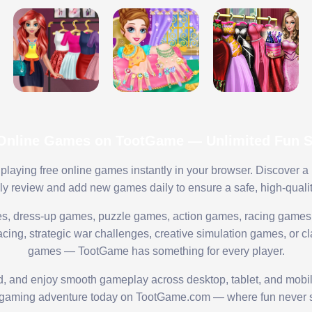
 Online Games on TootGame — Unlimited Fun St
playing free online games instantly in your browser. Discover a
lly review and add new games daily to ensure a safe, high-quali
s, dress-up games, puzzle games, action games, racing games,
ing, strategic war challenges, creative simulation games, or cl
games — TootGame has something for every player.
ed, and enjoy smooth gameplay across desktop, tablet, and mobi
 gaming adventure today on TootGame.com — where fun never s