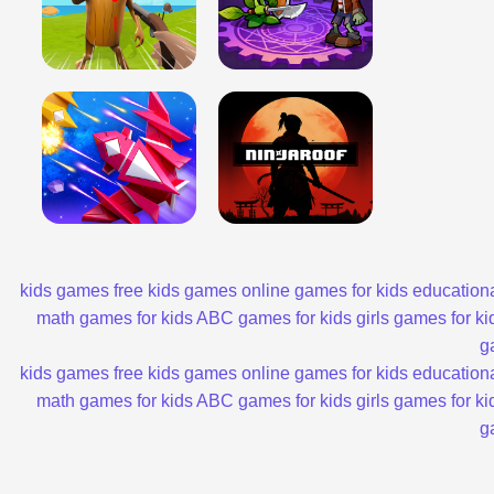
kids games
free kids games
online games for kids
educationa
math games for kids
ABC games for kids
girls games for ki
g
kids games
free kids games
online games for kids
educationa
math games for kids
ABC games for kids
girls games for ki
g