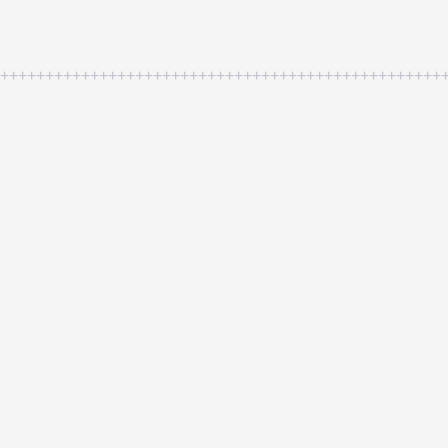
++++++++++++++++++++++++++++++++++++++++++++++++++