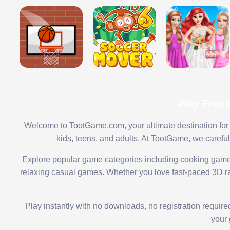
Play Free
Welcome to TootGame.com, your ultimate destination for 
kids, teens, and adults. At TootGame, we carefu
Explore popular game categories including cooking game
relaxing casual games. Whether you love fast-paced 3D rac
Play instantly with no downloads, no registration requir
your