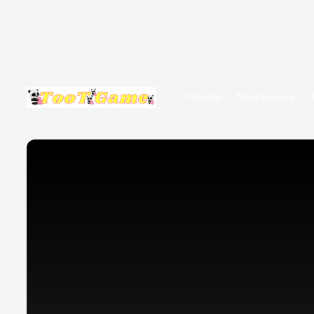
Newest
Most popular