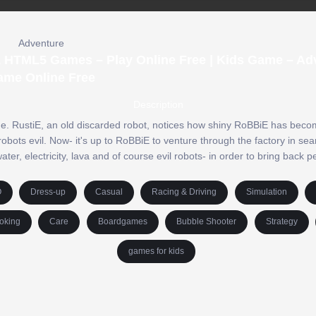
Adventure
& HTML5 Games – Play Online Free | Kids Game – Ad
ame Online Free
Description
ne. RustiE, an old discarded robot, notices how shiny RoBBiE has beco
robots evil. Now- it's up to RoBBiE to venture through the factory in sea
er, electricity, lava and of course evil robots- in order to bring back p
O
Dress-up
Casual
Racing & Driving
Simulation
oking
Care
Boardgames
Bubble Shooter
Strategy
games for kids