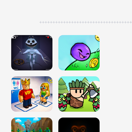
++++++++++++++++++++++++++++++++++