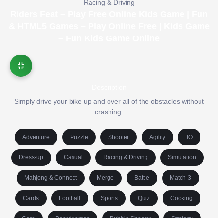
Racing & Driving
Riders Feat – Play Free Online Kids Game | Fun
& HTML5 Games – Play Online Free | Kids Game
– Fun Kids Game Online
Description
Simply drive your bike up and over all of the obstacles without
crashing.
Adventure
Puzzle
Shooter
Agility
.IO
Dress-up
Casual
Racing & Driving
Simulation
Mahjong & Connect
Merge
Battle
Match-3
Cards
Football
Sports
Quiz
Cooking