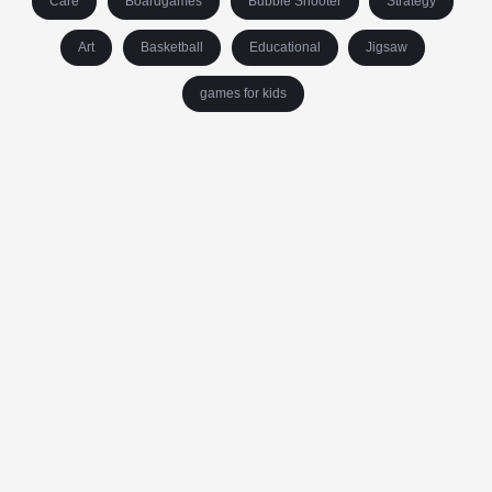
Care
Boardgames
Bubble Shooter
Strategy
Art
Basketball
Educational
Jigsaw
games for kids