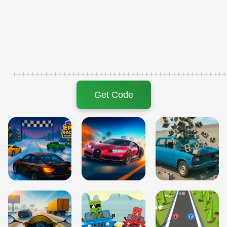
+++++++++++++++++++++++++++++++++++++++++++++++
Get Code