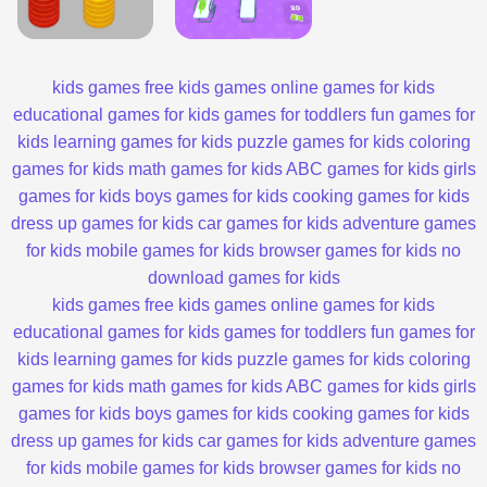
kids games
free kids games
online games for kids
educational games for kids
games for toddlers
fun games for
kids
learning games for kids
puzzle games for kids
coloring
games for kids
math games for kids
ABC games for kids
girls
games for kids
boys games for kids
cooking games for kids
dress up games for kids
car games for kids
adventure games
for kids
mobile games for kids
browser games for kids
no
download games for kids
kids games
free kids games
online games for kids
educational games for kids
games for toddlers
fun games for
kids
learning games for kids
puzzle games for kids
coloring
games for kids
math games for kids
ABC games for kids
girls
games for kids
boys games for kids
cooking games for kids
dress up games for kids
car games for kids
adventure games
for kids
mobile games for kids
browser games for kids
no