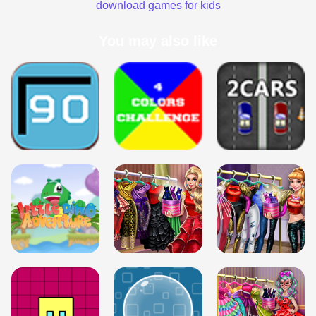
download games for kids
You may also like