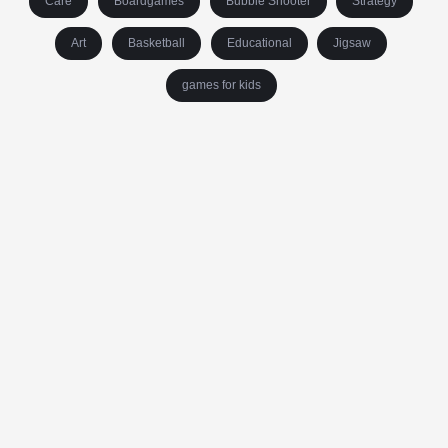
Care
Boardgames
Bubble Shooter
Strategy
Art
Basketball
Educational
Jigsaw
games for kids