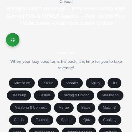
Casual
Receptionist's Revenge – Play Free Online Kids
Game | Fun & HTML5 Games – Play Online Free
| Kids Game – Fun Kids Game Online
Description
When your lazy boss turns his back, it is time for you to take
revenge!
Adventure
Puzzle
Shooter
Agility
.IO
Dress-up
Casual
Racing & Driving
Simulation
Mahjong & Connect
Merge
Battle
Match-3
Cards
Football
Sports
Quiz
Cooking