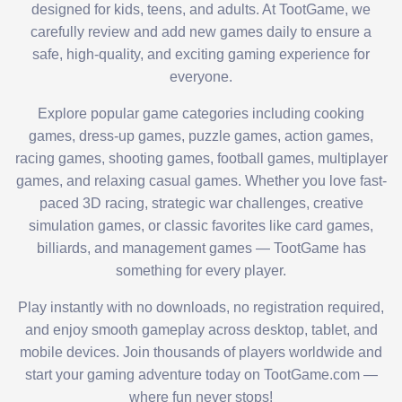
designed for kids, teens, and adults. At TootGame, we
carefully review and add new games daily to ensure a
safe, high-quality, and exciting gaming experience for
everyone.
Explore popular game categories including cooking
games, dress-up games, puzzle games, action games,
racing games, shooting games, football games, multiplayer
games, and relaxing casual games. Whether you love fast-
paced 3D racing, strategic war challenges, creative
simulation games, or classic favorites like card games,
billiards, and management games — TootGame has
something for every player.
Play instantly with no downloads, no registration required,
and enjoy smooth gameplay across desktop, tablet, and
mobile devices. Join thousands of players worldwide and
start your gaming adventure today on TootGame.com —
where fun never stops!