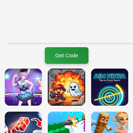
+++++++++++++++++++++++++++++++++++++++++++++++
Get Code