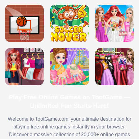
Play Free Online Games on TootGame —
Unlimited Fun Starts Here!
Welcome to TootGame.com, your ultimate destination for
playing free online games instantly in your browser.
Discover a massive collection of 20,000+ online games