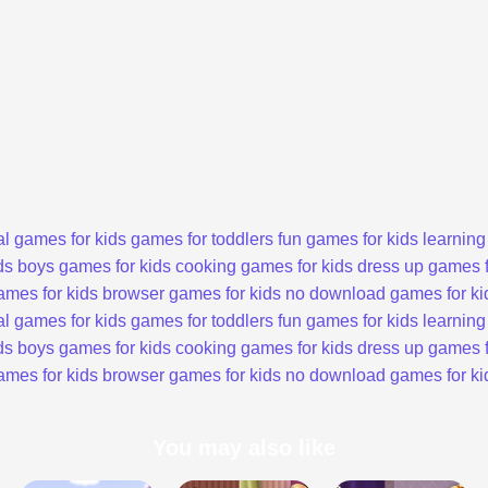
l games for kids
games for toddlers
fun games for kids
learning
ds
boys games for kids
cooking games for kids
dress up games f
ames for kids
browser games for kids
no download games for ki
l games for kids
games for toddlers
fun games for kids
learning
ds
boys games for kids
cooking games for kids
dress up games f
ames for kids
browser games for kids
no download games for ki
You may also like