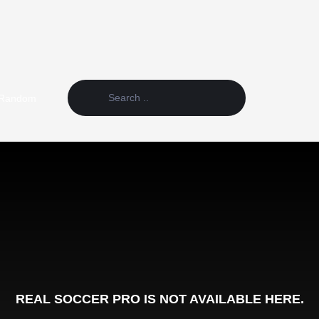
Random