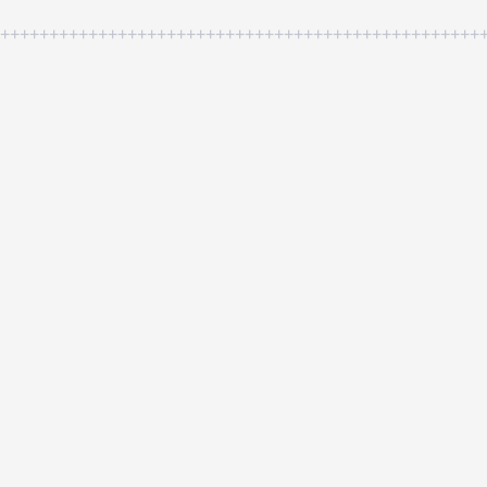
++++++++++++++++++++++++++++++++++++++++++++++++++