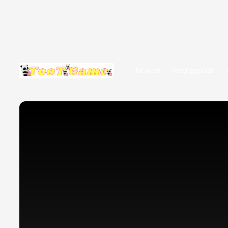
Newest
Most popular