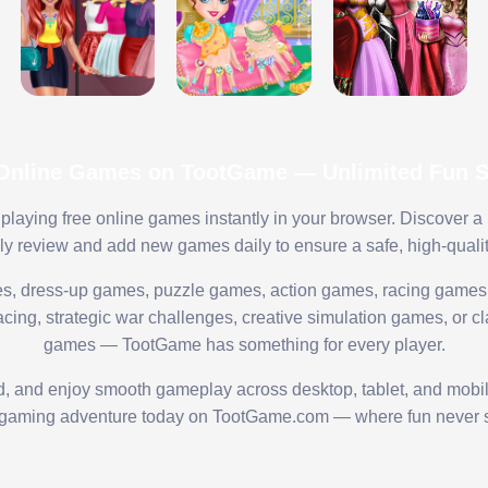
 Online Games on TootGame — Unlimited Fun St
playing free online games instantly in your browser. Discover a
lly review and add new games daily to ensure a safe, high-quali
s, dress-up games, puzzle games, action games, racing games,
ing, strategic war challenges, creative simulation games, or cl
games — TootGame has something for every player.
ed, and enjoy smooth gameplay across desktop, tablet, and mobi
 gaming adventure today on TootGame.com — where fun never s