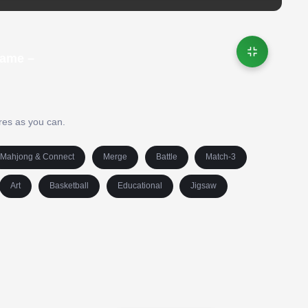
Game –
res as you can.
Mahjong & Connect
Merge
Battle
Match-3
Art
Basketball
Educational
Jigsaw