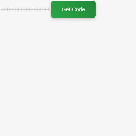
Get Code
+++++++++++++++++++