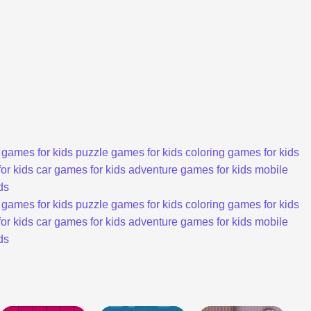
 games for kids
puzzle games for kids
coloring games for kids
or kids
car games for kids
adventure games for kids
mobile
ds
 games for kids
puzzle games for kids
coloring games for kids
or kids
car games for kids
adventure games for kids
mobile
ds