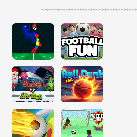
++++++++++++++++++++++++++++++++++