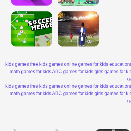
kids games
free kids games
online games for kids
educationa
math games for kids
ABC games for kids
girls games for ki
g
kids games
free kids games
online games for kids
educationa
math games for kids
ABC games for kids
girls games for ki
g