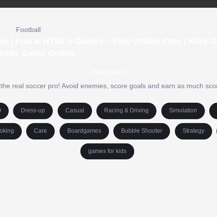
Football
me | Fun & HTML5 Games – Play Online Free | Kids 
 Kids Game Online
Description
the real soccer pro! Avoid enemies, score goals and earn as much sco
O
Dress-up
Casual
Racing & Driving
Simulation
oking
Care
Boardgames
Bubble Shooter
Strategy
games for kids