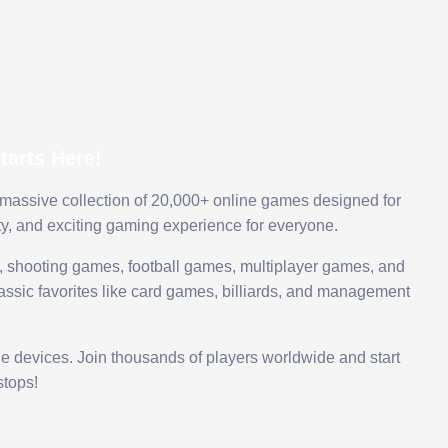
arts Here!
 massive collection of 20,000+ online games designed for
ty, and exciting gaming experience for everyone.
 shooting games, football games, multiplayer games, and
assic favorites like card games, billiards, and management
le devices. Join thousands of players worldwide and start
tops!