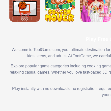
Play Free
Welcome to TootGame.com, your ultimate destination for 
kids, teens, and adults. At TootGame, we carefu
Explore popular game categories including cooking game
relaxing casual games. Whether you love fast-paced 3D rac
Play instantly with no downloads, no registration requir
your