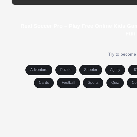
Real Soccer Pro – Play Free Online Kids Ga
Fun
Try to become 
Adventure
Puzzle
Shooter
Agility
.I
Cards
Football
Sports
Quiz
Co