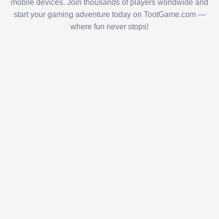
mobile devices. Join thousands of players worldwide and
start your gaming adventure today on TootGame.com —
where fun never stops!