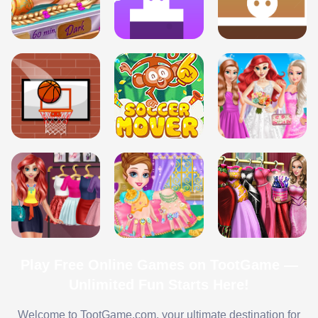
Play Free Online Games on TootGame —
Unlimited Fun Starts Here!
Welcome to TootGame.com, your ultimate destination for