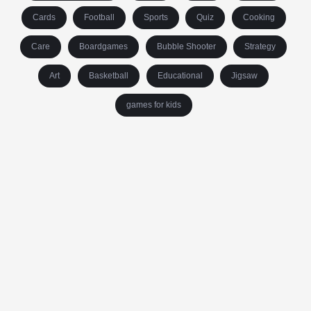
Cards
Football
Sports
Quiz
Cooking
Care
Boardgames
Bubble Shooter
Strategy
Art
Basketball
Educational
Jigsaw
games for kids