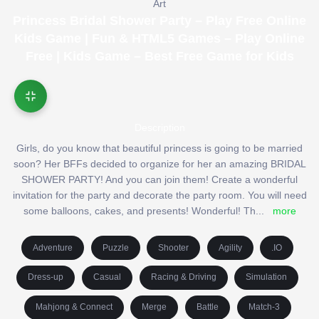
Art
Princess Bridal Shower Party – Play Free Online
Kids Game | Fun & HTML5 Games – Play Online
Free | Kids Game – Best Free Game for Kids
Description
Girls, do you know that beautiful princess is going to be married
soon? Her BFFs decided to organize for her an amazing BRIDAL
SHOWER PARTY! And you can join them! Create a wonderful
invitation for the party and decorate the party room. You will need
some balloons, cakes, and presents! Wonderful! Th
...
more
Adventure
Puzzle
Shooter
Agility
.IO
Dress-up
Casual
Racing & Driving
Simulation
Mahjong & Connect
Merge
Battle
Match-3