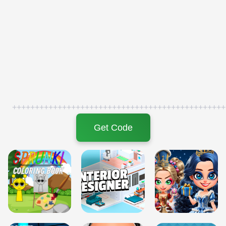
+++++++++++++++++++++++++++++++++++++++++++++++
Get Code