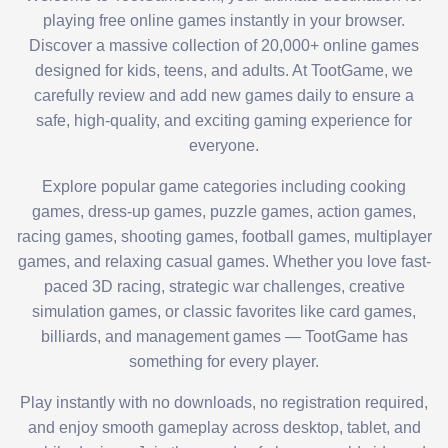
playing free online games instantly in your browser.
Discover a massive collection of 20,000+ online games
designed for kids, teens, and adults. At TootGame, we
carefully review and add new games daily to ensure a
safe, high-quality, and exciting gaming experience for
everyone.
Explore popular game categories including cooking
games, dress-up games, puzzle games, action games,
racing games, shooting games, football games, multiplayer
games, and relaxing casual games. Whether you love fast-
paced 3D racing, strategic war challenges, creative
simulation games, or classic favorites like card games,
billiards, and management games — TootGame has
something for every player.
Play instantly with no downloads, no registration required,
and enjoy smooth gameplay across desktop, tablet, and