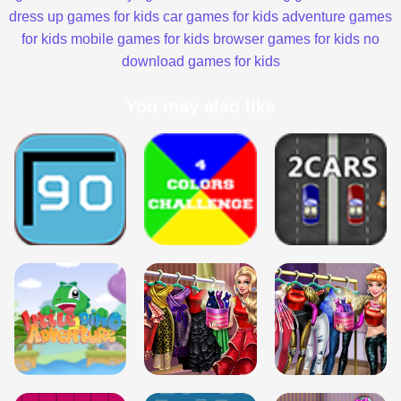
dress up games for kids
car games for kids
adventure games
for kids
mobile games for kids
browser games for kids
no
download games for kids
You may also like