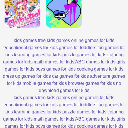
kids games
free kids games
online games for kids
educational games for kids
games for toddlers
fun games for
kids
learning games for kids
puzzle games for kids
coloring
games for kids
math games for kids
ABC games for kids
girls
games for kids
boys games for kids
cooking games for kids
dress up games for kids
car games for kids
adventure games
for kids
mobile games for kids
browser games for kids
no
download games for kids
kids games
free kids games
online games for kids
educational games for kids
games for toddlers
fun games for
kids
learning games for kids
puzzle games for kids
coloring
games for kids
math games for kids
ABC games for kids
girls
games for kids
boys games for kids
cooking games for kids