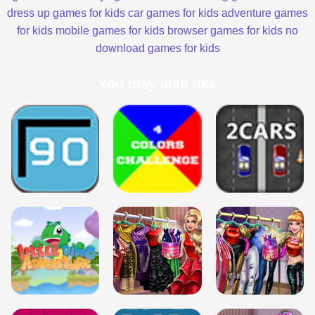
dress up games for kids
car games for kids
adventure games
for kids
mobile games for kids
browser games for kids
no
download games for kids
You may also like