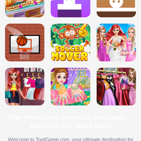
Play Free Online Games on TootGame —
Unlimited Fun Starts Here!
Welcome to TootGame.com, your ultimate destination for