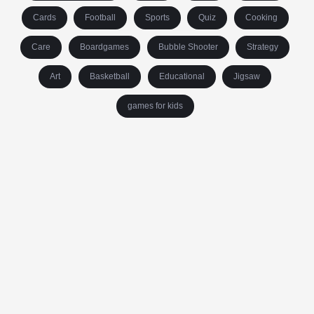
Cards
Football
Sports
Quiz
Cooking
Care
Boardgames
Bubble Shooter
Strategy
Art
Basketball
Educational
Jigsaw
games for kids