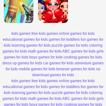
kids games
free kids games
online games for kids
educational games for kids
games for toddlers
fun games for
kids
learning games for kids
puzzle games for kids
coloring
games for kids
math games for kids
ABC games for kids
girls
games for kids
boys games for kids
cooking games for kids
dress up games for kids
car games for kids
adventure games
for kids
mobile games for kids
browser games for kids
no
download games for kids
kids games
free kids games
online games for kids
educational games for kids
games for toddlers
fun games for
kids
learning games for kids
puzzle games for kids
coloring
games for kids
math games for kids
ABC games for kids
girls
games for kids
boys games for kids
cooking games for kids