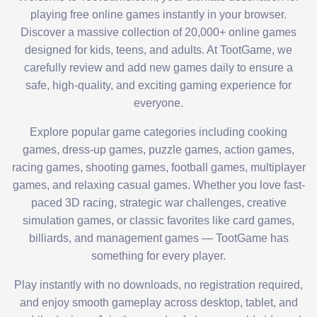
playing free online games instantly in your browser.
Discover a massive collection of 20,000+ online games
designed for kids, teens, and adults. At TootGame, we
carefully review and add new games daily to ensure a
safe, high-quality, and exciting gaming experience for
everyone.
Explore popular game categories including cooking
games, dress-up games, puzzle games, action games,
racing games, shooting games, football games, multiplayer
games, and relaxing casual games. Whether you love fast-
paced 3D racing, strategic war challenges, creative
simulation games, or classic favorites like card games,
billiards, and management games — TootGame has
something for every player.
Play instantly with no downloads, no registration required,
and enjoy smooth gameplay across desktop, tablet, and