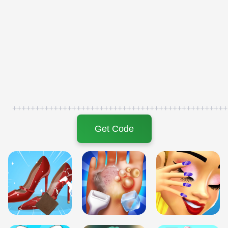
+++++++++++++++++++++++++++++++++++++++++++++++
Get Code