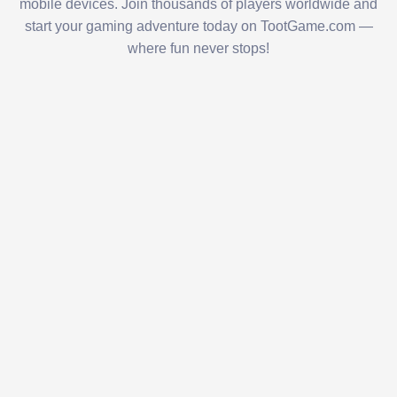
mobile devices. Join thousands of players worldwide and
start your gaming adventure today on TootGame.com —
where fun never stops!