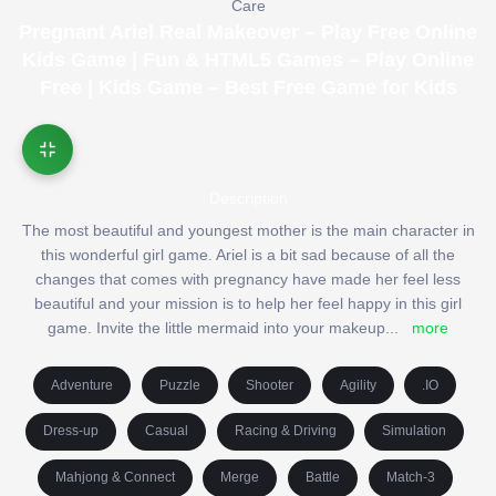
Care
Pregnant Ariel Real Makeover – Play Free Online
Kids Game | Fun & HTML5 Games – Play Online
Free | Kids Game – Best Free Game for Kids
Description
The most beautiful and youngest mother is the main character in
this wonderful girl game. Ariel is a bit sad because of all the
changes that comes with pregnancy have made her feel less
beautiful and your mission is to help her feel happy in this girl
game. Invite the little mermaid into your makeup
...
more
Adventure
Puzzle
Shooter
Agility
.IO
Dress-up
Casual
Racing & Driving
Simulation
Mahjong & Connect
Merge
Battle
Match-3