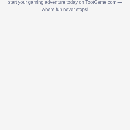
start your gaming adventure today on TootGame.com —
where fun never stops!