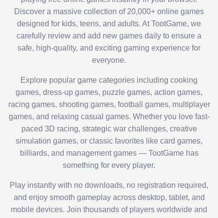
Discover a massive collection of 20,000+ online games
designed for kids, teens, and adults. At TootGame, we
carefully review and add new games daily to ensure a
safe, high-quality, and exciting gaming experience for
everyone.
Explore popular game categories including cooking
games, dress-up games, puzzle games, action games,
racing games, shooting games, football games, multiplayer
games, and relaxing casual games. Whether you love fast-
paced 3D racing, strategic war challenges, creative
simulation games, or classic favorites like card games,
billiards, and management games — TootGame has
something for every player.
Play instantly with no downloads, no registration required,
and enjoy smooth gameplay across desktop, tablet, and
mobile devices. Join thousands of players worldwide and