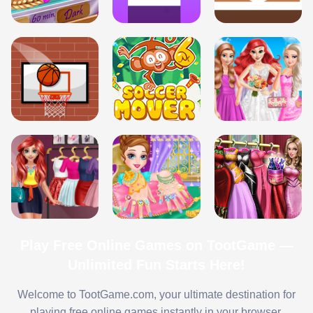
Play Free Online Games on TootGame —
Unlimited Fun Starts Here!
Welcome to TootGame.com, your ultimate destination for
playing free online games instantly in your browser.