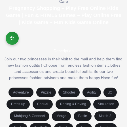
Care
Pregnancy Shopping – Play Free Online Kids
Game | Fun & HTML5 Games – Play Online Free
| Kids Game – Fun Kids Game Online
Description
Join our two princesses in their visit to the mall and help them find
new fashion outfits ! Choose from endless fashion items,clothes
and accessories and create beautiful outfits.Be our two
princesses fashion advisers and make them happy.Have fun!
Adventure
Puzzle
Shooter
Agility
.IO
Dress-up
Casual
Racing & Driving
Simulation
Mahjong & Connect
Merge
Battle
Match-3