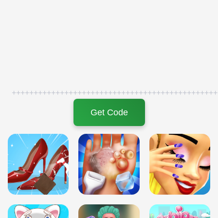
+++++++++++++++++++++++++++++++++++++++++++++++
Get Code