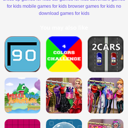
for kids
mobile games for kids
browser games for kids
no
download games for kids
You may also like