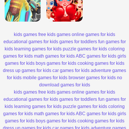
kids games
free kids games
online games for kids
educational games for kids
games for toddlers
fun games for
kids
learning games for kids
puzzle games for kids
coloring
games for kids
math games for kids
ABC games for kids
girls
games for kids
boys games for kids
cooking games for kids
dress up games for kids
car games for kids
adventure games
for kids
mobile games for kids
browser games for kids
no
download games for kids
kids games
free kids games
online games for kids
educational games for kids
games for toddlers
fun games for
kids
learning games for kids
puzzle games for kids
coloring
games for kids
math games for kids
ABC games for kids
girls
games for kids
boys games for kids
cooking games for kids
dress up games for kids
car games for kids
adventure games