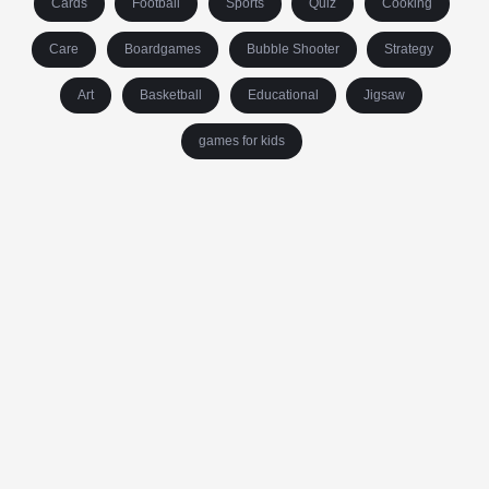
Cards
Football
Sports
Quiz
Cooking
Care
Boardgames
Bubble Shooter
Strategy
Art
Basketball
Educational
Jigsaw
games for kids