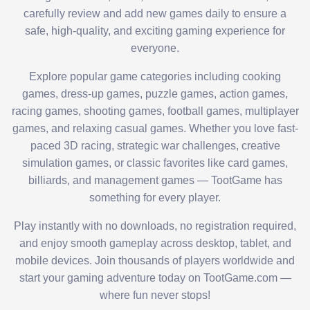
carefully review and add new games daily to ensure a
safe, high-quality, and exciting gaming experience for
everyone.
Explore popular game categories including cooking
games, dress-up games, puzzle games, action games,
racing games, shooting games, football games, multiplayer
games, and relaxing casual games. Whether you love fast-
paced 3D racing, strategic war challenges, creative
simulation games, or classic favorites like card games,
billiards, and management games — TootGame has
something for every player.
Play instantly with no downloads, no registration required,
and enjoy smooth gameplay across desktop, tablet, and
mobile devices. Join thousands of players worldwide and
start your gaming adventure today on TootGame.com —
where fun never stops!