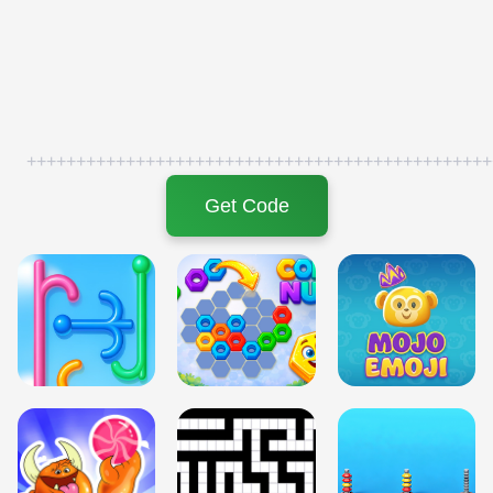
+++++++++++++++++++++++++++++++++++++++++++++++
Get Code