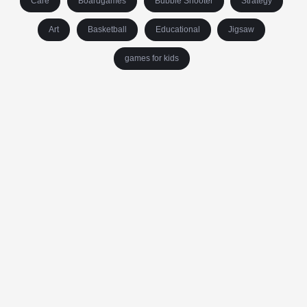
Care
Boardgames
Bubble Shooter
Strategy
Art
Basketball
Educational
Jigsaw
games for kids