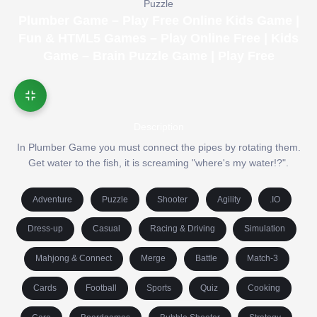
Puzzle
Plumber Game – Play Free Online Kids Game |
Fun & HTML5 Games – Play Online Free | Kids
Game – Brain Puzzle Game | Play Free
Description
In Plumber Game you must connect the pipes by rotating them.
Get water to the fish, it is screaming "where's my water!?".
Adventure
Puzzle
Shooter
Agility
.IO
Dress-up
Casual
Racing & Driving
Simulation
Mahjong & Connect
Merge
Battle
Match-3
Cards
Football
Sports
Quiz
Cooking