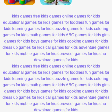
kids games
free kids games
online games for kids
educational games for kids
games for toddlers
fun games for
kids
learning games for kids
puzzle games for kids
coloring
games for kids
math games for kids
ABC games for kids
girls
games for kids
boys games for kids
cooking games for kids
dress up games for kids
car games for kids
adventure games
for kids
mobile games for kids
browser games for kids
no
download games for kids
kids games
free kids games
online games for kids
educational games for kids
games for toddlers
fun games for
kids
learning games for kids
puzzle games for kids
coloring
games for kids
math games for kids
ABC games for kids
girls
games for kids
boys games for kids
cooking games for kids
dress up games for kids
car games for kids
adventure games
for kids
mobile games for kids
browser games for kids
no
download games for kids