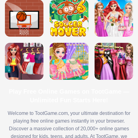
Play Free Online Games on TootGame —
Unlimited Fun Starts Here!
Welcome to TootGame.com, your ultimate destination for
playing free online games instantly in your browser.
Discover a massive collection of 20,000+ online games
designed for kids, teens, and adults. At TootGame, we