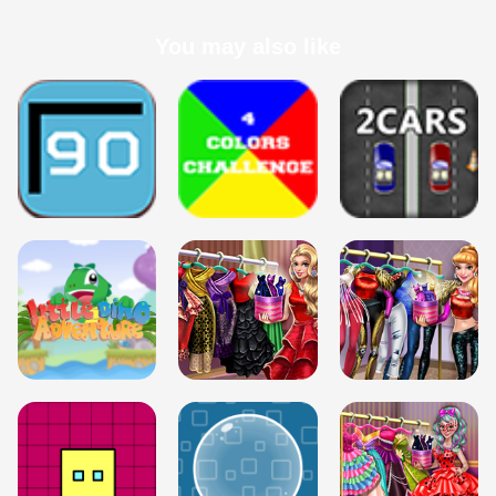
You may also like