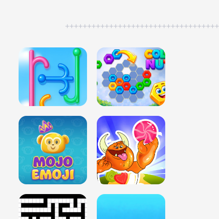
++++++++++++++++++++++++++++++++++