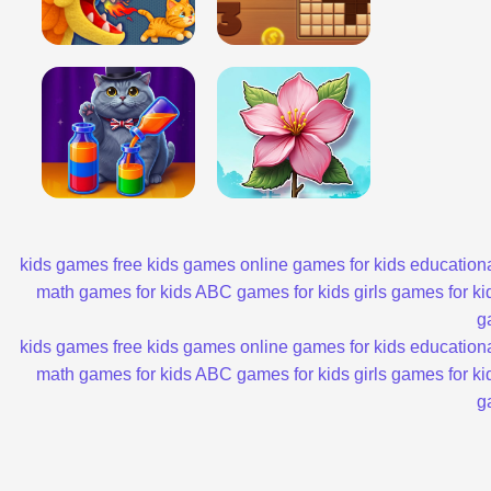
kids games
free kids games
online games for kids
educationa
math games for kids
ABC games for kids
girls games for ki
g
kids games
free kids games
online games for kids
educationa
math games for kids
ABC games for kids
girls games for ki
g