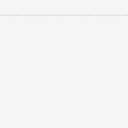
++++++++++++++++++++++++++++++++++++++++++++++++++