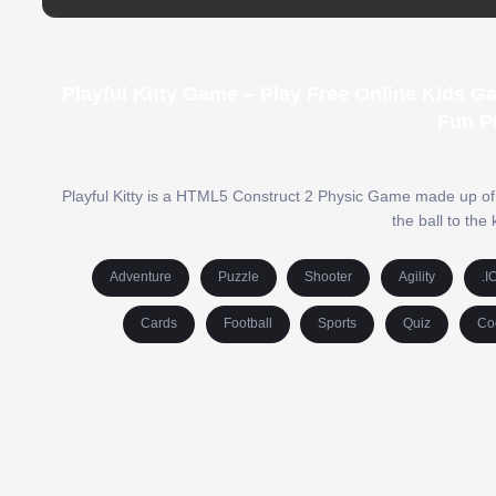
Playful Kitty Game – Play Free Online Kids 
Fun P
Playful Kitty is a HTML5 Construct 2 Physic Game made up of 24 
the ball to the
Adventure
Puzzle
Shooter
Agility
.I
Cards
Football
Sports
Quiz
Co