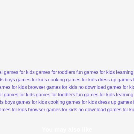
l games for kids
games for toddlers
fun games for kids
learning
ds
boys games for kids
cooking games for kids
dress up games f
ames for kids
browser games for kids
no download games for ki
l games for kids
games for toddlers
fun games for kids
learning
ds
boys games for kids
cooking games for kids
dress up games f
ames for kids
browser games for kids
no download games for ki
You may also like