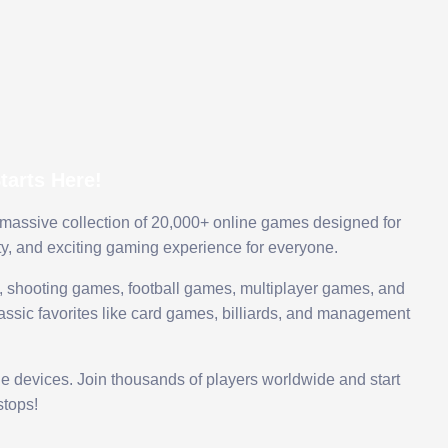
arts Here!
 massive collection of 20,000+ online games designed for
ty, and exciting gaming experience for everyone.
 shooting games, football games, multiplayer games, and
assic favorites like card games, billiards, and management
le devices. Join thousands of players worldwide and start
tops!