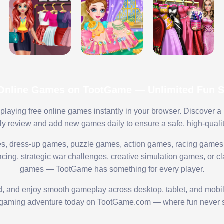
 Online Games on TootGame — Unlimited Fun St
playing free online games instantly in your browser. Discover a
lly review and add new games daily to ensure a safe, high-quali
s, dress-up games, puzzle games, action games, racing games,
ing, strategic war challenges, creative simulation games, or cl
games — TootGame has something for every player.
ed, and enjoy smooth gameplay across desktop, tablet, and mobi
 gaming adventure today on TootGame.com — where fun never s