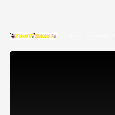
Newest
Most popular