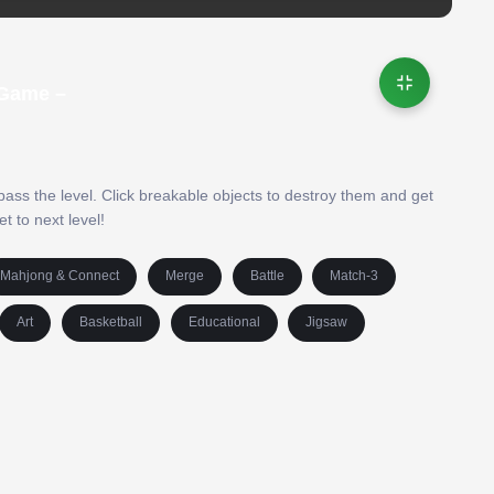
 Game –
 pass the level. Click breakable objects to destroy them and get
t to next level!
Mahjong & Connect
Merge
Battle
Match-3
Art
Basketball
Educational
Jigsaw