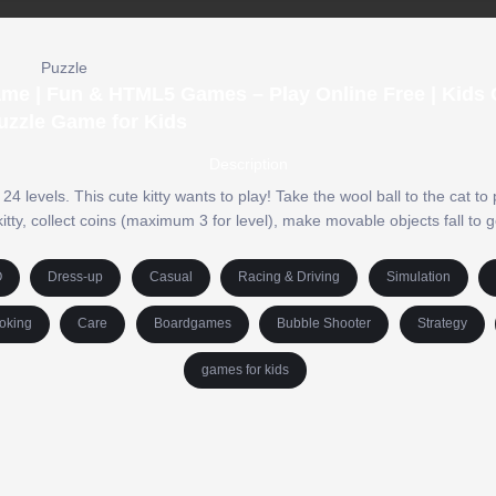
Puzzle
Game | Fun & HTML5 Games – Play Online Free | Kids
uzzle Game for Kids
Description
levels. This cute kitty wants to play! Take the wool ball to the cat to
 kitty, collect coins (maximum 3 for level), make movable objects fall to ge
O
Dress-up
Casual
Racing & Driving
Simulation
oking
Care
Boardgames
Bubble Shooter
Strategy
games for kids