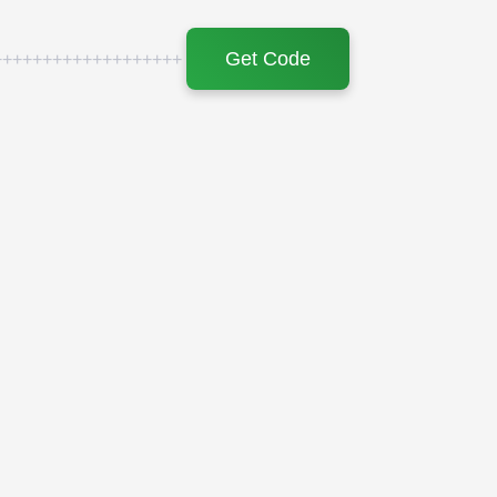
Get Code
+++++++++++++++++++