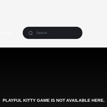
Random