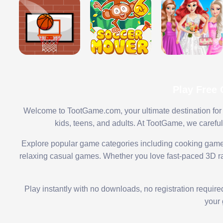
Play Free
Welcome to TootGame.com, your ultimate destination for 
kids, teens, and adults. At TootGame, we carefu
Explore popular game categories including cooking game
relaxing casual games. Whether you love fast-paced 3D rac
Play instantly with no downloads, no registration requir
your