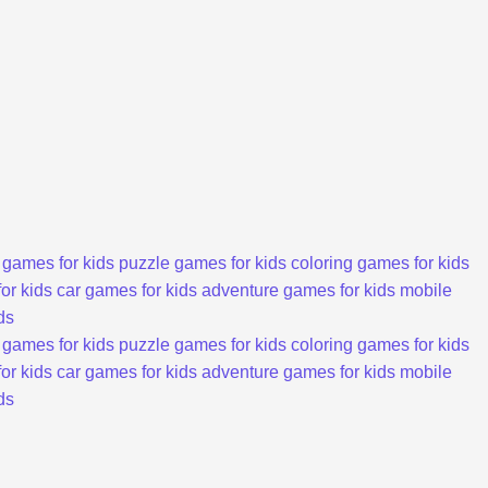
 games for kids
puzzle games for kids
coloring games for kids
or kids
car games for kids
adventure games for kids
mobile
ds
 games for kids
puzzle games for kids
coloring games for kids
or kids
car games for kids
adventure games for kids
mobile
ds