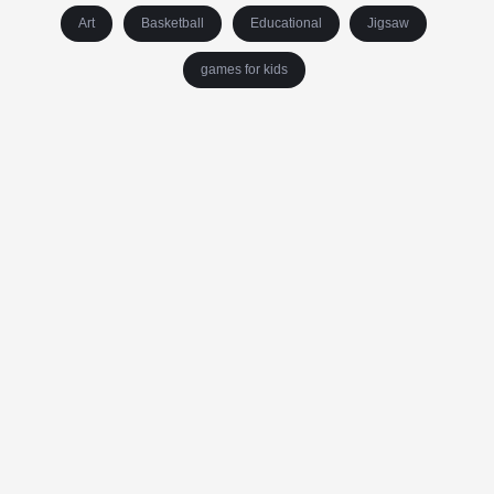
Art
Basketball
Educational
Jigsaw
games for kids