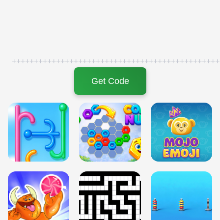
+++++++++++++++++++++++++++++++++++++++++++++++
Get Code