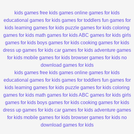
kids games
free kids games
online games for kids
educational games for kids
games for toddlers
fun games for
kids
learning games for kids
puzzle games for kids
coloring
games for kids
math games for kids
ABC games for kids
girls
games for kids
boys games for kids
cooking games for kids
dress up games for kids
car games for kids
adventure games
for kids
mobile games for kids
browser games for kids
no
download games for kids
kids games
free kids games
online games for kids
educational games for kids
games for toddlers
fun games for
kids
learning games for kids
puzzle games for kids
coloring
games for kids
math games for kids
ABC games for kids
girls
games for kids
boys games for kids
cooking games for kids
dress up games for kids
car games for kids
adventure games
for kids
mobile games for kids
browser games for kids
no
download games for kids