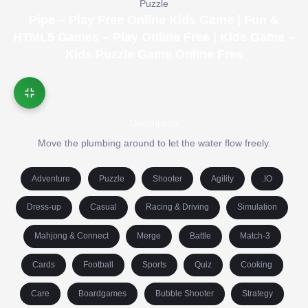
Puzzle
Pipe – Play Free Online Kids Game | Fun &
HTML5 Games – Play Online Free | Kids Game –
Kids Puzzle Game Online Free
Description
Move the plumbing around to let the water flow freely.
Adventure
Puzzle
Shooter
Agility
.IO
Dress-up
Casual
Racing & Driving
Simulation
Mahjong & Connect
Merge
Battle
Match-3
Cards
Football
Sports
Quiz
Cooking
Care
Boardgames
Bubble Shooter
Strategy