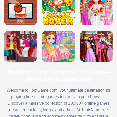
Play Free Online Games on TootGame —
Unlimited Fun Starts Here!
Welcome to TootGame.com, your ultimate destination for
playing free online games instantly in your browser.
Discover a massive collection of 20,000+ online games
designed for kids, teens, and adults. At TootGame, we
carefully review and add new games daily to ensure a