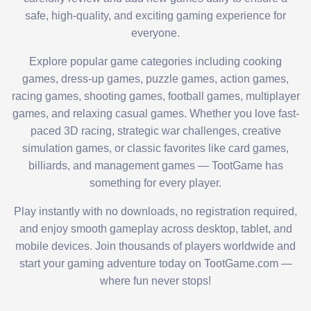
safe, high-quality, and exciting gaming experience for
everyone.
Explore popular game categories including cooking
games, dress-up games, puzzle games, action games,
racing games, shooting games, football games, multiplayer
games, and relaxing casual games. Whether you love fast-
paced 3D racing, strategic war challenges, creative
simulation games, or classic favorites like card games,
billiards, and management games — TootGame has
something for every player.
Play instantly with no downloads, no registration required,
and enjoy smooth gameplay across desktop, tablet, and
mobile devices. Join thousands of players worldwide and
start your gaming adventure today on TootGame.com —
where fun never stops!