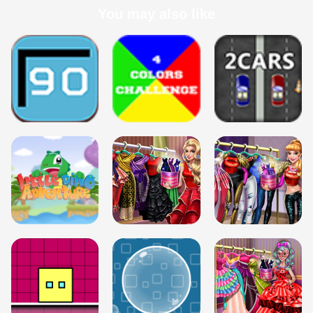
You may also like