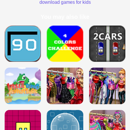
download games for kids
You may also like