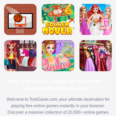
Play Free Online Games on TootGame —
Unlimited Fun Starts Here!
Welcome to TootGame.com, your ultimate destination for
playing free online games instantly in your browser.
Discover a massive collection of 20,000+ online games