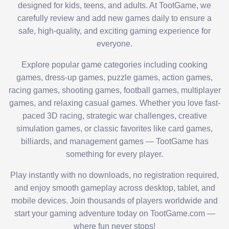
designed for kids, teens, and adults. At TootGame, we
carefully review and add new games daily to ensure a
safe, high-quality, and exciting gaming experience for
everyone.
Explore popular game categories including cooking
games, dress-up games, puzzle games, action games,
racing games, shooting games, football games, multiplayer
games, and relaxing casual games. Whether you love fast-
paced 3D racing, strategic war challenges, creative
simulation games, or classic favorites like card games,
billiards, and management games — TootGame has
something for every player.
Play instantly with no downloads, no registration required,
and enjoy smooth gameplay across desktop, tablet, and
mobile devices. Join thousands of players worldwide and
start your gaming adventure today on TootGame.com —
where fun never stops!