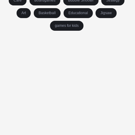
Care
Boardgames
Bubble Shooter
Strategy
Art
Basketball
Educational
Jigsaw
games for kids