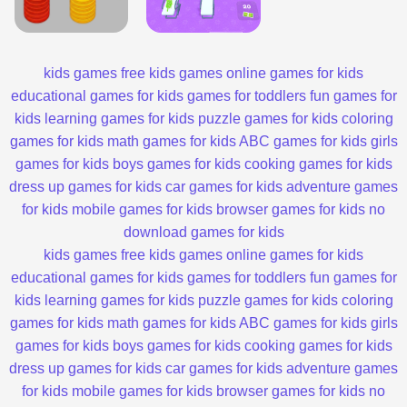
kids games
free kids games
online games for kids
educational games for kids
games for toddlers
fun games for
kids
learning games for kids
puzzle games for kids
coloring
games for kids
math games for kids
ABC games for kids
girls
games for kids
boys games for kids
cooking games for kids
dress up games for kids
car games for kids
adventure games
for kids
mobile games for kids
browser games for kids
no
download games for kids
kids games
free kids games
online games for kids
educational games for kids
games for toddlers
fun games for
kids
learning games for kids
puzzle games for kids
coloring
games for kids
math games for kids
ABC games for kids
girls
games for kids
boys games for kids
cooking games for kids
dress up games for kids
car games for kids
adventure games
for kids
mobile games for kids
browser games for kids
no