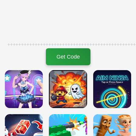
+++++++++++++++++++++++++++++++++++++++++++++++
Get Code