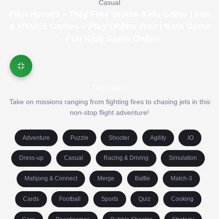
Casual
Pilot Heroes – Play Free Online Kids Game | Fun
& HTML5 Games – Play Online Free | Kids Game
– Fun Kids Game Online
Description
Take on missions ranging from fighting fires to chasing jets in this
non-stop flight adventure!
Adventure
Puzzle
Shooter
Agility
.IO
Dress-up
Casual
Racing & Driving
Simulation
Mahjong & Connect
Merge
Battle
Match-3
Cards
Football
Sports
Quiz
Cooking