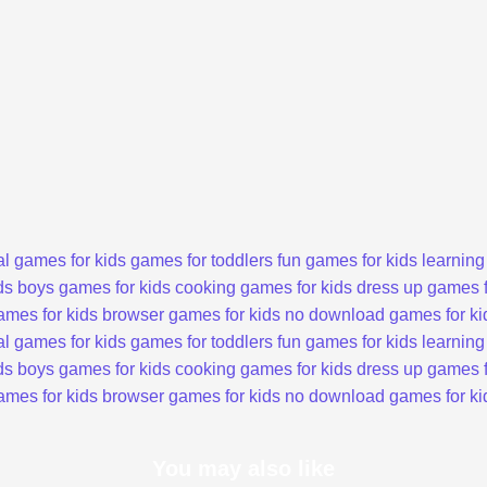
l games for kids
games for toddlers
fun games for kids
learning
ds
boys games for kids
cooking games for kids
dress up games f
ames for kids
browser games for kids
no download games for ki
l games for kids
games for toddlers
fun games for kids
learning
ds
boys games for kids
cooking games for kids
dress up games f
ames for kids
browser games for kids
no download games for ki
You may also like