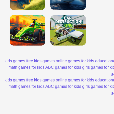
kids games
free kids games
online games for kids
educationa
math games for kids
ABC games for kids
girls games for ki
g
kids games
free kids games
online games for kids
educationa
math games for kids
ABC games for kids
girls games for ki
g