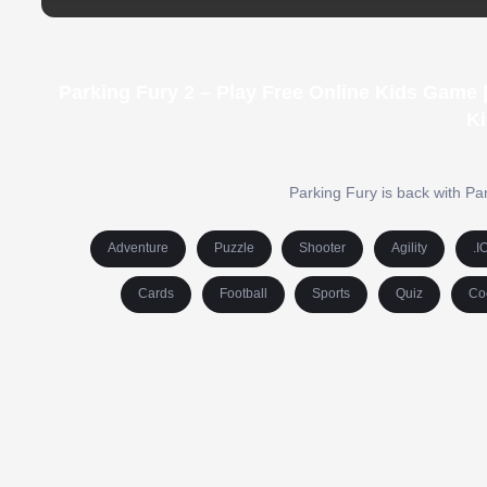
Parking Fury 2 – Play Free Online Kids Game
Ki
Parking Fury is back with Pa
Adventure
Puzzle
Shooter
Agility
.I
Cards
Football
Sports
Quiz
Co