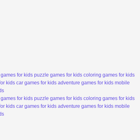
 games for kids
puzzle games for kids
coloring games for kids
or kids
car games for kids
adventure games for kids
mobile
ds
 games for kids
puzzle games for kids
coloring games for kids
or kids
car games for kids
adventure games for kids
mobile
ds