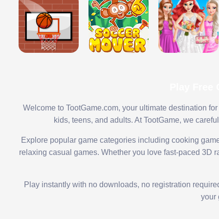
Play Free
Welcome to TootGame.com, your ultimate destination for 
kids, teens, and adults. At TootGame, we carefu
Explore popular game categories including cooking game
relaxing casual games. Whether you love fast-paced 3D rac
Play instantly with no downloads, no registration requir
your