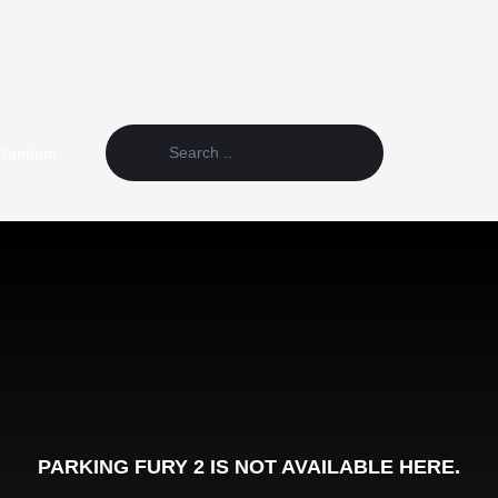
Random