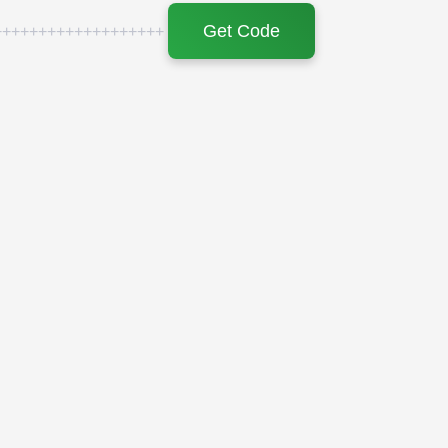
Get Code
+++++++++++++++++++