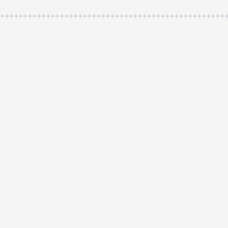
++++++++++++++++++++++++++++++++++++++++++++++++++