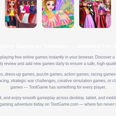
 Online Games on TootGame — Unlimited Fun St
playing free online games instantly in your browser. Discover a
lly review and add new games daily to ensure a safe, high-quali
s, dress-up games, puzzle games, action games, racing games,
ing, strategic war challenges, creative simulation games, or cl
games — TootGame has something for every player.
ed, and enjoy smooth gameplay across desktop, tablet, and mobi
 gaming adventure today on TootGame.com — where fun never s