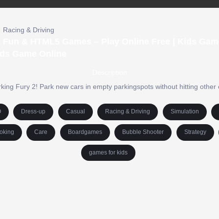
Racing & Driving
 | Fun & HTML5 Games – Play Online Free | Kids Gam
ds Game Online
Description
rking Fury 2! Park new cars in empty parkingspots without hitting other 
O
Dress-up
Casual
Racing & Driving
Simulation
oking
Care
Boardgames
Bubble Shooter
Strategy
games for kids