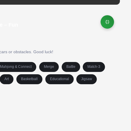
e – Fun
cars or obstacles. Good luck!
Mahjong & Connect
Merge
Battle
Match-3
Art
Basketball
Educational
Jigsaw