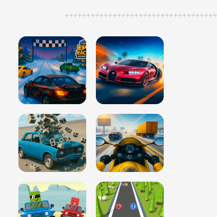
++++++++++++++++++++++++++++++++++