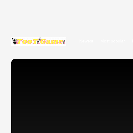
Newest
Most popular