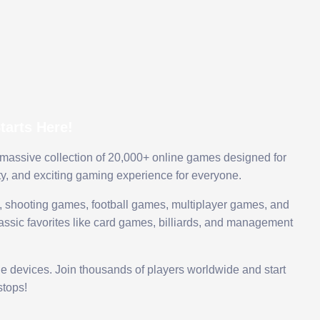
arts Here!
 massive collection of 20,000+ online games designed for
ty, and exciting gaming experience for everyone.
 shooting games, football games, multiplayer games, and
assic favorites like card games, billiards, and management
le devices. Join thousands of players worldwide and start
tops!