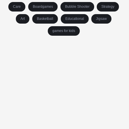
Care
Boardgames
Bubble Shooter
Strategy
Art
Basketball
Educational
Jigsaw
games for kids