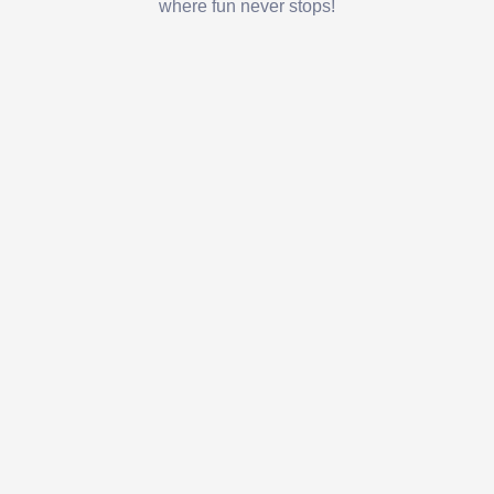
where fun never stops!