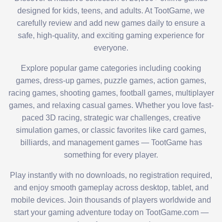
designed for kids, teens, and adults. At TootGame, we
carefully review and add new games daily to ensure a
safe, high-quality, and exciting gaming experience for
everyone.
Explore popular game categories including cooking
games, dress-up games, puzzle games, action games,
racing games, shooting games, football games, multiplayer
games, and relaxing casual games. Whether you love fast-
paced 3D racing, strategic war challenges, creative
simulation games, or classic favorites like card games,
billiards, and management games — TootGame has
something for every player.
Play instantly with no downloads, no registration required,
and enjoy smooth gameplay across desktop, tablet, and
mobile devices. Join thousands of players worldwide and
start your gaming adventure today on TootGame.com —