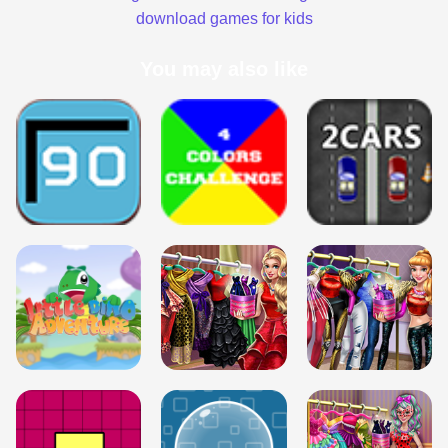
download games for kids
You may also like