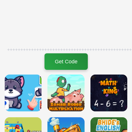
+++++++++++++++++++++++++++++++++++++++++++++++
Get Code