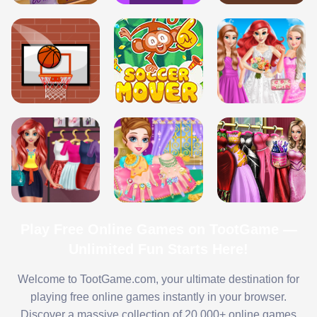
Play Free Online Games on TootGame —
Unlimited Fun Starts Here!
Welcome to TootGame.com, your ultimate destination for
playing free online games instantly in your browser.
Discover a massive collection of 20,000+ online games