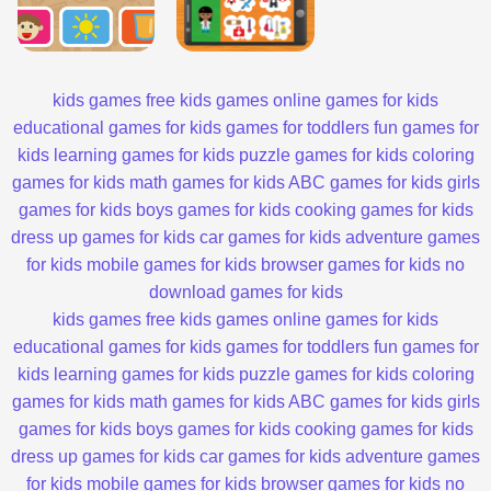
kids games
free kids games
online games for kids
educational games for kids
games for toddlers
fun games for
kids
learning games for kids
puzzle games for kids
coloring
games for kids
math games for kids
ABC games for kids
girls
games for kids
boys games for kids
cooking games for kids
dress up games for kids
car games for kids
adventure games
for kids
mobile games for kids
browser games for kids
no
download games for kids
kids games
free kids games
online games for kids
educational games for kids
games for toddlers
fun games for
kids
learning games for kids
puzzle games for kids
coloring
games for kids
math games for kids
ABC games for kids
girls
games for kids
boys games for kids
cooking games for kids
dress up games for kids
car games for kids
adventure games
for kids
mobile games for kids
browser games for kids
no