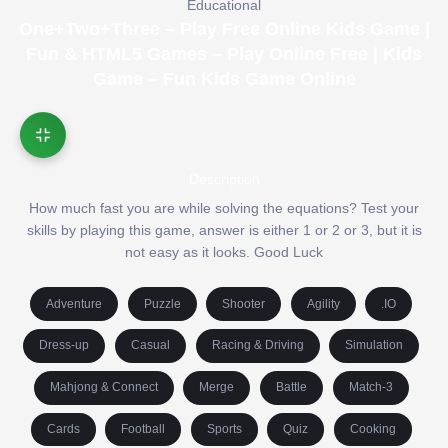
Educational
One+Two+Three – Play Free Online Kids Game |
Fun & HTML5 Games – Play Online Free | Kids
Game – Fun Kids Game Online
Description
How much fast you are while solving the equations? Test your
skills by playing this game, answer is either 1 or 2 or 3, but it is
not easy as it looks. Good Luck
Adventure
Puzzle
Shooter
Agility
.IO
Dress-up
Casual
Racing & Driving
Simulation
Mahjong & Connect
Merge
Battle
Match-3
Cards
Football
Sports
Quiz
Cooking