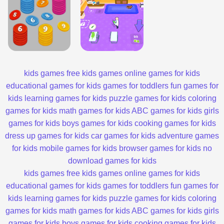
kids games
free kids games
online games for kids
educational games for kids
games for toddlers
fun games for
kids
learning games for kids
puzzle games for kids
coloring
games for kids
math games for kids
ABC games for kids
girls
games for kids
boys games for kids
cooking games for kids
dress up games for kids
car games for kids
adventure games
for kids
mobile games for kids
browser games for kids
no
download games for kids
kids games
free kids games
online games for kids
educational games for kids
games for toddlers
fun games for
kids
learning games for kids
puzzle games for kids
coloring
games for kids
math games for kids
ABC games for kids
girls
games for kids
boys games for kids
cooking games for kids