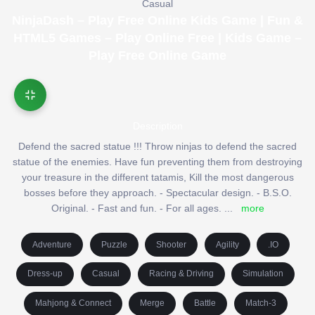
Casual
NinjaDash – Play Free Online Kids Game | Fun &
HTML5 Games – Play Online Free | Kids Game –
Play Free Online Game
Description
Defend the sacred statue !!! Throw ninjas to defend the sacred
statue of the enemies. Have fun preventing them from destroying
your treasure in the different tatamis, Kill the most dangerous
bosses before they approach. - Spectacular design. - B.S.O.
Original. - Fast and fun. - For all ages.
...
more
Adventure
Puzzle
Shooter
Agility
.IO
Dress-up
Casual
Racing & Driving
Simulation
Mahjong & Connect
Merge
Battle
Match-3