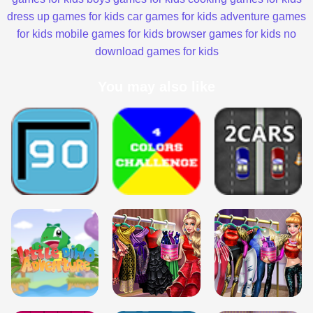
dress up games for kids
car games for kids
adventure games
for kids
mobile games for kids
browser games for kids
no
download games for kids
You may also like