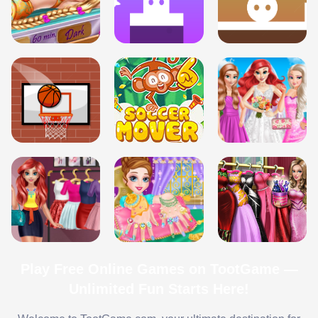
Play Free Online Games on TootGame —
Unlimited Fun Starts Here!