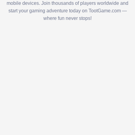
mobile devices. Join thousands of players worldwide and
start your gaming adventure today on TootGame.com —
where fun never stops!