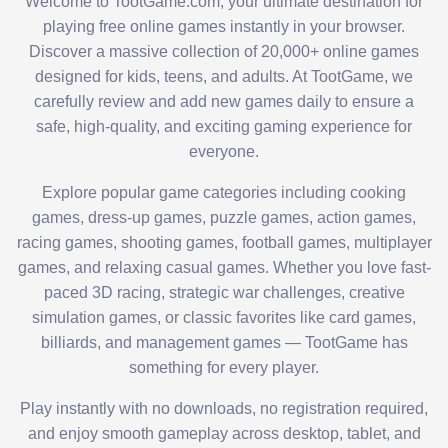
Welcome to TootGame.com, your ultimate destination for
playing free online games instantly in your browser.
Discover a massive collection of 20,000+ online games
designed for kids, teens, and adults. At TootGame, we
carefully review and add new games daily to ensure a
safe, high-quality, and exciting gaming experience for
everyone.
Explore popular game categories including cooking
games, dress-up games, puzzle games, action games,
racing games, shooting games, football games, multiplayer
games, and relaxing casual games. Whether you love fast-
paced 3D racing, strategic war challenges, creative
simulation games, or classic favorites like card games,
billiards, and management games — TootGame has
something for every player.
Play instantly with no downloads, no registration required,
and enjoy smooth gameplay across desktop, tablet, and