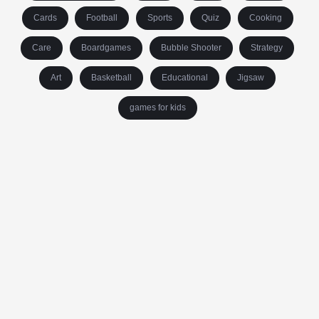
Cards
Football
Sports
Quiz
Cooking
Care
Boardgames
Bubble Shooter
Strategy
Art
Basketball
Educational
Jigsaw
games for kids