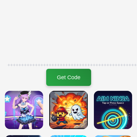
+++++++++++++++++++++++++++++++++++++++++++++++
Get Code