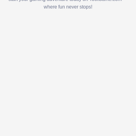
where fun never stops!