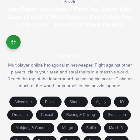
Puzzle
NextRealm HexSweep – Play Free Online Kids
Game | Fun & HTML5 Games – Play Online Free
| Kids Game – Fun Puzzle Game for Kids
Description
Multiplayer online hexagonal minesweeper. Fight against other
players, claim your area and steal theirs in a massive world.
Reach the top of the leaderboard by having big score. Claim as
much of the world for yourself in this puzzle iogame.
Adventure
Puzzle
Shooter
Agility
.IO
Dress-up
Casual
Racing & Driving
Simulation
Mahjong & Connect
Merge
Battle
Match-3