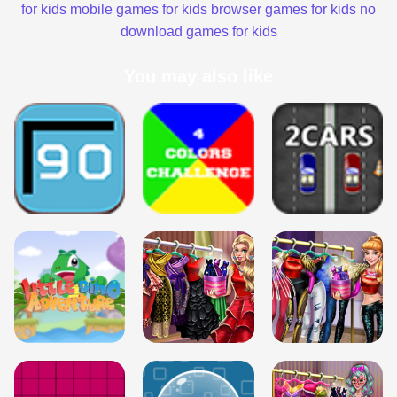
for kids
mobile games for kids
browser games for kids
no
download games for kids
You may also like