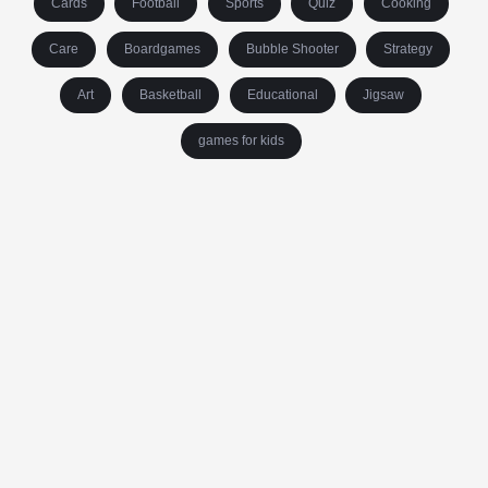
Cards
Football
Sports
Quiz
Cooking
Care
Boardgames
Bubble Shooter
Strategy
Art
Basketball
Educational
Jigsaw
games for kids