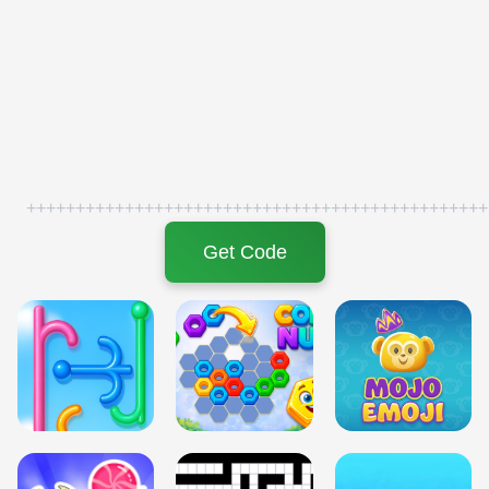
+++++++++++++++++++++++++++++++++++++++++++++++
Get Code