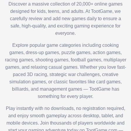
Discover a massive collection of 20,000+ online games
designed for kids, teens, and adults. At TootGame, we
carefully review and add new games daily to ensure a
safe, high-quality, and exciting gaming experience for
everyone.
Explore popular game categories including cooking
games, dress-up games, puzzle games, action games,
racing games, shooting games, football games, multiplayer
games, and relaxing casual games. Whether you love fast-
paced 3D racing, strategic war challenges, creative
simulation games, or classic favorites like card games,
billiards, and management games — TootGame has
something for every player.
Play instantly with no downloads, no registration required,
and enjoy smooth gameplay across desktop, tablet, and
mobile devices. Join thousands of players worldwide and
start your gaming adventure today on TootGame.com —