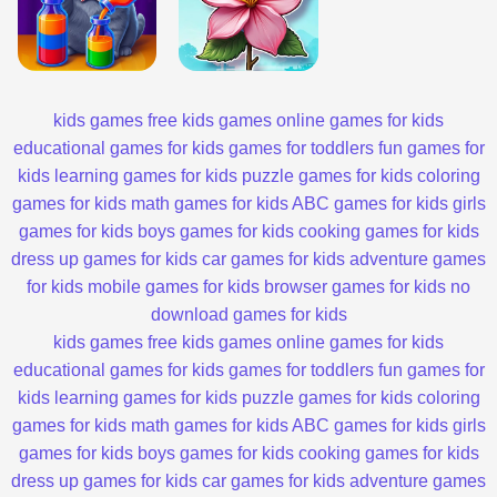
kids games
free kids games
online games for kids
educational games for kids
games for toddlers
fun games for
kids
learning games for kids
puzzle games for kids
coloring
games for kids
math games for kids
ABC games for kids
girls
games for kids
boys games for kids
cooking games for kids
dress up games for kids
car games for kids
adventure games
for kids
mobile games for kids
browser games for kids
no
download games for kids
kids games
free kids games
online games for kids
educational games for kids
games for toddlers
fun games for
kids
learning games for kids
puzzle games for kids
coloring
games for kids
math games for kids
ABC games for kids
girls
games for kids
boys games for kids
cooking games for kids
dress up games for kids
car games for kids
adventure games