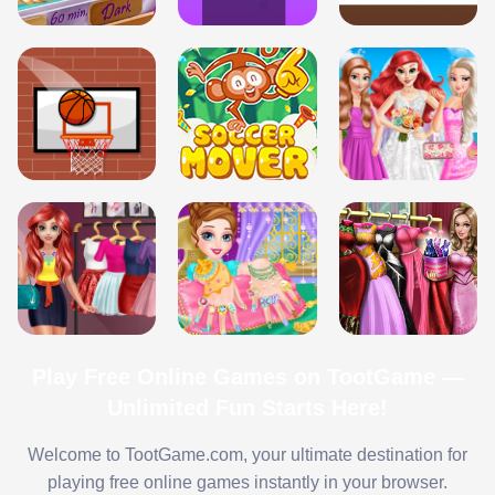
Play Free Online Games on TootGame —
Unlimited Fun Starts Here!
Welcome to TootGame.com, your ultimate destination for
playing free online games instantly in your browser.