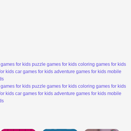
 games for kids
puzzle games for kids
coloring games for kids
or kids
car games for kids
adventure games for kids
mobile
ds
 games for kids
puzzle games for kids
coloring games for kids
or kids
car games for kids
adventure games for kids
mobile
ds