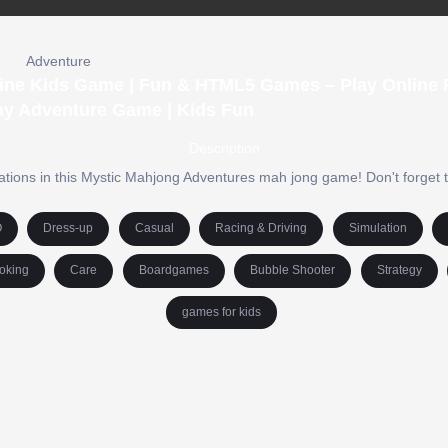
Adventure
ine Kids Game | Fun & HTML5 Games – Play Online F
ay Adventure Game | Kids Fun
Description
tions in this Mystic Mahjong Adventures mah jong game! Don't forget to
O
Dress-up
Casual
Racing & Driving
Simulation
oking
Care
Boardgames
Bubble Shooter
Strategy
games for kids