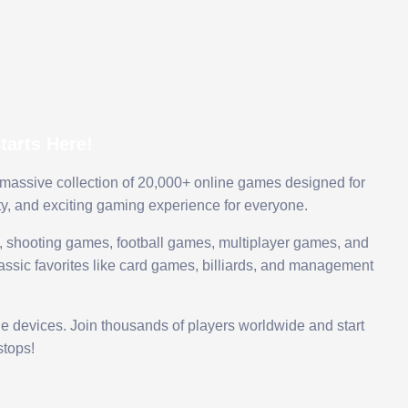
arts Here!
 massive collection of 20,000+ online games designed for
ty, and exciting gaming experience for everyone.
 shooting games, football games, multiplayer games, and
assic favorites like card games, billiards, and management
le devices. Join thousands of players worldwide and start
tops!