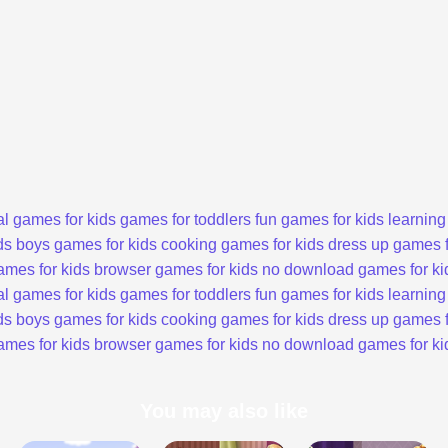
l games for kids
games for toddlers
fun games for kids
learning
ds
boys games for kids
cooking games for kids
dress up games f
ames for kids
browser games for kids
no download games for ki
l games for kids
games for toddlers
fun games for kids
learning
ds
boys games for kids
cooking games for kids
dress up games f
ames for kids
browser games for kids
no download games for ki
You may also like