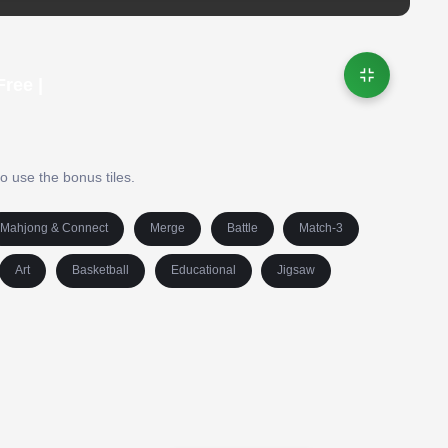
ree |
 use the bonus tiles.
Mahjong & Connect
Merge
Battle
Match-3
Art
Basketball
Educational
Jigsaw