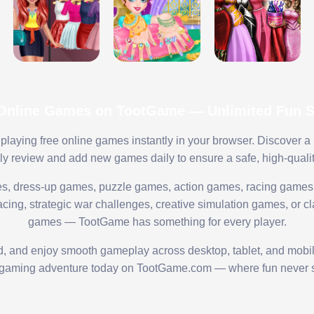
 Online Games on TootGame — Unlimited Fun St
playing free online games instantly in your browser. Discover a
lly review and add new games daily to ensure a safe, high-quali
s, dress-up games, puzzle games, action games, racing games,
ing, strategic war challenges, creative simulation games, or cl
games — TootGame has something for every player.
ed, and enjoy smooth gameplay across desktop, tablet, and mobi
 gaming adventure today on TootGame.com — where fun never s