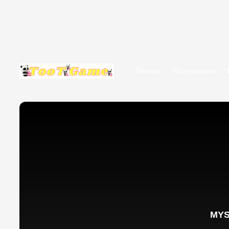
Newest
Most popular