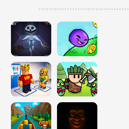
++++++++++++++++++++++++++++++++++