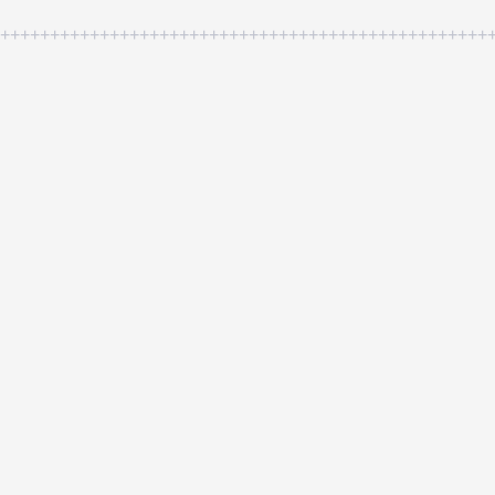
++++++++++++++++++++++++++++++++++++++++++++++++++