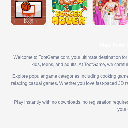
Play Free
Welcome to TootGame.com, your ultimate destination for 
kids, teens, and adults. At TootGame, we carefu
Explore popular game categories including cooking game
relaxing casual games. Whether you love fast-paced 3D rac
Play instantly with no downloads, no registration requir
your