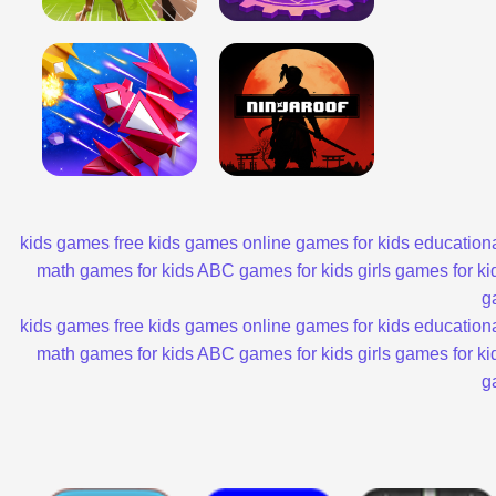
kids games
free kids games
online games for kids
educationa
math games for kids
ABC games for kids
girls games for ki
g
kids games
free kids games
online games for kids
educationa
math games for kids
ABC games for kids
girls games for ki
g