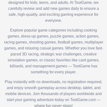
designed for kids, teens, and adults. At TootGame, we
carefully review and add new games daily to ensure a
safe, high-quality, and exciting gaming experience for
everyone.
Explore popular game categories including cooking
games, dress-up games, puzzle games, action games,
racing games, shooting games, football games, multiplayer
games, and relaxing casual games. Whether you love fast-
paced 3D racing, strategic war challenges, creative
simulation games, or classic favorites like card games,
billiards, and management games — TootGame has
something for every player.
Play instantly with no downloads, no registration required,
and enjoy smooth gameplay across desktop, tablet, and
mobile devices. Join thousands of players worldwide and
start your gaming adventure today on TootGame.com —
where fun never stops!