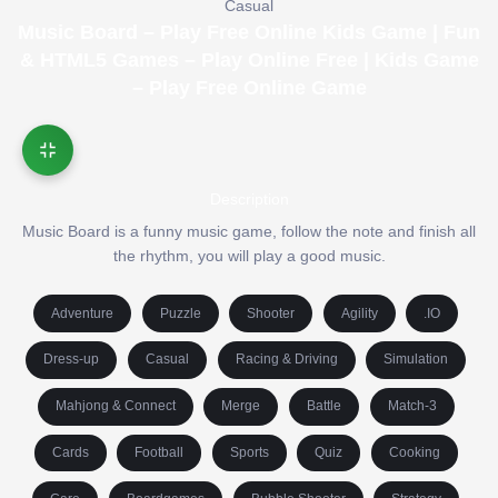
Casual
Music Board – Play Free Online Kids Game | Fun
& HTML5 Games – Play Online Free | Kids Game
– Play Free Online Game
Description
Music Board is a funny music game, follow the note and finish all
the rhythm, you will play a good music.
Adventure
Puzzle
Shooter
Agility
.IO
Dress-up
Casual
Racing & Driving
Simulation
Mahjong & Connect
Merge
Battle
Match-3
Cards
Football
Sports
Quiz
Cooking