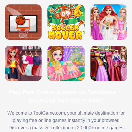
Play Free Online Games on TootGame —
Unlimited Fun Starts Here!
Welcome to TootGame.com, your ultimate destination for
playing free online games instantly in your browser.
Discover a massive collection of 20,000+ online games