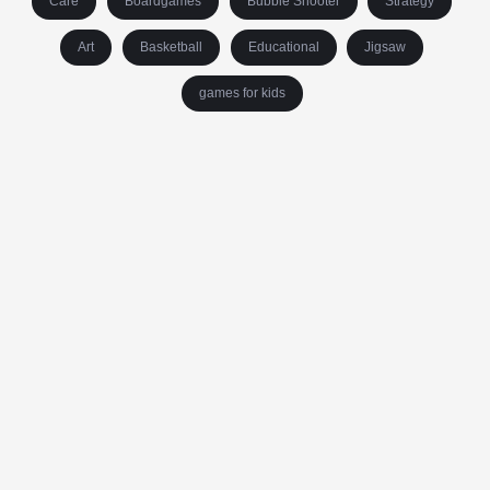
Care
Boardgames
Bubble Shooter
Strategy
Art
Basketball
Educational
Jigsaw
games for kids