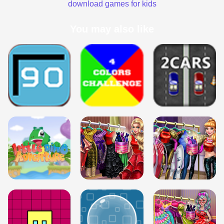
download games for kids
You may also like