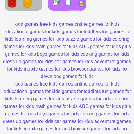
kids games
free kids games
online games for kids
educational games for kids
games for toddlers
fun games for
kids
learning games for kids
puzzle games for kids
coloring
games for kids
math games for kids
ABC games for kids
girls
games for kids
boys games for kids
cooking games for kids
dress up games for kids
car games for kids
adventure games
for kids
mobile games for kids
browser games for kids
no
download games for kids
kids games
free kids games
online games for kids
educational games for kids
games for toddlers
fun games for
kids
learning games for kids
puzzle games for kids
coloring
games for kids
math games for kids
ABC games for kids
girls
games for kids
boys games for kids
cooking games for kids
dress up games for kids
car games for kids
adventure games
for kids
mobile games for kids
browser games for kids
no