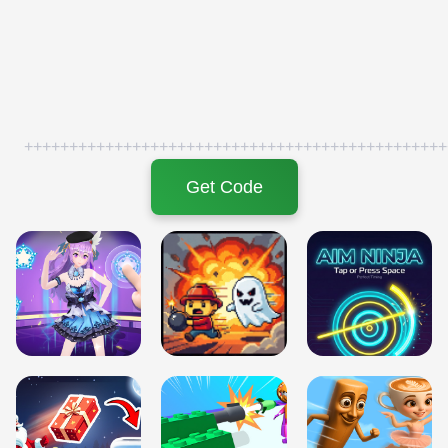
+++++++++++++++++++++++++++++++++++++++++++++++
Get Code