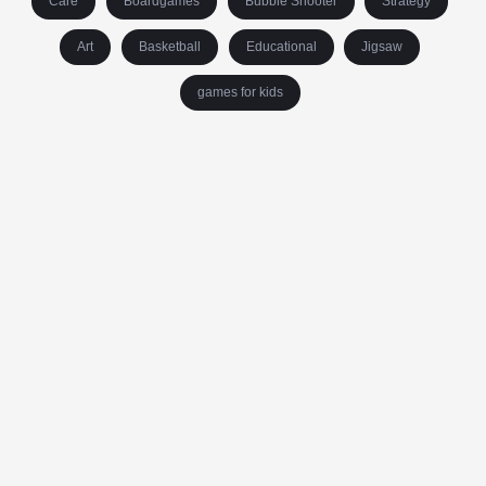
Care
Boardgames
Bubble Shooter
Strategy
Art
Basketball
Educational
Jigsaw
games for kids