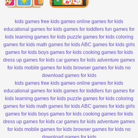
kids games
free kids games
online games for kids
educational games for kids
games for toddlers
fun games for
kids
learning games for kids
puzzle games for kids
coloring
games for kids
math games for kids
ABC games for kids
girls
games for kids
boys games for kids
cooking games for kids
dress up games for kids
car games for kids
adventure games
for kids
mobile games for kids
browser games for kids
no
download games for kids
kids games
free kids games
online games for kids
educational games for kids
games for toddlers
fun games for
kids
learning games for kids
puzzle games for kids
coloring
games for kids
math games for kids
ABC games for kids
girls
games for kids
boys games for kids
cooking games for kids
dress up games for kids
car games for kids
adventure games
for kids
mobile games for kids
browser games for kids
no
download games for kids