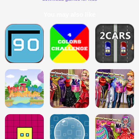
You may also like