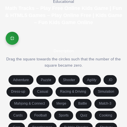
Educational
Math Tracks – Play Free Online Kids Game | Fun
& HTML5 Games – Play Online Free | Kids Game
– Fun Kids Game Online
Description
Drag the square towards the circles such that the number of the
square became zero.
Adventure
Puzzle
Shooter
Agility
.IO
Dress-up
Casual
Racing & Driving
Simulation
Mahjong & Connect
Merge
Battle
Match-3
Cards
Football
Sports
Quiz
Cooking