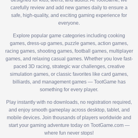
carefully review and add new games daily to ensure a
safe, high-quality, and exciting gaming experience for
everyone.
Explore popular game categories including cooking
games, dress-up games, puzzle games, action games,
racing games, shooting games, football games, multiplayer
games, and relaxing casual games. Whether you love fast-
paced 3D racing, strategic war challenges, creative
simulation games, or classic favorites like card games,
billiards, and management games — TootGame has
something for every player.
Play instantly with no downloads, no registration required,
and enjoy smooth gameplay across desktop, tablet, and
mobile devices. Join thousands of players worldwide and
start your gaming adventure today on TootGame.com —
where fun never stops!