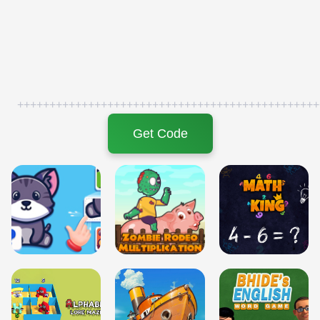
+++++++++++++++++++++++++++++++++++++++++++++++
Get Code