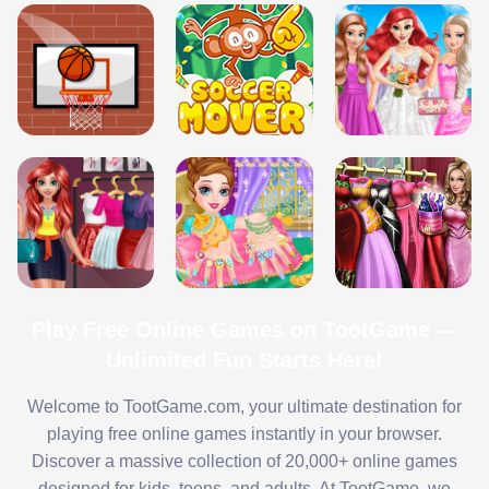
Play Free Online Games on TootGame —
Unlimited Fun Starts Here!
Welcome to TootGame.com, your ultimate destination for
playing free online games instantly in your browser.
Discover a massive collection of 20,000+ online games
designed for kids, teens, and adults. At TootGame, we