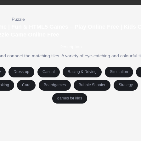
Puzzle
ame | Fun & HTML5 Games – Play Online Free | Kids 
zzle Game Online Free
Description
nd connect the matching tiles. A variety of eye-catching and colourful t
O
Dress-up
Casual
Racing & Driving
Simulation
oking
Care
Boardgames
Bubble Shooter
Strategy
games for kids