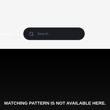
Random