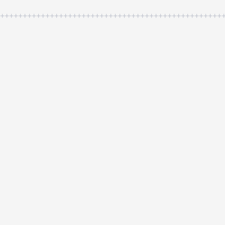
++++++++++++++++++++++++++++++++++++++++++++++++++