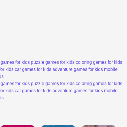
 games for kids
puzzle games for kids
coloring games for kids
or kids
car games for kids
adventure games for kids
mobile
ds
 games for kids
puzzle games for kids
coloring games for kids
or kids
car games for kids
adventure games for kids
mobile
ds