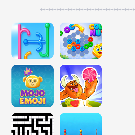
++++++++++++++++++++++++++++++++++