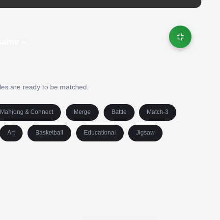
Game –
iles are ready to be matched.
Mahjong & Connect
Merge
Battle
Match-3
Art
Basketball
Educational
Jigsaw