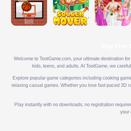
Play Free
Welcome to TootGame.com, your ultimate destination for 
kids, teens, and adults. At TootGame, we carefu
Explore popular game categories including cooking game
relaxing casual games. Whether you love fast-paced 3D rac
Play instantly with no downloads, no registration requir
your