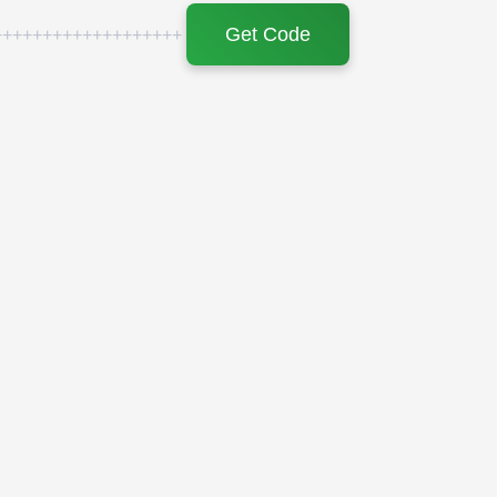
Get Code
+++++++++++++++++++