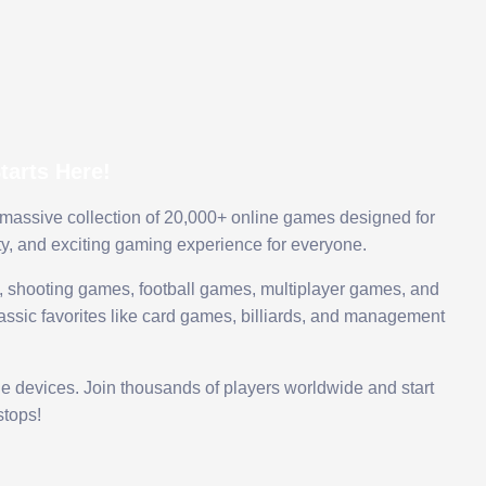
arts Here!
 massive collection of 20,000+ online games designed for
ty, and exciting gaming experience for everyone.
 shooting games, football games, multiplayer games, and
assic favorites like card games, billiards, and management
le devices. Join thousands of players worldwide and start
tops!