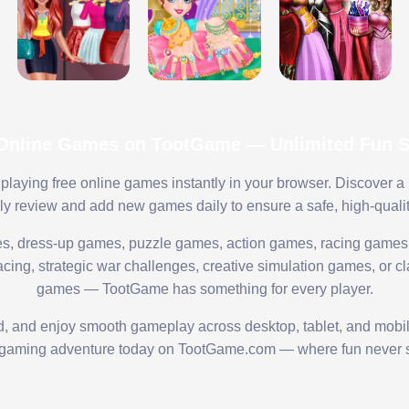
 Online Games on TootGame — Unlimited Fun St
playing free online games instantly in your browser. Discover a
lly review and add new games daily to ensure a safe, high-quali
s, dress-up games, puzzle games, action games, racing games,
ing, strategic war challenges, creative simulation games, or cl
games — TootGame has something for every player.
ed, and enjoy smooth gameplay across desktop, tablet, and mobi
 gaming adventure today on TootGame.com — where fun never s