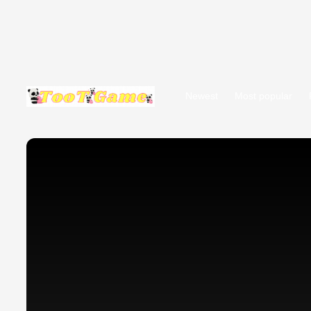
Newest
Most popular