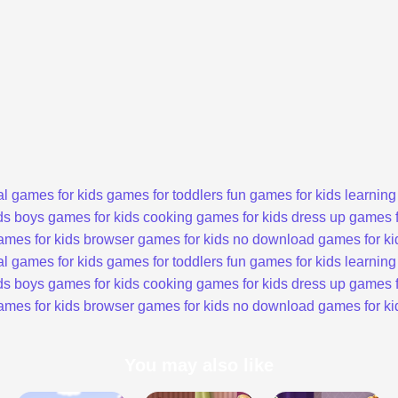
l games for kids
games for toddlers
fun games for kids
learning
ds
boys games for kids
cooking games for kids
dress up games f
ames for kids
browser games for kids
no download games for ki
l games for kids
games for toddlers
fun games for kids
learning
ds
boys games for kids
cooking games for kids
dress up games f
ames for kids
browser games for kids
no download games for ki
You may also like