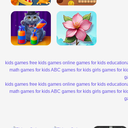
kids games
free kids games
online games for kids
educationa
math games for kids
ABC games for kids
girls games for ki
g
kids games
free kids games
online games for kids
educationa
math games for kids
ABC games for kids
girls games for ki
g