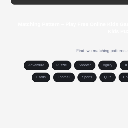
Matching Pattern – Play Free Online Kids G
Kids Pu
Find two matching patterns a
Adventure
Puzzle
Shooter
Agility
.I
Cards
Football
Sports
Quiz
Co