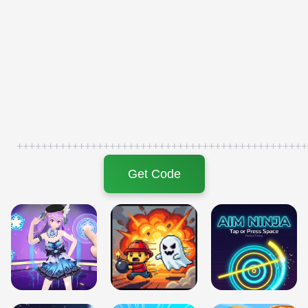
+++++++++++++++++++++++++++++++++++++++++++++++
Get Code