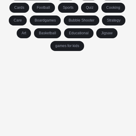
Cards
Football
Sports
Quiz
Cooking
Care
Boardgames
Bubble Shooter
Strategy
Art
Basketball
Educational
Jigsaw
games for kids