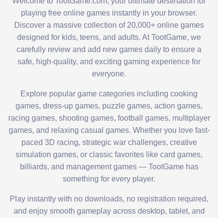
Welcome to TootGame.com, your ultimate destination for
playing free online games instantly in your browser.
Discover a massive collection of 20,000+ online games
designed for kids, teens, and adults. At TootGame, we
carefully review and add new games daily to ensure a
safe, high-quality, and exciting gaming experience for
everyone.
Explore popular game categories including cooking
games, dress-up games, puzzle games, action games,
racing games, shooting games, football games, multiplayer
games, and relaxing casual games. Whether you love fast-
paced 3D racing, strategic war challenges, creative
simulation games, or classic favorites like card games,
billiards, and management games — TootGame has
something for every player.
Play instantly with no downloads, no registration required,
and enjoy smooth gameplay across desktop, tablet, and