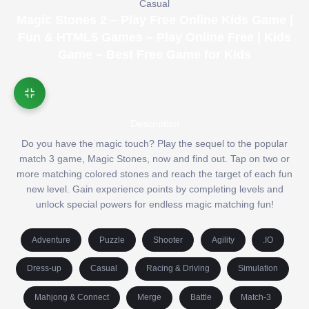
Casual
Magic Stones 2 – Play Free Online Kids Game |
Fun & HTML5 Games – Play Online Free | Kids
Game – Best Free Game for Kids
Description
Do you have the magic touch? Play the sequel to the popular
match 3 game, Magic Stones, now and find out. Tap on two or
more matching colored stones and reach the target of each fun
new level. Gain experience points by completing levels and
unlock special powers for endless magic matching fun!
Adventure
Puzzle
Shooter
Agility
.IO
Dress-up
Casual
Racing & Driving
Simulation
Mahjong & Connect
Merge
Battle
Match-3