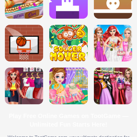
Play Free Online Games on TootGame —
Unlimited Fun Starts Here!