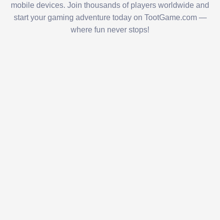
mobile devices. Join thousands of players worldwide and
start your gaming adventure today on TootGame.com —
where fun never stops!