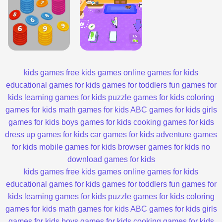
kids games
free kids games
online games for kids
educational games for kids
games for toddlers
fun games for
kids
learning games for kids
puzzle games for kids
coloring
games for kids
math games for kids
ABC games for kids
girls
games for kids
boys games for kids
cooking games for kids
dress up games for kids
car games for kids
adventure games
for kids
mobile games for kids
browser games for kids
no
download games for kids
kids games
free kids games
online games for kids
educational games for kids
games for toddlers
fun games for
kids
learning games for kids
puzzle games for kids
coloring
games for kids
math games for kids
ABC games for kids
girls
games for kids
boys games for kids
cooking games for kids