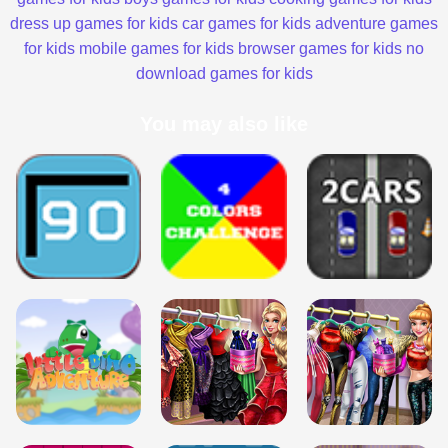
dress up games for kids
car games for kids
adventure games
for kids
mobile games for kids
browser games for kids
no
download games for kids
You may also like