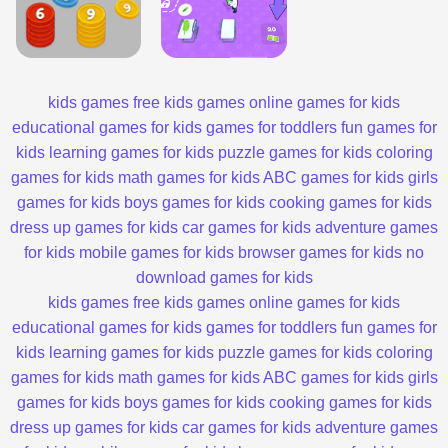
kids games
free kids games
online games for kids
educational games for kids
games for toddlers
fun games for
kids
learning games for kids
puzzle games for kids
coloring
games for kids
math games for kids
ABC games for kids
girls
games for kids
boys games for kids
cooking games for kids
dress up games for kids
car games for kids
adventure games
for kids
mobile games for kids
browser games for kids
no
download games for kids
kids games
free kids games
online games for kids
educational games for kids
games for toddlers
fun games for
kids
learning games for kids
puzzle games for kids
coloring
games for kids
math games for kids
ABC games for kids
girls
games for kids
boys games for kids
cooking games for kids
dress up games for kids
car games for kids
adventure games