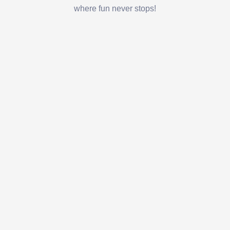
where fun never stops!