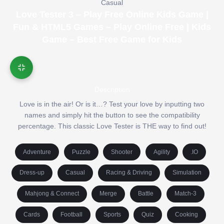
Casual
Love Tester 3 – Play Free Online Kids Game |
Fun & HTML5 Games – Play Online Free | Kids
Game – Best Free Game for Kids
Description
Love is in the air! Or is it…? Test your love by inputting two
names and simply hit the button to see the compatibility
percentage. This classic Love Tester is THE way to find out!
Adventure
Puzzle
Shooter
Agility
.IO
Dress-up
Casual
Racing & Driving
Simulation
Mahjong & Connect
Merge
Battle
Match-3
Cards
Football
Sports
Quiz
Cooking