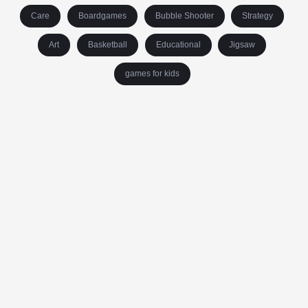
Care
Boardgames
Bubble Shooter
Strategy
Art
Basketball
Educational
Jigsaw
games for kids