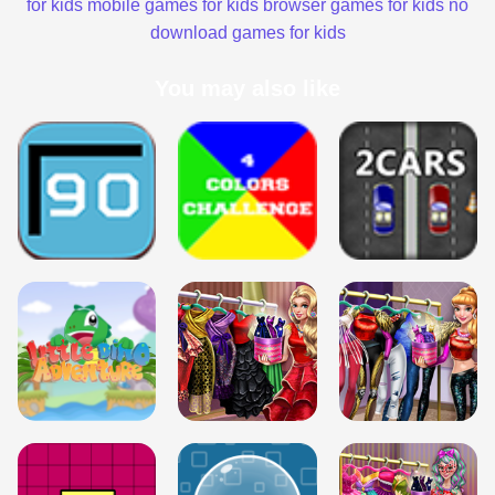
for kids
mobile games for kids
browser games for kids
no
download games for kids
You may also like