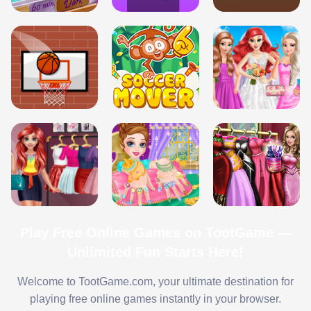
Play Free Online Games on TootGame —
Unlimited Fun Starts Here!
Welcome to TootGame.com, your ultimate destination for
playing free online games instantly in your browser.