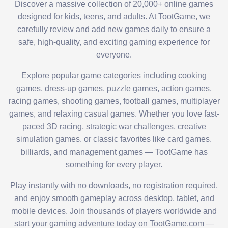
Discover a massive collection of 20,000+ online games
designed for kids, teens, and adults. At TootGame, we
carefully review and add new games daily to ensure a
safe, high-quality, and exciting gaming experience for
everyone.
Explore popular game categories including cooking
games, dress-up games, puzzle games, action games,
racing games, shooting games, football games, multiplayer
games, and relaxing casual games. Whether you love fast-
paced 3D racing, strategic war challenges, creative
simulation games, or classic favorites like card games,
billiards, and management games — TootGame has
something for every player.
Play instantly with no downloads, no registration required,
and enjoy smooth gameplay across desktop, tablet, and
mobile devices. Join thousands of players worldwide and
start your gaming adventure today on TootGame.com —