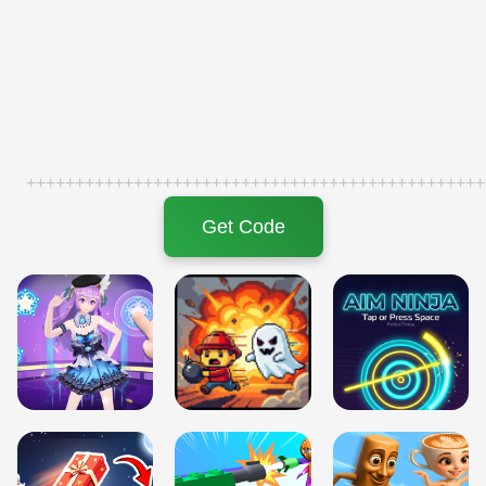
+++++++++++++++++++++++++++++++++++++++++++++++
Get Code