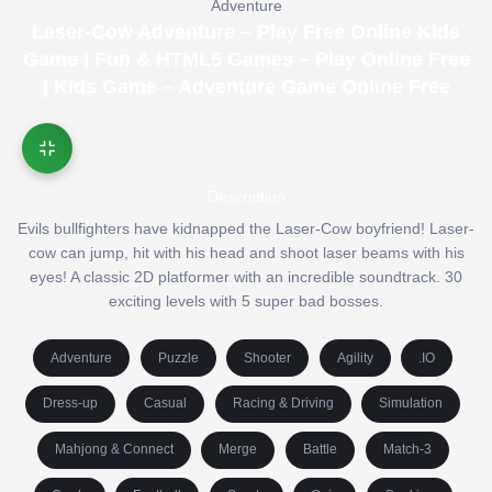
Adventure
Laser-Cow Adventure – Play Free Online Kids
Game | Fun & HTML5 Games – Play Online Free
| Kids Game – Adventure Game Online Free
Description
Evils bullfighters have kidnapped the Laser-Cow boyfriend! Laser-
cow can jump, hit with his head and shoot laser beams with his
eyes! A classic 2D platformer with an incredible soundtrack. 30
exciting levels with 5 super bad bosses.
Adventure
Puzzle
Shooter
Agility
.IO
Dress-up
Casual
Racing & Driving
Simulation
Mahjong & Connect
Merge
Battle
Match-3