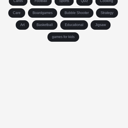
Cards
Football
Sports
Quiz
Cooking
Care
Boardgames
Bubble Shooter
Strategy
Art
Basketball
Educational
Jigsaw
games for kids