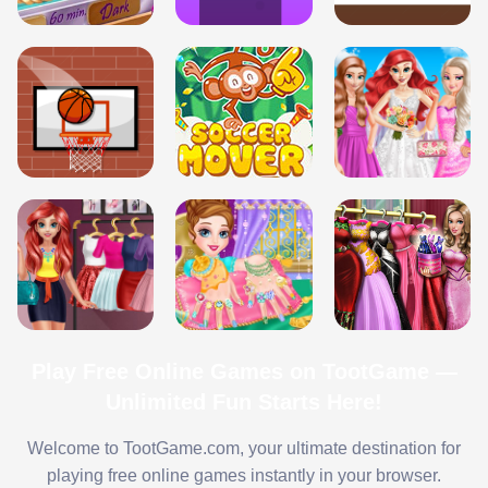
Play Free Online Games on TootGame —
Unlimited Fun Starts Here!
Welcome to TootGame.com, your ultimate destination for
playing free online games instantly in your browser.