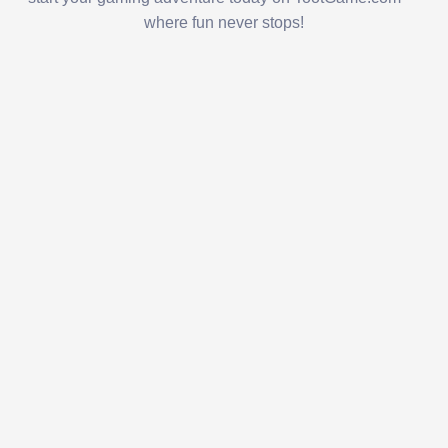
where fun never stops!