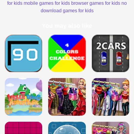
for kids
mobile games for kids
browser games for kids
no
download games for kids
You may also like