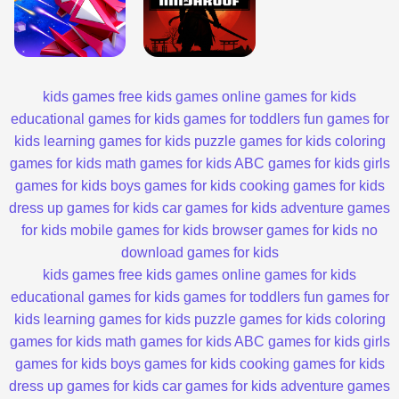
kids games
free kids games
online games for kids
educational games for kids
games for toddlers
fun games for
kids
learning games for kids
puzzle games for kids
coloring
games for kids
math games for kids
ABC games for kids
girls
games for kids
boys games for kids
cooking games for kids
dress up games for kids
car games for kids
adventure games
for kids
mobile games for kids
browser games for kids
no
download games for kids
kids games
free kids games
online games for kids
educational games for kids
games for toddlers
fun games for
kids
learning games for kids
puzzle games for kids
coloring
games for kids
math games for kids
ABC games for kids
girls
games for kids
boys games for kids
cooking games for kids
dress up games for kids
car games for kids
adventure games