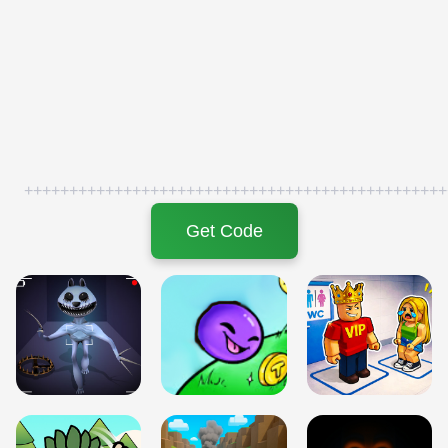
+++++++++++++++++++++++++++++++++++++++++++++++
Get Code