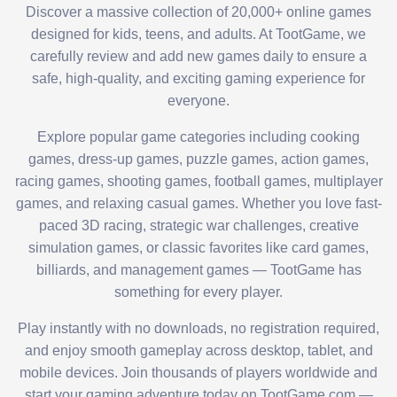
Discover a massive collection of 20,000+ online games
designed for kids, teens, and adults. At TootGame, we
carefully review and add new games daily to ensure a
safe, high-quality, and exciting gaming experience for
everyone.
Explore popular game categories including cooking
games, dress-up games, puzzle games, action games,
racing games, shooting games, football games, multiplayer
games, and relaxing casual games. Whether you love fast-
paced 3D racing, strategic war challenges, creative
simulation games, or classic favorites like card games,
billiards, and management games — TootGame has
something for every player.
Play instantly with no downloads, no registration required,
and enjoy smooth gameplay across desktop, tablet, and
mobile devices. Join thousands of players worldwide and
start your gaming adventure today on TootGame.com —