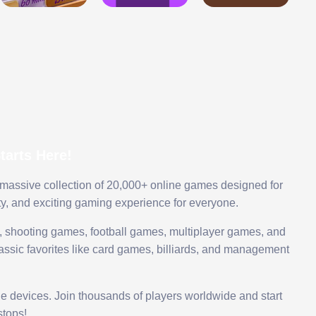
arts Here!
 massive collection of 20,000+ online games designed for
ty, and exciting gaming experience for everyone.
 shooting games, football games, multiplayer games, and
assic favorites like card games, billiards, and management
le devices. Join thousands of players worldwide and start
tops!