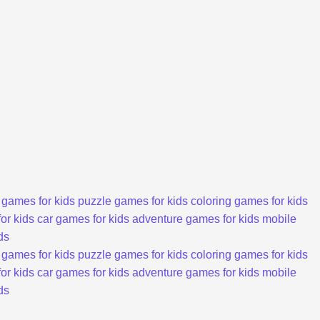
 games for kids
puzzle games for kids
coloring games for kids
or kids
car games for kids
adventure games for kids
mobile
ds
 games for kids
puzzle games for kids
coloring games for kids
or kids
car games for kids
adventure games for kids
mobile
ds