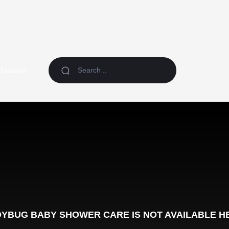
Random