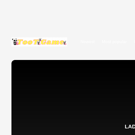
Newest
Most popular