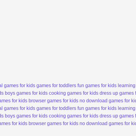
l games for kids
games for toddlers
fun games for kids
learning
ds
boys games for kids
cooking games for kids
dress up games f
ames for kids
browser games for kids
no download games for ki
l games for kids
games for toddlers
fun games for kids
learning
ds
boys games for kids
cooking games for kids
dress up games f
ames for kids
browser games for kids
no download games for ki