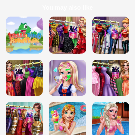
You may also like