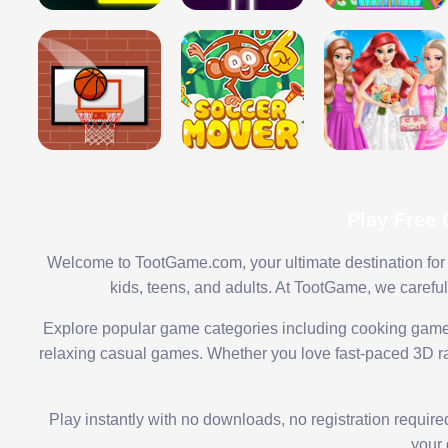
Play Free
Welcome to TootGame.com, your ultimate destination for 
kids, teens, and adults. At TootGame, we carefu
Explore popular game categories including cooking game
relaxing casual games. Whether you love fast-paced 3D rac
Play instantly with no downloads, no registration requir
your