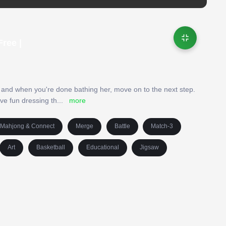
ree |
and when you're done bathing her, move on to the next step.
ve fun dressing th
...
more
Mahjong & Connect
Merge
Battle
Match-3
Art
Basketball
Educational
Jigsaw