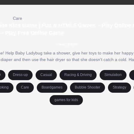
Care
ine Kids Game | Fun & HTML5 Games – Play Online F
– Play Free Online Game
Description
me! Help Baby Ladybug take a shower, give her toys to make her happy 
aper and then use the hair dryer so that she doesn't catch a cold. Ha
O
Dress-up
Casual
Racing & Driving
Simulation
oking
Care
Boardgames
Bubble Shooter
Strategy
games for kids