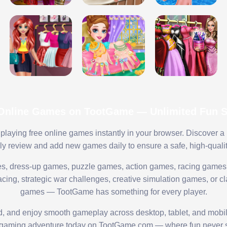
 Online Games on TootGame — Unlimited Fun St
playing free online games instantly in your browser. Discover a
lly review and add new games daily to ensure a safe, high-quali
s, dress-up games, puzzle games, action games, racing games,
ing, strategic war challenges, creative simulation games, or cl
games — TootGame has something for every player.
ed, and enjoy smooth gameplay across desktop, tablet, and mobi
 gaming adventure today on TootGame.com — where fun never s