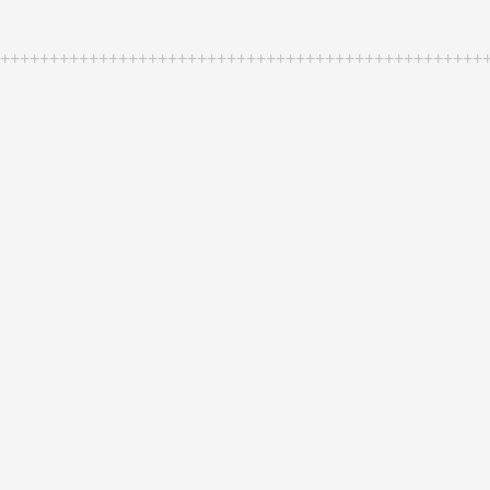
++++++++++++++++++++++++++++++++++++++++++++++++++