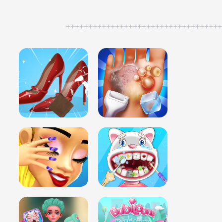
++++++++++++++++++++++++++++++++++