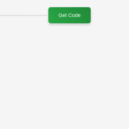
Get Code
+++++++++++++++++++