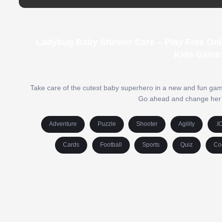
Ladybug Baby Shower Care – Play Free Onl
Kids Game 
Take care of the cutest baby superhero in a new and fun ga
Go ahead and change her di
Adventure
Puzzle
Shooter
Agility
.I
Cards
Football
Sports
Quiz
Co