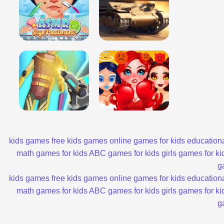
kids games
free kids games
online games for kids
educationa
math games for kids
ABC games for kids
girls games for ki
g
kids games
free kids games
online games for kids
educationa
math games for kids
ABC games for kids
girls games for ki
g