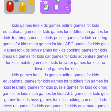
kids games
free kids games
online games for kids
educational games for kids
games for toddlers
fun games for
kids
learning games for kids
puzzle games for kids
coloring
games for kids
math games for kids
ABC games for kids
girls
games for kids
boys games for kids
cooking games for kids
dress up games for kids
car games for kids
adventure games
for kids
mobile games for kids
browser games for kids
no
download games for kids
kids games
free kids games
online games for kids
educational games for kids
games for toddlers
fun games for
kids
learning games for kids
puzzle games for kids
coloring
games for kids
math games for kids
ABC games for kids
girls
games for kids
boys games for kids
cooking games for kids
dress up games for kids
car games for kids
adventure games