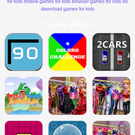
for kids
mobile games for kids
browser games for kids
no
download games for kids
You may also like