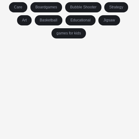
Care
Boardgames
Bubble Shooter
Strategy
Art
Basketball
Educational
Jigsaw
games for kids