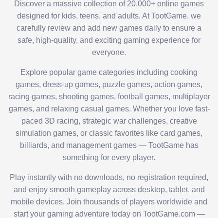
Discover a massive collection of 20,000+ online games
designed for kids, teens, and adults. At TootGame, we
carefully review and add new games daily to ensure a
safe, high-quality, and exciting gaming experience for
everyone.
Explore popular game categories including cooking
games, dress-up games, puzzle games, action games,
racing games, shooting games, football games, multiplayer
games, and relaxing casual games. Whether you love fast-
paced 3D racing, strategic war challenges, creative
simulation games, or classic favorites like card games,
billiards, and management games — TootGame has
something for every player.
Play instantly with no downloads, no registration required,
and enjoy smooth gameplay across desktop, tablet, and
mobile devices. Join thousands of players worldwide and
start your gaming adventure today on TootGame.com —