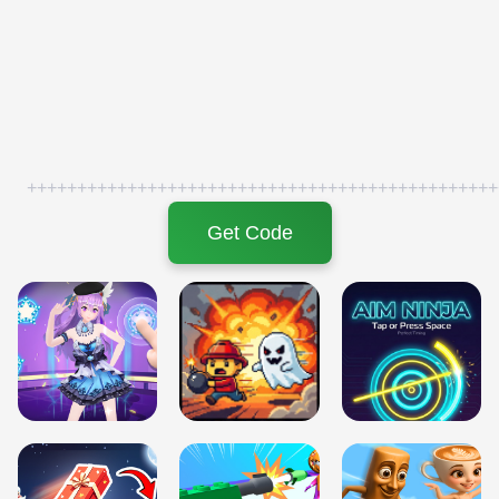
+++++++++++++++++++++++++++++++++++++++++++++++
Get Code