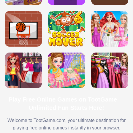
Play Free Online Games on TootGame —
Unlimited Fun Starts Here!
Welcome to TootGame.com, your ultimate destination for
playing free online games instantly in your browser.