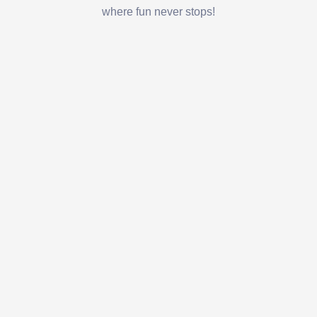
where fun never stops!