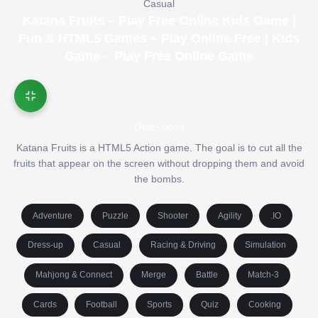
Casual
Katana Fruits – Play Free Online Kids Game |
Fun & HTML5 Games – Play Online Free | Kids
Game – Play Free Online Game
Description
Katana Fruits is a HTML5 Action game. The goal is to cut all the
fruits that appear on the screen without dropping them and avoid
the bombs.
Adventure
Puzzle
Shooter
Agility
.IO
Dress-up
Casual
Racing & Driving
Simulation
Mahjong & Connect
Merge
Battle
Match-3
Cards
Football
Sports
Quiz
Cooking