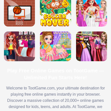
Play Free Online Games on TootGame —
Unlimited Fun Starts Here!
Welcome to TootGame.com, your ultimate destination for
playing free online games instantly in your browser.
Discover a massive collection of 20,000+ online games
designed for kids, teens, and adults. At TootGame, we