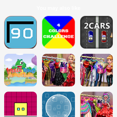
You may also like