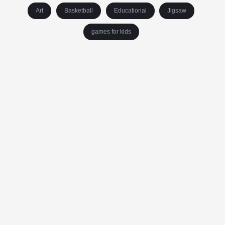
Art
Basketball
Educational
Jigsaw
games for kids