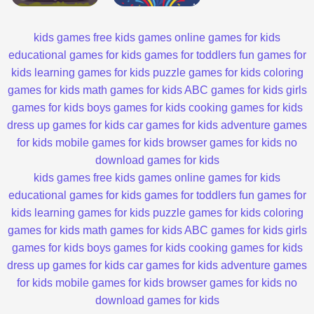
kids games
free kids games
online games for kids
educational games for kids
games for toddlers
fun games for
kids
learning games for kids
puzzle games for kids
coloring
games for kids
math games for kids
ABC games for kids
girls
games for kids
boys games for kids
cooking games for kids
dress up games for kids
car games for kids
adventure games
for kids
mobile games for kids
browser games for kids
no
download games for kids
kids games
free kids games
online games for kids
educational games for kids
games for toddlers
fun games for
kids
learning games for kids
puzzle games for kids
coloring
games for kids
math games for kids
ABC games for kids
girls
games for kids
boys games for kids
cooking games for kids
dress up games for kids
car games for kids
adventure games
for kids
mobile games for kids
browser games for kids
no
download games for kids