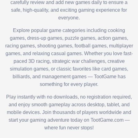
carefully review and add new games daily to ensure a
safe, high-quality, and exciting gaming experience for
everyone.
Explore popular game categories including cooking
games, dress-up games, puzzle games, action games,
racing games, shooting games, football games, multiplayer
games, and relaxing casual games. Whether you love fast-
paced 3D racing, strategic war challenges, creative
simulation games, or classic favorites like card games,
billiards, and management games — TootGame has
something for every player.
Play instantly with no downloads, no registration required,
and enjoy smooth gameplay across desktop, tablet, and
mobile devices. Join thousands of players worldwide and
start your gaming adventure today on TootGame.com —
where fun never stops!