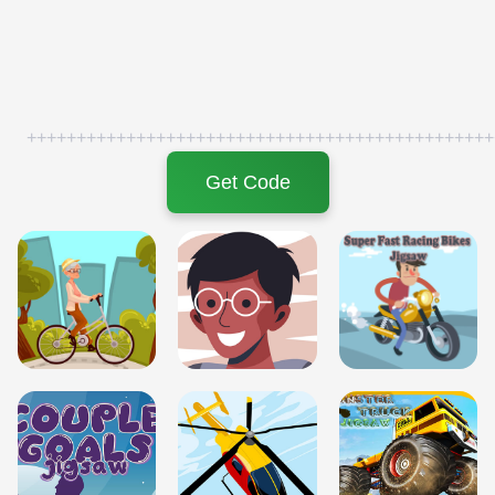
+++++++++++++++++++++++++++++++++++++++++++++++
Get Code