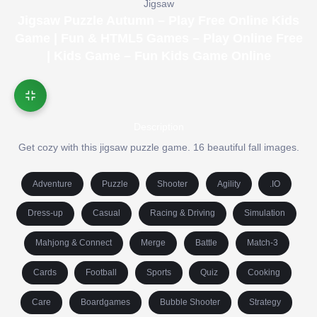
Jigsaw
Jigsaw Puzzle Autumn – Play Free Online Kids
Game | Fun & HTML5 Games – Play Online Free
| Kids Game – Fun Kids Game Online
Description
Get cozy with this jigsaw puzzle game. 16 beautiful fall images.
Adventure
Puzzle
Shooter
Agility
.IO
Dress-up
Casual
Racing & Driving
Simulation
Mahjong & Connect
Merge
Battle
Match-3
Cards
Football
Sports
Quiz
Cooking
Care
Boardgames
Bubble Shooter
Strategy