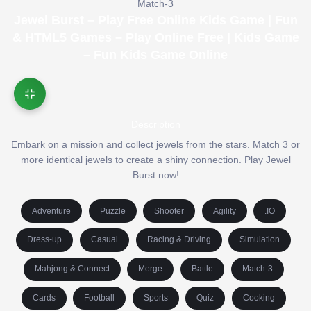
Match-3
Jewel Burst – Play Free Online Kids Game | Fun
& HTML5 Games – Play Online Free | Kids Game
– Fun Kids Game Online
Description
Embark on a mission and collect jewels from the stars. Match 3 or
more identical jewels to create a shiny connection. Play Jewel
Burst now!
Adventure
Puzzle
Shooter
Agility
.IO
Dress-up
Casual
Racing & Driving
Simulation
Mahjong & Connect
Merge
Battle
Match-3
Cards
Football
Sports
Quiz
Cooking