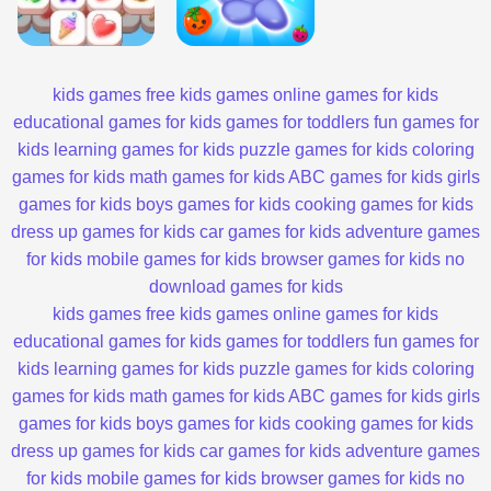
kids games
free kids games
online games for kids
educational games for kids
games for toddlers
fun games for
kids
learning games for kids
puzzle games for kids
coloring
games for kids
math games for kids
ABC games for kids
girls
games for kids
boys games for kids
cooking games for kids
dress up games for kids
car games for kids
adventure games
for kids
mobile games for kids
browser games for kids
no
download games for kids
kids games
free kids games
online games for kids
educational games for kids
games for toddlers
fun games for
kids
learning games for kids
puzzle games for kids
coloring
games for kids
math games for kids
ABC games for kids
girls
games for kids
boys games for kids
cooking games for kids
dress up games for kids
car games for kids
adventure games
for kids
mobile games for kids
browser games for kids
no