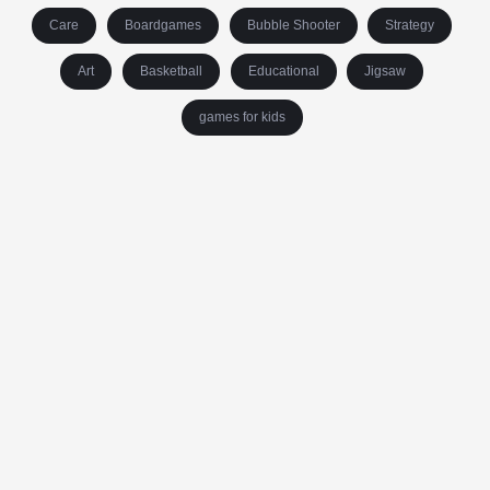
Care
Boardgames
Bubble Shooter
Strategy
Art
Basketball
Educational
Jigsaw
games for kids