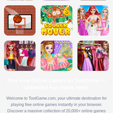
Play Free Online Games on TootGame —
Unlimited Fun Starts Here!
Welcome to TootGame.com, your ultimate destination for
playing free online games instantly in your browser.
Discover a massive collection of 20,000+ online games