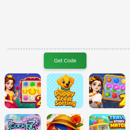
+++++++++++++++++++++++++++++++++++++++++++++++
Get Code