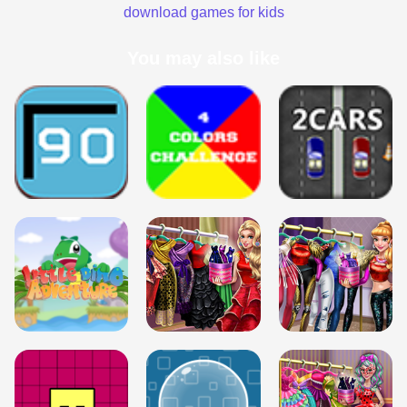
download games for kids
You may also like