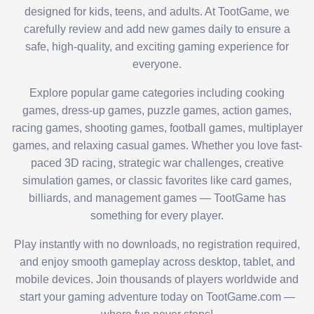
designed for kids, teens, and adults. At TootGame, we
carefully review and add new games daily to ensure a
safe, high-quality, and exciting gaming experience for
everyone.
Explore popular game categories including cooking
games, dress-up games, puzzle games, action games,
racing games, shooting games, football games, multiplayer
games, and relaxing casual games. Whether you love fast-
paced 3D racing, strategic war challenges, creative
simulation games, or classic favorites like card games,
billiards, and management games — TootGame has
something for every player.
Play instantly with no downloads, no registration required,
and enjoy smooth gameplay across desktop, tablet, and
mobile devices. Join thousands of players worldwide and
start your gaming adventure today on TootGame.com —