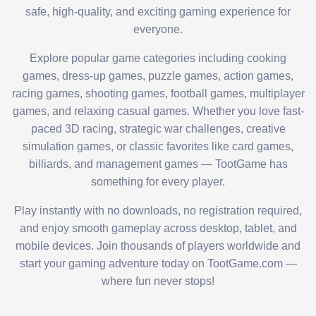
safe, high-quality, and exciting gaming experience for
everyone.
Explore popular game categories including cooking
games, dress-up games, puzzle games, action games,
racing games, shooting games, football games, multiplayer
games, and relaxing casual games. Whether you love fast-
paced 3D racing, strategic war challenges, creative
simulation games, or classic favorites like card games,
billiards, and management games — TootGame has
something for every player.
Play instantly with no downloads, no registration required,
and enjoy smooth gameplay across desktop, tablet, and
mobile devices. Join thousands of players worldwide and
start your gaming adventure today on TootGame.com —
where fun never stops!