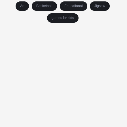
Art
Basketball
Educational
Jigsaw
games for kids