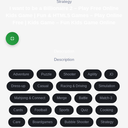
Strategy
I want to be a Billionaire 2 – Play Free Online
Kids Game | Fun & HTML5 Games – Play Online
Free | Kids Game – Fun Kids Game Online
Description
Description
Adventure
Puzzle
Shooter
Agility
.IO
Dress-up
Casual
Racing & Driving
Simulation
Mahjong & Connect
Merge
Battle
Match-3
Cards
Football
Sports
Quiz
Cooking
Care
Boardgames
Bubble Shooter
Strategy