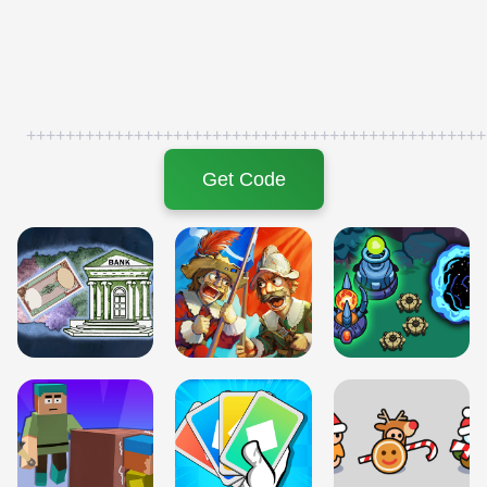
+++++++++++++++++++++++++++++++++++++++++++++++
Get Code