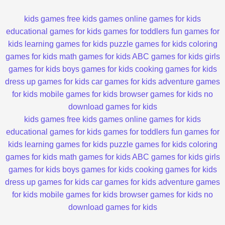
kids games
free kids games
online games for kids
educational games for kids
games for toddlers
fun games for
kids
learning games for kids
puzzle games for kids
coloring
games for kids
math games for kids
ABC games for kids
girls
games for kids
boys games for kids
cooking games for kids
dress up games for kids
car games for kids
adventure games
for kids
mobile games for kids
browser games for kids
no
download games for kids
kids games
free kids games
online games for kids
educational games for kids
games for toddlers
fun games for
kids
learning games for kids
puzzle games for kids
coloring
games for kids
math games for kids
ABC games for kids
girls
games for kids
boys games for kids
cooking games for kids
dress up games for kids
car games for kids
adventure games
for kids
mobile games for kids
browser games for kids
no
download games for kids