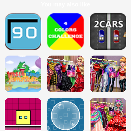
You may also like