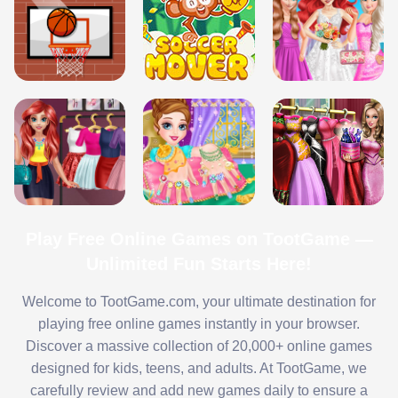
Play Free Online Games on TootGame —
Unlimited Fun Starts Here!
Welcome to TootGame.com, your ultimate destination for
playing free online games instantly in your browser.
Discover a massive collection of 20,000+ online games
designed for kids, teens, and adults. At TootGame, we
carefully review and add new games daily to ensure a