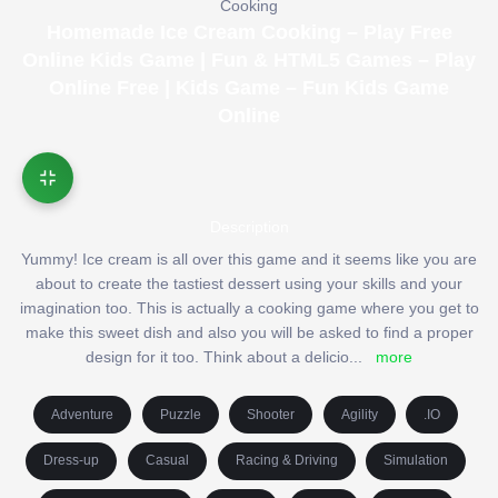
Cooking
Homemade Ice Cream Cooking – Play Free
Online Kids Game | Fun & HTML5 Games – Play
Online Free | Kids Game – Fun Kids Game
Online
Description
Yummy! Ice cream is all over this game and it seems like you are
about to create the tastiest dessert using your skills and your
imagination too. This is actually a cooking game where you get to
make this sweet dish and also you will be asked to find a proper
design for it too. Think about a delicio
...
more
Adventure
Puzzle
Shooter
Agility
.IO
Dress-up
Casual
Racing & Driving
Simulation