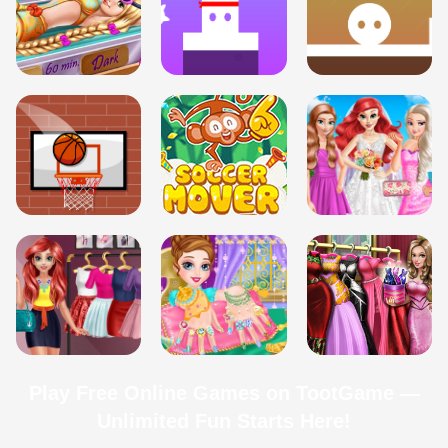
Play Free Online Games on TootGame —
Unlimited Fun Starts Here!