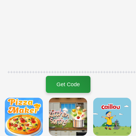
+++++++++++++++++++++++++++++++++++++++++++++++
Get Code