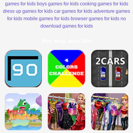
games for kids
boys games for kids
cooking games for kids
dress up games for kids
car games for kids
adventure games
for kids
mobile games for kids
browser games for kids
no
download games for kids
You may also like