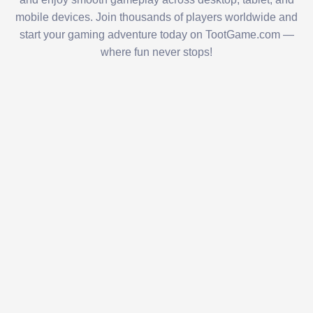
mobile devices. Join thousands of players worldwide and
start your gaming adventure today on TootGame.com —
where fun never stops!