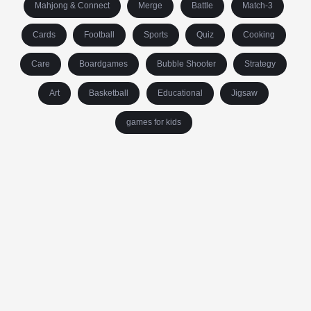
Mahjong & Connect
Merge
Battle
Match-3
Cards
Football
Sports
Quiz
Cooking
Care
Boardgames
Bubble Shooter
Strategy
Art
Basketball
Educational
Jigsaw
games for kids