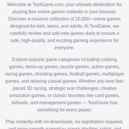
Welcome to TootGame.com, your ultimate destination for
playing free online games instantly in your browser.
Discover a massive collection of 20,000+ online games
designed for kids, teens, and adults. At TootGame, we
carefully review and add new games daily to ensure a
safe, high-quality, and exciting gaming experience for
everyone.
Explore popular game categories including cooking
games, dress-up games, puzzle games, action games,
racing games, shooting games, football games, multiplayer
games, and relaxing casual games. Whether you love fast-
paced 3D racing, strategic war challenges, creative
simulation games, or classic favorites like card games,
billiards, and management games — TootGame has
something for every player.
Play instantly with no downloads, no registration required,
and enjoy smooth gameplay across desktop, tablet, and