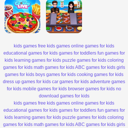
kids games
free kids games
online games for kids
educational games for kids
games for toddlers
fun games for
kids
learning games for kids
puzzle games for kids
coloring
games for kids
math games for kids
ABC games for kids
girls
games for kids
boys games for kids
cooking games for kids
dress up games for kids
car games for kids
adventure games
for kids
mobile games for kids
browser games for kids
no
download games for kids
kids games
free kids games
online games for kids
educational games for kids
games for toddlers
fun games for
kids
learning games for kids
puzzle games for kids
coloring
games for kids
math games for kids
ABC games for kids
girls