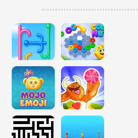
++++++++++++++++++++++++++++++++++