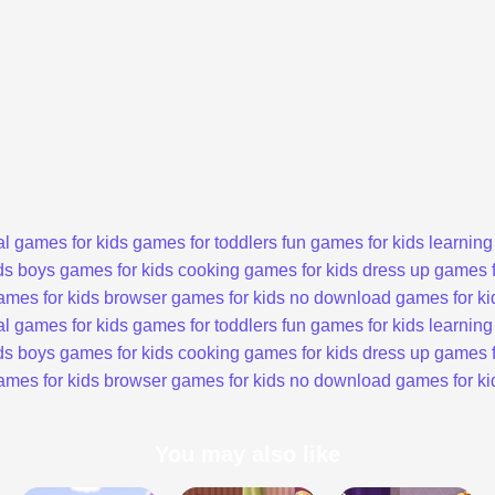
l games for kids
games for toddlers
fun games for kids
learning
ds
boys games for kids
cooking games for kids
dress up games f
ames for kids
browser games for kids
no download games for ki
l games for kids
games for toddlers
fun games for kids
learning
ds
boys games for kids
cooking games for kids
dress up games f
ames for kids
browser games for kids
no download games for ki
You may also like