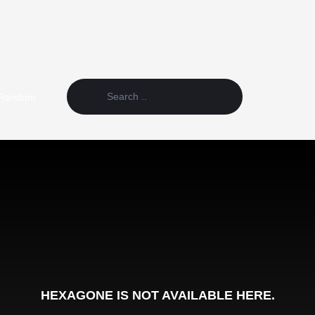
Random