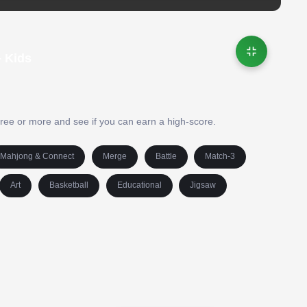
 Kids
hree or more and see if you can earn a high-score.
Mahjong & Connect
Merge
Battle
Match-3
Art
Basketball
Educational
Jigsaw