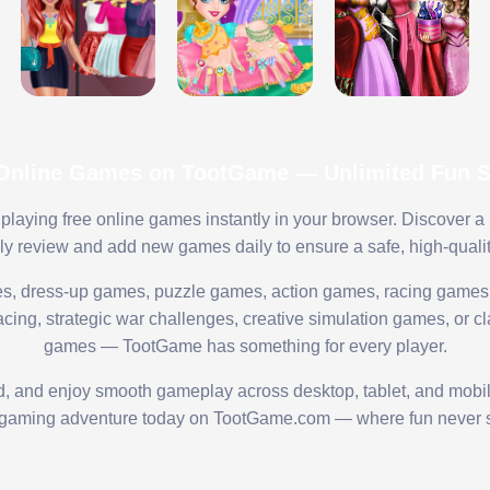
 Online Games on TootGame — Unlimited Fun St
playing free online games instantly in your browser. Discover a
lly review and add new games daily to ensure a safe, high-quali
s, dress-up games, puzzle games, action games, racing games,
ing, strategic war challenges, creative simulation games, or cl
games — TootGame has something for every player.
ed, and enjoy smooth gameplay across desktop, tablet, and mobi
 gaming adventure today on TootGame.com — where fun never s