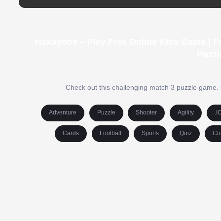
Hexagone – Play Free Online Kids Game | F
Puzzl
Check out this challenging match 3 puzzle game. C
Adventure
Puzzle
Shooter
Agility
.I
Cards
Football
Sports
Quiz
Co