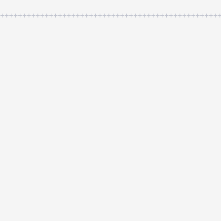
++++++++++++++++++++++++++++++++++++++++++++++++++