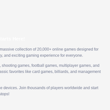
arts Here!
 massive collection of 20,000+ online games designed for
ty, and exciting gaming experience for everyone.
 shooting games, football games, multiplayer games, and
assic favorites like card games, billiards, and management
le devices. Join thousands of players worldwide and start
tops!