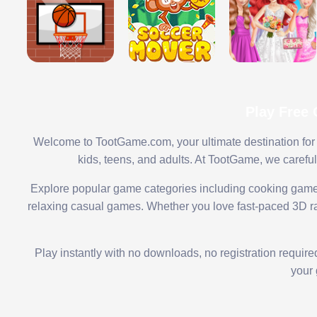
Play Free
Welcome to TootGame.com, your ultimate destination for 
kids, teens, and adults. At TootGame, we carefu
Explore popular game categories including cooking game
relaxing casual games. Whether you love fast-paced 3D rac
Play instantly with no downloads, no registration requir
your