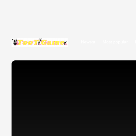
Newest
Most popular