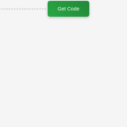
Get Code
+++++++++++++++++++