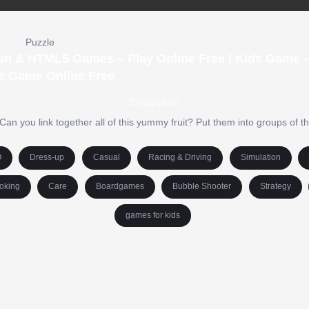
Puzzle
un & HTML5 Games – Play Online Free | Kids Game –
e Game Online Free
Description
an you link together all of this yummy fruit? Put them into groups of t
O
Dress-up
Casual
Racing & Driving
Simulation
oking
Care
Boardgames
Bubble Shooter
Strategy
games for kids