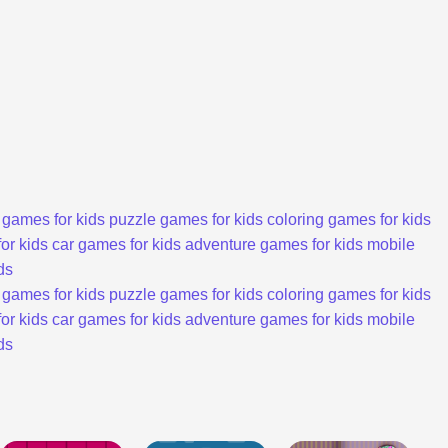
 games for kids
puzzle games for kids
coloring games for kids
or kids
car games for kids
adventure games for kids
mobile
ds
 games for kids
puzzle games for kids
coloring games for kids
or kids
car games for kids
adventure games for kids
mobile
ds