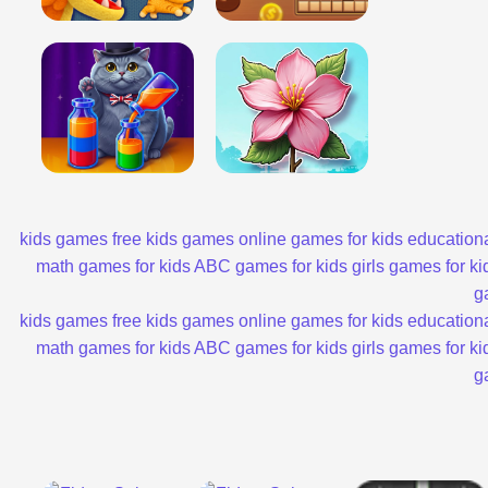
kids games
free kids games
online games for kids
educationa
math games for kids
ABC games for kids
girls games for ki
g
kids games
free kids games
online games for kids
educationa
math games for kids
ABC games for kids
girls games for ki
g