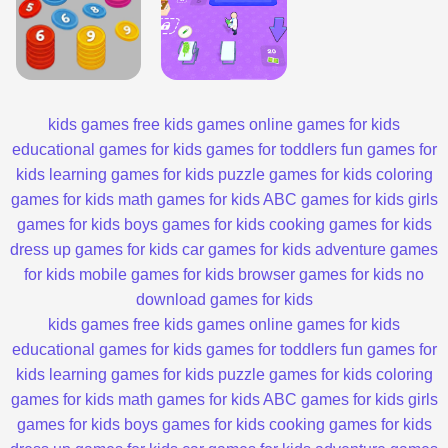
kids games
free kids games
online games for kids
educational games for kids
games for toddlers
fun games for
kids
learning games for kids
puzzle games for kids
coloring
games for kids
math games for kids
ABC games for kids
girls
games for kids
boys games for kids
cooking games for kids
dress up games for kids
car games for kids
adventure games
for kids
mobile games for kids
browser games for kids
no
download games for kids
kids games
free kids games
online games for kids
educational games for kids
games for toddlers
fun games for
kids
learning games for kids
puzzle games for kids
coloring
games for kids
math games for kids
ABC games for kids
girls
games for kids
boys games for kids
cooking games for kids