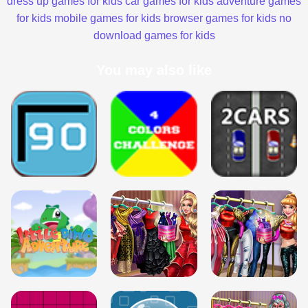
dress up games for kids
car games for kids
adventure games
for kids
mobile games for kids
browser games for kids
no
download games for kids
You may also like