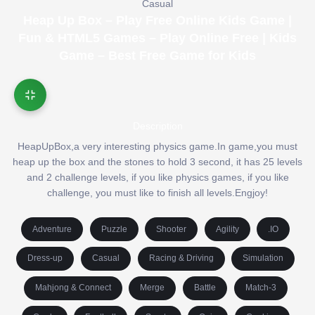
Casual
Heap Up Box – Play Free Online Kids Game |
Fun & HTML5 Games – Play Online Free | Kids
Game – Best Free Game for Kids
Description
HeapUpBox,a very interesting physics game.In game,you must
heap up the box and the stones to hold 3 second, it has 25 levels
and 2 challenge levels, if you like physics games, if you like
challenge, you must like to finish all levels.Engjoy!
Adventure
Puzzle
Shooter
Agility
.IO
Dress-up
Casual
Racing & Driving
Simulation
Mahjong & Connect
Merge
Battle
Match-3