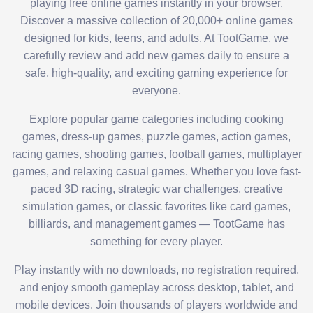
playing free online games instantly in your browser.
Discover a massive collection of 20,000+ online games
designed for kids, teens, and adults. At TootGame, we
carefully review and add new games daily to ensure a
safe, high-quality, and exciting gaming experience for
everyone.
Explore popular game categories including cooking
games, dress-up games, puzzle games, action games,
racing games, shooting games, football games, multiplayer
games, and relaxing casual games. Whether you love fast-
paced 3D racing, strategic war challenges, creative
simulation games, or classic favorites like card games,
billiards, and management games — TootGame has
something for every player.
Play instantly with no downloads, no registration required,
and enjoy smooth gameplay across desktop, tablet, and
mobile devices. Join thousands of players worldwide and