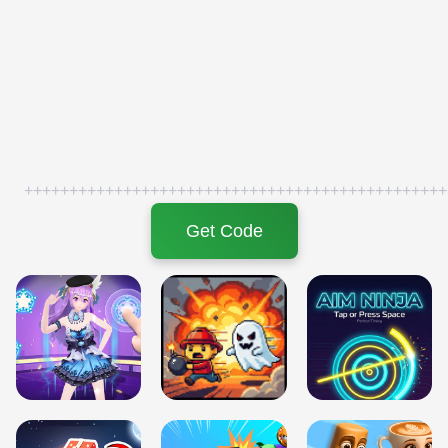
+++++++++++++++++++++++++++++++++++++++++++++++
Get Code