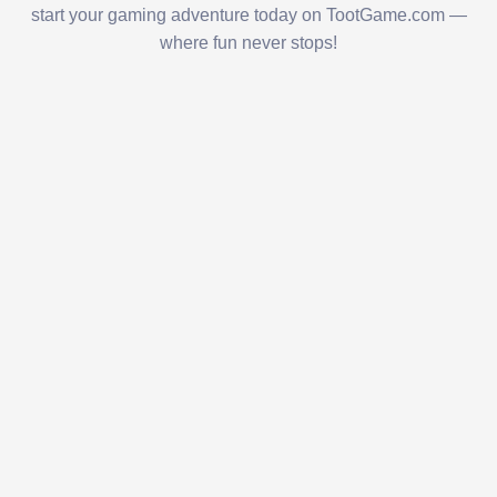
start your gaming adventure today on TootGame.com —
where fun never stops!