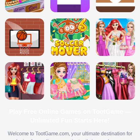
Play Free Online Games on TootGame —
Unlimited Fun Starts Here!
Welcome to TootGame.com, your ultimate destination for