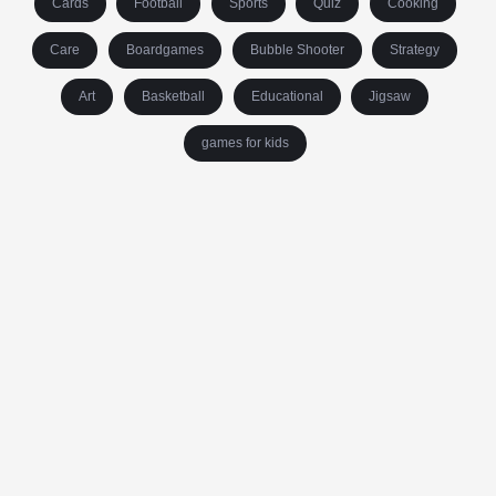
Cards
Football
Sports
Quiz
Cooking
Care
Boardgames
Bubble Shooter
Strategy
Art
Basketball
Educational
Jigsaw
games for kids