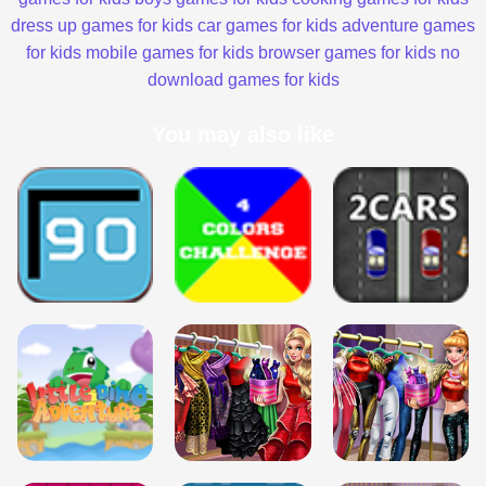
dress up games for kids
car games for kids
adventure games
for kids
mobile games for kids
browser games for kids
no
download games for kids
You may also like