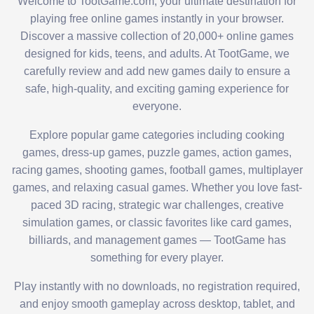
Welcome to TootGame.com, your ultimate destination for
playing free online games instantly in your browser.
Discover a massive collection of 20,000+ online games
designed for kids, teens, and adults. At TootGame, we
carefully review and add new games daily to ensure a
safe, high-quality, and exciting gaming experience for
everyone.
Explore popular game categories including cooking
games, dress-up games, puzzle games, action games,
racing games, shooting games, football games, multiplayer
games, and relaxing casual games. Whether you love fast-
paced 3D racing, strategic war challenges, creative
simulation games, or classic favorites like card games,
billiards, and management games — TootGame has
something for every player.
Play instantly with no downloads, no registration required,
and enjoy smooth gameplay across desktop, tablet, and