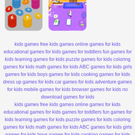
kids games
free kids games
online games for kids
educational games for kids
games for toddlers
fun games for
kids
learning games for kids
puzzle games for kids
coloring
games for kids
math games for kids
ABC games for kids
girls
games for kids
boys games for kids
cooking games for kids
dress up games for kids
car games for kids
adventure games
for kids
mobile games for kids
browser games for kids
no
download games for kids
kids games
free kids games
online games for kids
educational games for kids
games for toddlers
fun games for
kids
learning games for kids
puzzle games for kids
coloring
games for kids
math games for kids
ABC games for kids
girls
games for kids
boys games for kids
cooking games for kids