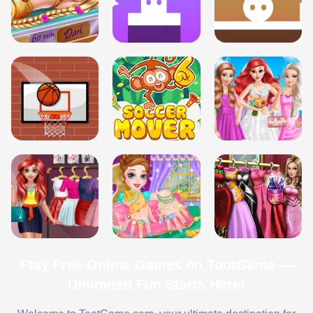
Play Free Online Games on TootGame —
Unlimited Fun Starts Here!