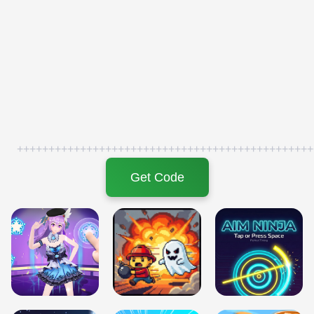
+++++++++++++++++++++++++++++++++++++++++++++++
Get Code