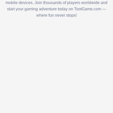
mobile devices. Join thousands of players worldwide and
start your gaming adventure today on TootGame.com —
where fun never stops!