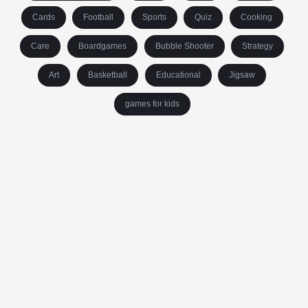
Cards
Football
Sports
Quiz
Cooking
Care
Boardgames
Bubble Shooter
Strategy
Art
Basketball
Educational
Jigsaw
games for kids