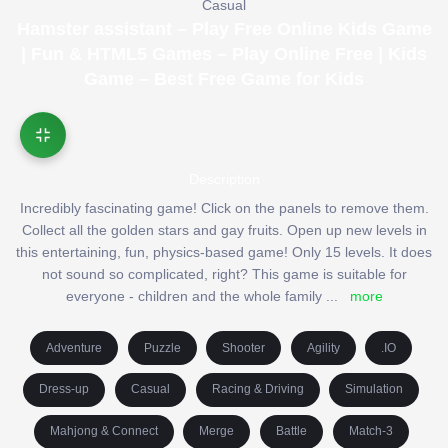
Casual
Hamster assistant – Play Free Online Kids Game
| Fun & HTML5 Games – Play Online Free | Kids
Game – Best Free Game for Kids
Description
Incredibly fascinating game! Click on the panels to remove them.
Collect all the golden stars and gay fruits. Open up new levels in
this entertaining, fun, physics-based game! Only 15 levels. It does
not sound so complicated, right? This game is suitable for
everyone - children and the whole family
...
more
Adventure
Puzzle
Shooter
Agility
.IO
Dress-up
Casual
Racing & Driving
Simulation
Mahjong & Connect
Merge
Battle
Match-3