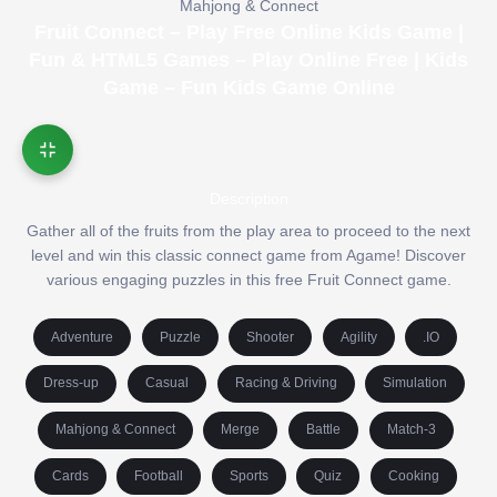
Mahjong & Connect
Fruit Connect – Play Free Online Kids Game |
Fun & HTML5 Games – Play Online Free | Kids
Game – Fun Kids Game Online
Description
Gather all of the fruits from the play area to proceed to the next
level and win this classic connect game from Agame! Discover
various engaging puzzles in this free Fruit Connect game.
Adventure
Puzzle
Shooter
Agility
.IO
Dress-up
Casual
Racing & Driving
Simulation
Mahjong & Connect
Merge
Battle
Match-3
Cards
Football
Sports
Quiz
Cooking