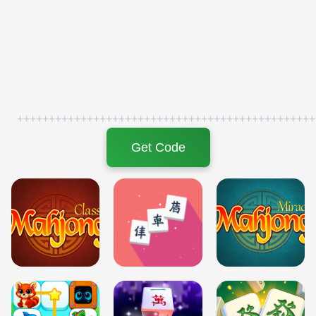
+++++++++++++++++++++++++++++++++++++++++++++++
Get Code