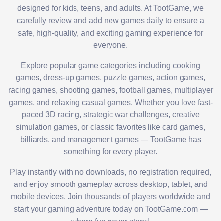
designed for kids, teens, and adults. At TootGame, we
carefully review and add new games daily to ensure a
safe, high-quality, and exciting gaming experience for
everyone.
Explore popular game categories including cooking
games, dress-up games, puzzle games, action games,
racing games, shooting games, football games, multiplayer
games, and relaxing casual games. Whether you love fast-
paced 3D racing, strategic war challenges, creative
simulation games, or classic favorites like card games,
billiards, and management games — TootGame has
something for every player.
Play instantly with no downloads, no registration required,
and enjoy smooth gameplay across desktop, tablet, and
mobile devices. Join thousands of players worldwide and
start your gaming adventure today on TootGame.com —