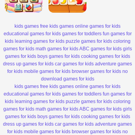
kids games
free kids games
online games for kids
educational games for kids
games for toddlers
fun games for
kids
learning games for kids
puzzle games for kids
coloring
games for kids
math games for kids
ABC games for kids
girls
games for kids
boys games for kids
cooking games for kids
dress up games for kids
car games for kids
adventure games
for kids
mobile games for kids
browser games for kids
no
download games for kids
kids games
free kids games
online games for kids
educational games for kids
games for toddlers
fun games for
kids
learning games for kids
puzzle games for kids
coloring
games for kids
math games for kids
ABC games for kids
girls
games for kids
boys games for kids
cooking games for kids
dress up games for kids
car games for kids
adventure games
for kids
mobile games for kids
browser games for kids
no