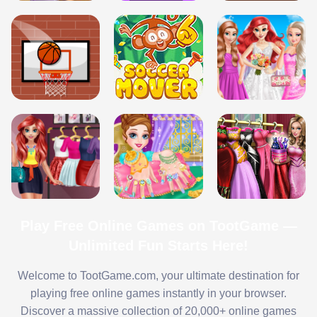
Play Free Online Games on TootGame —
Unlimited Fun Starts Here!
Welcome to TootGame.com, your ultimate destination for
playing free online games instantly in your browser.
Discover a massive collection of 20,000+ online games