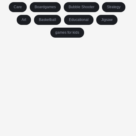
Care
Boardgames
Bubble Shooter
Strategy
Art
Basketball
Educational
Jigsaw
games for kids