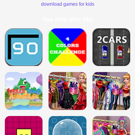
download games for kids
You may also like