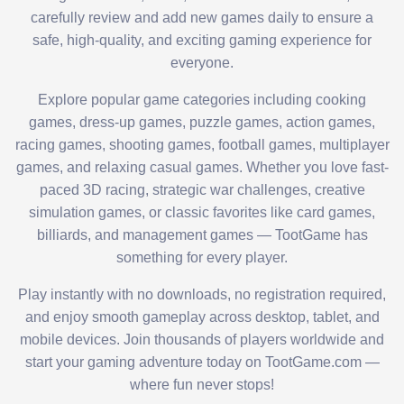
carefully review and add new games daily to ensure a
safe, high-quality, and exciting gaming experience for
everyone.
Explore popular game categories including cooking
games, dress-up games, puzzle games, action games,
racing games, shooting games, football games, multiplayer
games, and relaxing casual games. Whether you love fast-
paced 3D racing, strategic war challenges, creative
simulation games, or classic favorites like card games,
billiards, and management games — TootGame has
something for every player.
Play instantly with no downloads, no registration required,
and enjoy smooth gameplay across desktop, tablet, and
mobile devices. Join thousands of players worldwide and
start your gaming adventure today on TootGame.com —
where fun never stops!