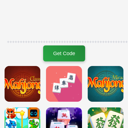
+++++++++++++++++++++++++++++++++++++++++++++++
Get Code