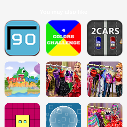
You may also like