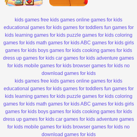
kids games
free kids games
online games for kids
educational games for kids
games for toddlers
fun games for
kids
learning games for kids
puzzle games for kids
coloring
games for kids
math games for kids
ABC games for kids
girls
games for kids
boys games for kids
cooking games for kids
dress up games for kids
car games for kids
adventure games
for kids
mobile games for kids
browser games for kids
no
download games for kids
kids games
free kids games
online games for kids
educational games for kids
games for toddlers
fun games for
kids
learning games for kids
puzzle games for kids
coloring
games for kids
math games for kids
ABC games for kids
girls
games for kids
boys games for kids
cooking games for kids
dress up games for kids
car games for kids
adventure games
for kids
mobile games for kids
browser games for kids
no
download games for kids