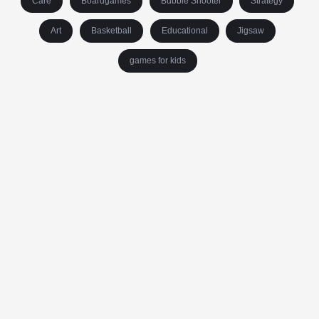
Care
Boardgames
Bubble Shooter
Strategy
Art
Basketball
Educational
Jigsaw
games for kids