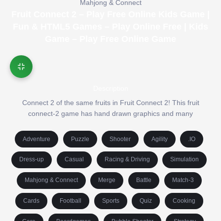
Mahjong & Connect
Fruit Connect 2 – Play Free Online Kids Game |
Fun & HTML5 Games – Play Online Free | Kids
Game – Play Free Online Game
Description
Connect 2 of the same fruits in Fruit Connect 2! This fruit
connect-2 game has hand drawn graphics and many
Adventure
Puzzle
Shooter
Agility
.IO
Dress-up
Casual
Racing & Driving
Simulation
Mahjong & Connect
Merge
Battle
Match-3
Cards
Football
Sports
Quiz
Cooking