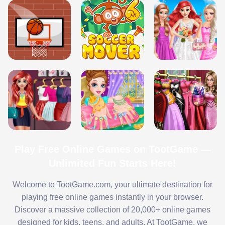
Play Free Online Games on TootGame —
Unlimited Fun Starts Here!
Welcome to TootGame.com, your ultimate destination for
playing free online games instantly in your browser.
Discover a massive collection of 20,000+ online games
designed for kids, teens, and adults. At TootGame, we