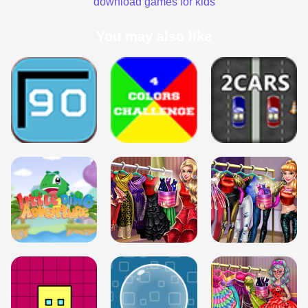
download games for kids
You may also like