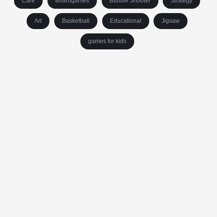
Care
Boardgames
Bubble Shooter
Strategy
Art
Basketball
Educational
Jigsaw
games for kids