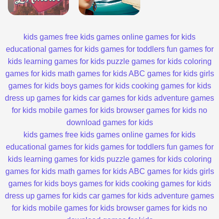
kids games
free kids games
online games for kids
educational games for kids
games for toddlers
fun games for
kids
learning games for kids
puzzle games for kids
coloring
games for kids
math games for kids
ABC games for kids
girls
games for kids
boys games for kids
cooking games for kids
dress up games for kids
car games for kids
adventure games
for kids
mobile games for kids
browser games for kids
no
download games for kids
kids games
free kids games
online games for kids
educational games for kids
games for toddlers
fun games for
kids
learning games for kids
puzzle games for kids
coloring
games for kids
math games for kids
ABC games for kids
girls
games for kids
boys games for kids
cooking games for kids
dress up games for kids
car games for kids
adventure games
for kids
mobile games for kids
browser games for kids
no