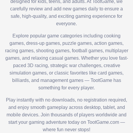
designed for kids, teens, and adults. At TootGame, we
carefully review and add new games daily to ensure a
safe, high-quality, and exciting gaming experience for
everyone.
Explore popular game categories including cooking
games, dress-up games, puzzle games, action games,
racing games, shooting games, football games, multiplayer
games, and relaxing casual games. Whether you love fast-
paced 3D racing, strategic war challenges, creative
simulation games, or classic favorites like card games,
billiards, and management games — TootGame has
something for every player.
Play instantly with no downloads, no registration required,
and enjoy smooth gameplay across desktop, tablet, and
mobile devices. Join thousands of players worldwide and
start your gaming adventure today on TootGame.com —
where fun never stops!