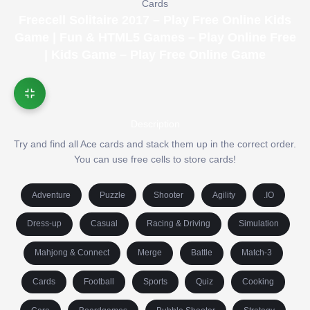
Cards
Freecell Solitaire 2017 – Play Free Online Kids
Game | Fun & HTML5 Games – Play Online Free
| Kids Game – Play Free Online Game
Description
Try and find all Ace cards and stack them up in the correct order.
You can use free cells to store cards!
Adventure
Puzzle
Shooter
Agility
.IO
Dress-up
Casual
Racing & Driving
Simulation
Mahjong & Connect
Merge
Battle
Match-3
Cards
Football
Sports
Quiz
Cooking