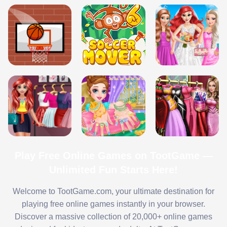
Play Free Online Games on TootGame —
Unlimited Fun Starts Here!
Welcome to TootGame.com, your ultimate destination for
playing free online games instantly in your browser.
Discover a massive collection of 20,000+ online games