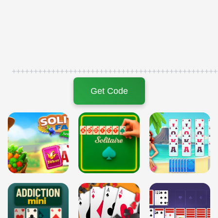
+++++++++++++++++++++++++++++++++++++++++++++++
Get Code