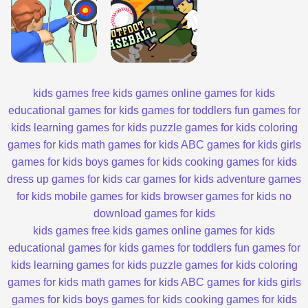
kids games
free kids games
online games for kids
educational games for kids
games for toddlers
fun games for
kids
learning games for kids
puzzle games for kids
coloring
games for kids
math games for kids
ABC games for kids
girls
games for kids
boys games for kids
cooking games for kids
dress up games for kids
car games for kids
adventure games
for kids
mobile games for kids
browser games for kids
no
download games for kids
kids games
free kids games
online games for kids
educational games for kids
games for toddlers
fun games for
kids
learning games for kids
puzzle games for kids
coloring
games for kids
math games for kids
ABC games for kids
girls
games for kids
boys games for kids
cooking games for kids