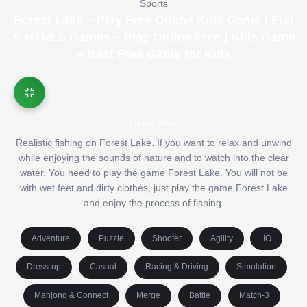
Sports
Forest Lake – Play Free Online Kids Game | Fun
& HTML5 Games – Play Online Free | Kids Game
– Best Free Game for Kids
Description
Realistic fishing on Forest Lake. If you want to relax and unwind
while enjoying the sounds of nature and to watch into the clear
water, You need to play the game Forest Lake. You will not be
with wet feet and dirty clothes, just play the game Forest Lake
and enjoy the process of fishing.
Adventure
Puzzle
Shooter
Agility
.IO
Dress-up
Casual
Racing & Driving
Simulation
Mahjong & Connect
Merge
Battle
Match-3