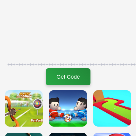
+++++++++++++++++++++++++++++++++++++++++++++++
Get Code