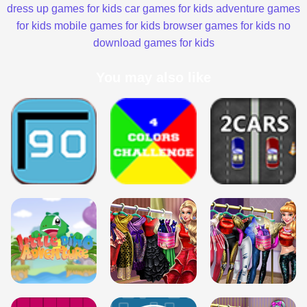
dress up games for kids
car games for kids
adventure games
for kids
mobile games for kids
browser games for kids
no
download games for kids
You may also like