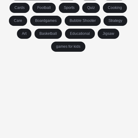
Cards
Football
Sports
Quiz
Cooking
Care
Boardgames
Bubble Shooter
Strategy
Art
Basketball
Educational
Jigsaw
games for kids