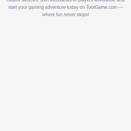
start your gaming adventure today on TootGame.com —
where fun never stops!