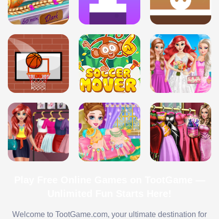
Play Free Online Games on TootGame —
Unlimited Fun Starts Here!
Welcome to TootGame.com, your ultimate destination for