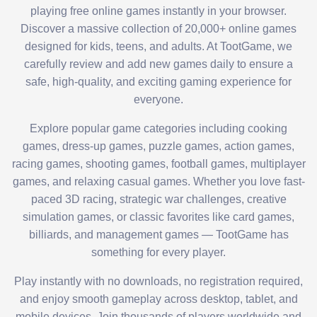
playing free online games instantly in your browser.
Discover a massive collection of 20,000+ online games
designed for kids, teens, and adults. At TootGame, we
carefully review and add new games daily to ensure a
safe, high-quality, and exciting gaming experience for
everyone.
Explore popular game categories including cooking
games, dress-up games, puzzle games, action games,
racing games, shooting games, football games, multiplayer
games, and relaxing casual games. Whether you love fast-
paced 3D racing, strategic war challenges, creative
simulation games, or classic favorites like card games,
billiards, and management games — TootGame has
something for every player.
Play instantly with no downloads, no registration required,
and enjoy smooth gameplay across desktop, tablet, and
mobile devices. Join thousands of players worldwide and