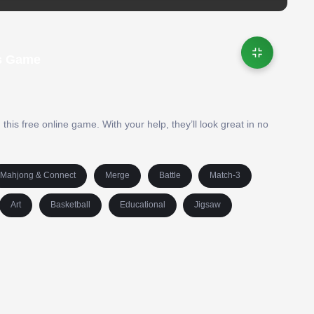
ds Game
his free online game. With your help, they’ll look great in no
Mahjong & Connect
Merge
Battle
Match-3
Art
Basketball
Educational
Jigsaw