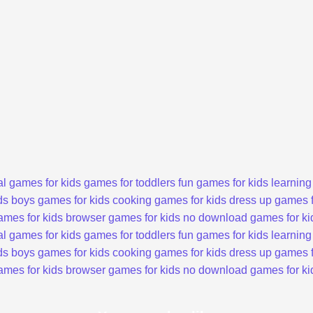
l games for kids
games for toddlers
fun games for kids
learning
ds
boys games for kids
cooking games for kids
dress up games f
ames for kids
browser games for kids
no download games for ki
l games for kids
games for toddlers
fun games for kids
learning
ds
boys games for kids
cooking games for kids
dress up games f
ames for kids
browser games for kids
no download games for ki