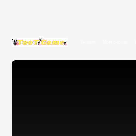
Newest
Most popular