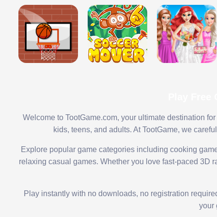
Play Free
Welcome to TootGame.com, your ultimate destination for 
kids, teens, and adults. At TootGame, we carefu
Explore popular game categories including cooking game
relaxing casual games. Whether you love fast-paced 3D rac
Play instantly with no downloads, no registration requir
your