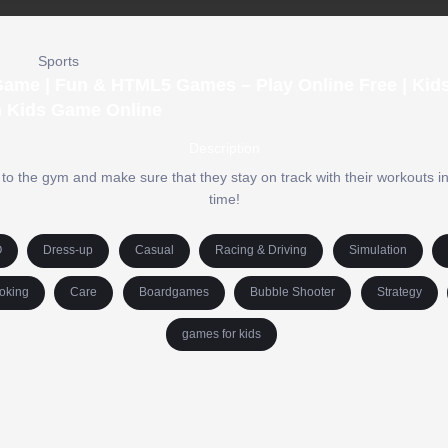
Sports
 Game | Fun & HTML5 Games – Play Online Free | Ki
n Kids Game Online
Description
o the gym and make sure that they stay on track with their workouts in t
time!
O
Dress-up
Casual
Racing & Driving
Simulation
oking
Care
Boardgames
Bubble Shooter
Strategy
games for kids