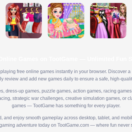
 Online Games on TootGame — Unlimited Fun St
playing free online games instantly in your browser. Discover a
lly review and add new games daily to ensure a safe, high-quali
s, dress-up games, puzzle games, action games, racing games,
ing, strategic war challenges, creative simulation games, or cl
games — TootGame has something for every player.
ed, and enjoy smooth gameplay across desktop, tablet, and mobi
 gaming adventure today on TootGame.com — where fun never s