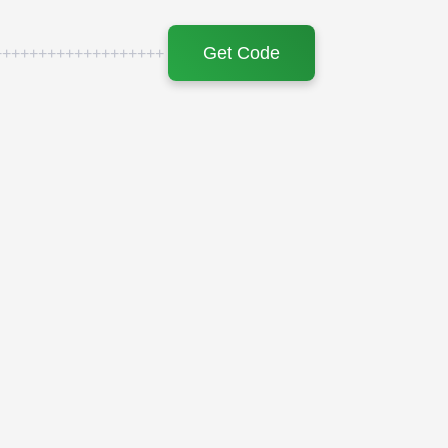
Get Code
+++++++++++++++++++