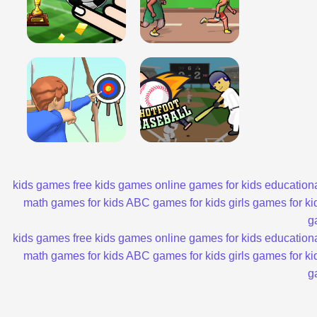
kids games
free kids games
online games for kids
educationa
math games for kids
ABC games for kids
girls games for ki
g
kids games
free kids games
online games for kids
educationa
math games for kids
ABC games for kids
girls games for ki
g