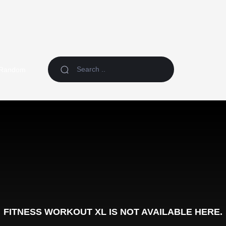
Random