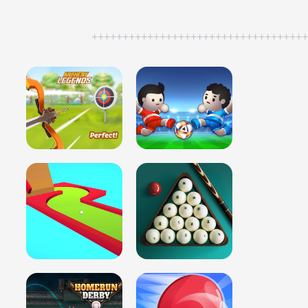
++++++++++++++++++++++++++++++++++