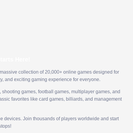
arts Here!
 massive collection of 20,000+ online games designed for
ty, and exciting gaming experience for everyone.
 shooting games, football games, multiplayer games, and
assic favorites like card games, billiards, and management
le devices. Join thousands of players worldwide and start
tops!