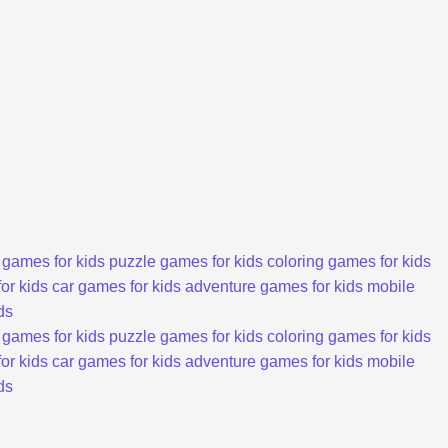
 games for kids
puzzle games for kids
coloring games for kids
or kids
car games for kids
adventure games for kids
mobile
ds
 games for kids
puzzle games for kids
coloring games for kids
or kids
car games for kids
adventure games for kids
mobile
ds