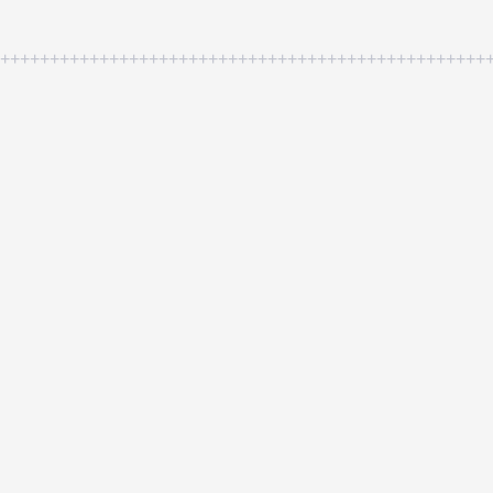
++++++++++++++++++++++++++++++++++++++++++++++++++