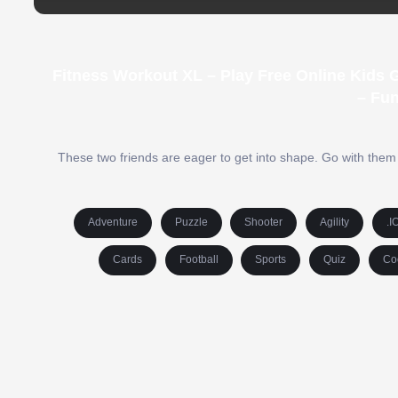
Fitness Workout XL – Play Free Online Kids
– Fu
These two friends are eager to get into shape. Go with them t
Adventure
Puzzle
Shooter
Agility
.I
Cards
Football
Sports
Quiz
Co