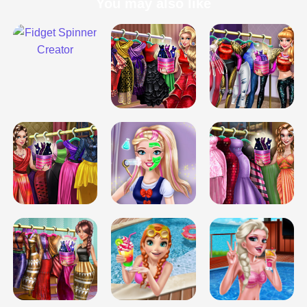
You may also like