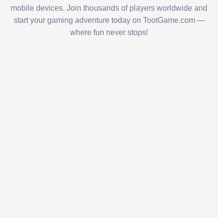
mobile devices. Join thousands of players worldwide and
start your gaming adventure today on TootGame.com —
where fun never stops!