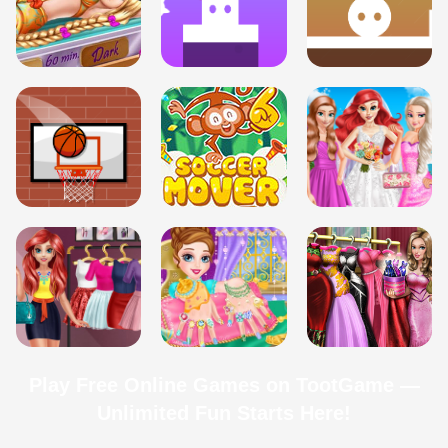
Play Free Online Games on TootGame —
Unlimited Fun Starts Here!