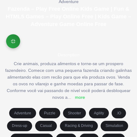
Adventure
Fazenda – Play Free Online Kids Game | Fun &
HTML5 Games – Play Online Free | Kids Game –
Adventure Game Online Free
Description
Crie animais, produza alimentos e torne-se um prospero
fazendeiro. Comece com uma pequena fazenda criando galinhas
alimentando elas com recão para que ela produza ovos. Venda
os ovos no vilarejo e ganhe moedas para passar de fase.
Conforme você vai passando de nível você poderá desbloquear
novos a
...
more
Adventure
Puzzle
Shooter
Agility
.IO
Dress-up
Casual
Racing & Driving
Simulation