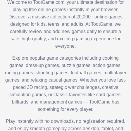
Welcome to TootGame.com, your ultimate destination for
playing free online games instantly in your browser.
Discover a massive collection of 20,000+ online games
designed for kids, teens, and adults. At TootGame, we
carefully review and add new games daily to ensure a
safe, high-quality, and exciting gaming experience for
everyone.
Explore popular game categories including cooking
games, dress-up games, puzzle games, action games,
racing games, shooting games, football games, multiplayer
games, and relaxing casual games. Whether you love fast-
paced 3D racing, strategic war challenges, creative
simulation games, or classic favorites like card games,
billiards, and management games — TootGame has
something for every player.
Play instantly with no downloads, no registration required,
and enjoy smooth gameplay across desktop, tablet, and