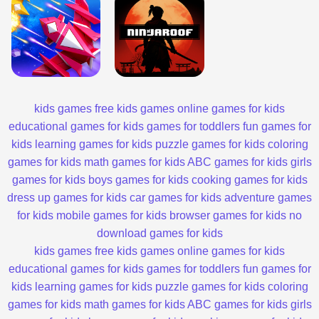
kids games
free kids games
online games for kids
educational games for kids
games for toddlers
fun games for
kids
learning games for kids
puzzle games for kids
coloring
games for kids
math games for kids
ABC games for kids
girls
games for kids
boys games for kids
cooking games for kids
dress up games for kids
car games for kids
adventure games
for kids
mobile games for kids
browser games for kids
no
download games for kids
kids games
free kids games
online games for kids
educational games for kids
games for toddlers
fun games for
kids
learning games for kids
puzzle games for kids
coloring
games for kids
math games for kids
ABC games for kids
girls