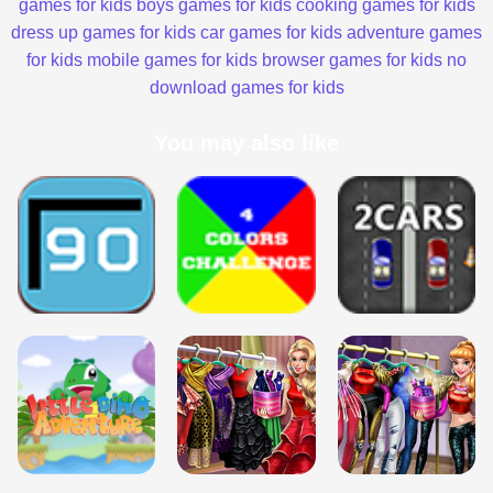
games for kids
boys games for kids
cooking games for kids
dress up games for kids
car games for kids
adventure games
for kids
mobile games for kids
browser games for kids
no
download games for kids
You may also like