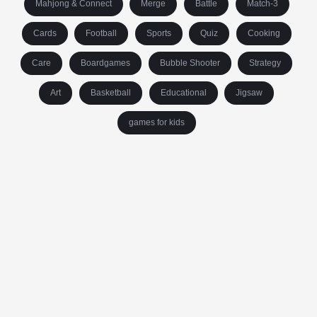
Mahjong & Connect
Merge
Battle
Match-3
Cards
Football
Sports
Quiz
Cooking
Care
Boardgames
Bubble Shooter
Strategy
Art
Basketball
Educational
Jigsaw
games for kids