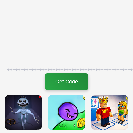
+++++++++++++++++++++++++++++++++++++++++++++++
Get Code