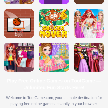
Play Free Online Games on TootGame —
Unlimited Fun Starts Here!
Welcome to TootGame.com, your ultimate destination for
playing free online games instantly in your browser.