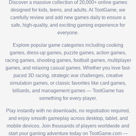
Discover a massive collection of 20,000+ online games
designed for kids, teens, and adults. At TootGame, we
carefully review and add new games daily to ensure a
safe, high-quality, and exciting gaming experience for
everyone.
Explore popular game categories including cooking
games, dress-up games, puzzle games, action games,
racing games, shooting games, football games, multiplayer
games, and relaxing casual games. Whether you love fast-
paced 3D racing, strategic war challenges, creative
simulation games, or classic favorites like card games,
billiards, and management games — TootGame has
something for every player.
Play instantly with no downloads, no registration required,
and enjoy smooth gameplay across desktop, tablet, and
mobile devices. Join thousands of players worldwide and
start your gaming adventure today on TootGame.com —