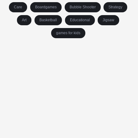
Care
Boardgames
Bubble Shooter
Strategy
Art
Basketball
Educational
Jigsaw
games for kids