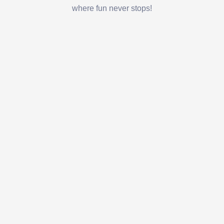
where fun never stops!