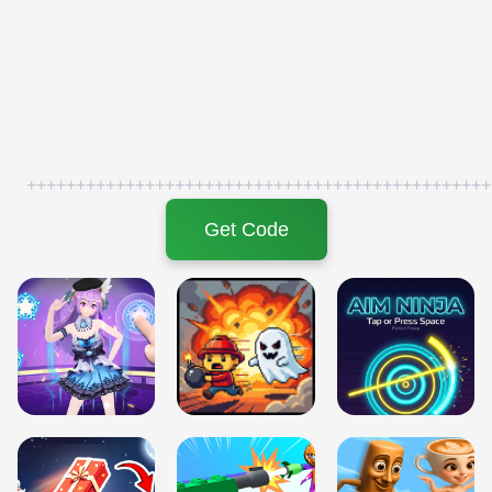
+++++++++++++++++++++++++++++++++++++++++++++++
Get Code