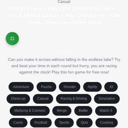
Casual
Endless Lake – Play Free Online Kids Game |
Fun & HTML5 Games – Play Online Free | Kids
Game – Play Free Online Game
Description
Can you make it across without falling in the endless lake? Try
and beat your time in each round but hurry, you are racing
against the clock! Play this fun game for free now!
Adventure
Puzzle
Shooter
Agility
.IO
Dress-up
Casual
Racing & Driving
Simulation
Mahjong & Connect
Merge
Battle
Match-3
Cards
Football
Sports
Quiz
Cooking