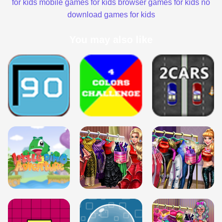
for kids
mobile games for kids
browser games for kids
no
download games for kids
You may also like