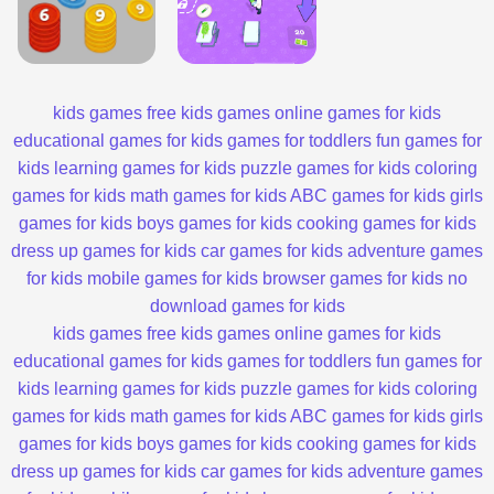
kids games
free kids games
online games for kids
educational games for kids
games for toddlers
fun games for
kids
learning games for kids
puzzle games for kids
coloring
games for kids
math games for kids
ABC games for kids
girls
games for kids
boys games for kids
cooking games for kids
dress up games for kids
car games for kids
adventure games
for kids
mobile games for kids
browser games for kids
no
download games for kids
kids games
free kids games
online games for kids
educational games for kids
games for toddlers
fun games for
kids
learning games for kids
puzzle games for kids
coloring
games for kids
math games for kids
ABC games for kids
girls
games for kids
boys games for kids
cooking games for kids
dress up games for kids
car games for kids
adventure games