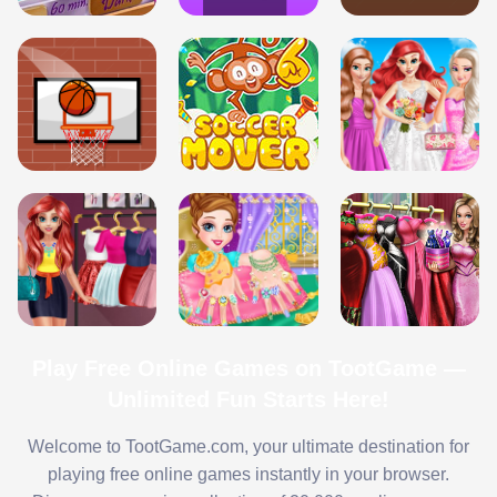
Play Free Online Games on TootGame —
Unlimited Fun Starts Here!
Welcome to TootGame.com, your ultimate destination for
playing free online games instantly in your browser.