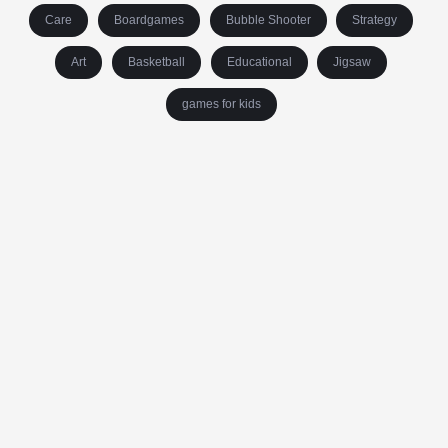
Care
Boardgames
Bubble Shooter
Strategy
Art
Basketball
Educational
Jigsaw
games for kids