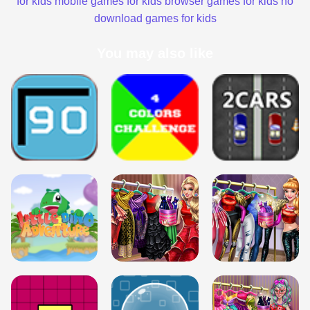
for kids
mobile games for kids
browser games for kids
no
download games for kids
You may also like