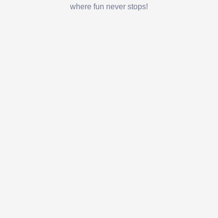
where fun never stops!