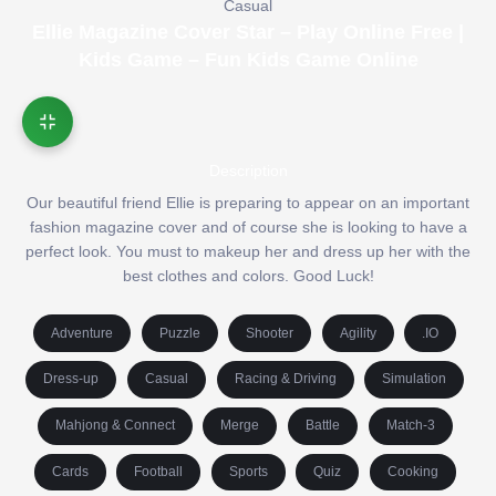
Casual
Ellie Magazine Cover Star – Play Online Free |
Kids Game – Fun Kids Game Online
Description
Our beautiful friend Ellie is preparing to appear on an important
fashion magazine cover and of course she is looking to have a
perfect look. You must to makeup her and dress up her with the
best clothes and colors. Good Luck!
Adventure
Puzzle
Shooter
Agility
.IO
Dress-up
Casual
Racing & Driving
Simulation
Mahjong & Connect
Merge
Battle
Match-3
Cards
Football
Sports
Quiz
Cooking