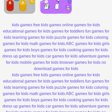
kids games
free kids games
online games for kids
educational games for kids
games for toddlers
fun games for
kids
learning games for kids
puzzle games for kids
coloring
games for kids
math games for kids
ABC games for kids
girls
games for kids
boys games for kids
cooking games for kids
dress up games for kids
car games for kids
adventure games
for kids
mobile games for kids
browser games for kids
no
download games for kids
kids games
free kids games
online games for kids
educational games for kids
games for toddlers
fun games for
kids
learning games for kids
puzzle games for kids
coloring
games for kids
math games for kids
ABC games for kids
girls
games for kids
boys games for kids
cooking games for kids
dress up games for kids
car games for kids
adventure games