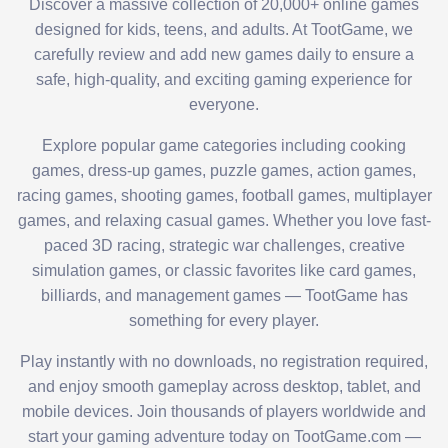
Discover a massive collection of 20,000+ online games
designed for kids, teens, and adults. At TootGame, we
carefully review and add new games daily to ensure a
safe, high-quality, and exciting gaming experience for
everyone.
Explore popular game categories including cooking
games, dress-up games, puzzle games, action games,
racing games, shooting games, football games, multiplayer
games, and relaxing casual games. Whether you love fast-
paced 3D racing, strategic war challenges, creative
simulation games, or classic favorites like card games,
billiards, and management games — TootGame has
something for every player.
Play instantly with no downloads, no registration required,
and enjoy smooth gameplay across desktop, tablet, and
mobile devices. Join thousands of players worldwide and
start your gaming adventure today on TootGame.com —