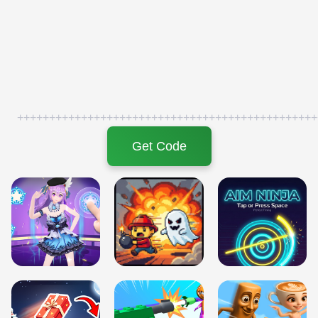
+++++++++++++++++++++++++++++++++++++++++++++++
Get Code