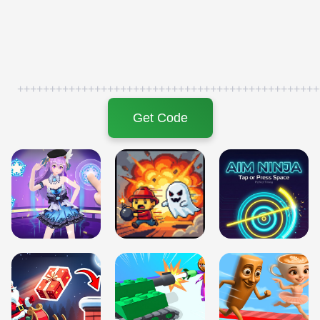
+++++++++++++++++++++++++++++++++++++++++++++++
Get Code