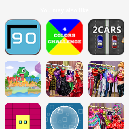
You may also like