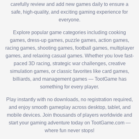
carefully review and add new games daily to ensure a
safe, high-quality, and exciting gaming experience for
everyone.
Explore popular game categories including cooking
games, dress-up games, puzzle games, action games,
racing games, shooting games, football games, multiplayer
games, and relaxing casual games. Whether you love fast-
paced 3D racing, strategic war challenges, creative
simulation games, or classic favorites like card games,
billiards, and management games — TootGame has
something for every player.
Play instantly with no downloads, no registration required,
and enjoy smooth gameplay across desktop, tablet, and
mobile devices. Join thousands of players worldwide and
start your gaming adventure today on TootGame.com —
where fun never stops!