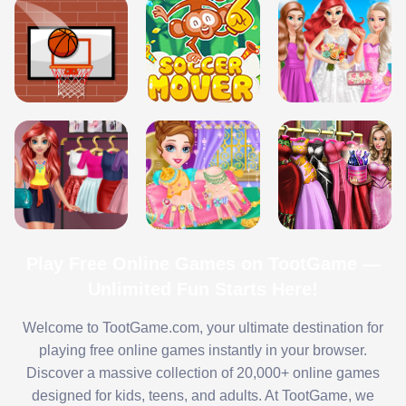
Play Free Online Games on TootGame —
Unlimited Fun Starts Here!
Welcome to TootGame.com, your ultimate destination for
playing free online games instantly in your browser.
Discover a massive collection of 20,000+ online games
designed for kids, teens, and adults. At TootGame, we