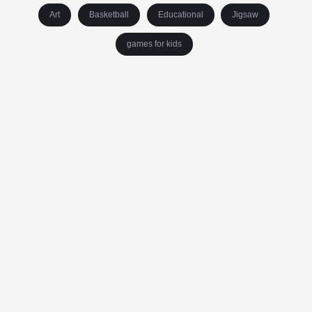
Art
Basketball
Educational
Jigsaw
games for kids