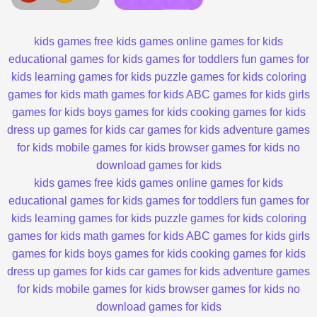
kids games
free kids games
online games for kids
educational games for kids
games for toddlers
fun games for
kids
learning games for kids
puzzle games for kids
coloring
games for kids
math games for kids
ABC games for kids
girls
games for kids
boys games for kids
cooking games for kids
dress up games for kids
car games for kids
adventure games
for kids
mobile games for kids
browser games for kids
no
download games for kids
kids games
free kids games
online games for kids
educational games for kids
games for toddlers
fun games for
kids
learning games for kids
puzzle games for kids
coloring
games for kids
math games for kids
ABC games for kids
girls
games for kids
boys games for kids
cooking games for kids
dress up games for kids
car games for kids
adventure games
for kids
mobile games for kids
browser games for kids
no
download games for kids