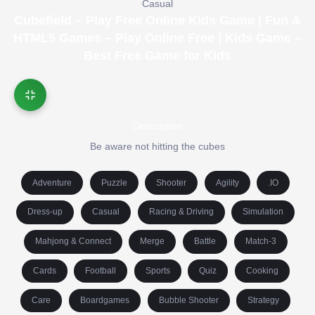
Casual
Cubefield – Play Free Online Kids Game | Fun &
HTML5 Games – Play Online Free | Kids Game –
Best Free Game for Kids
Description
Be aware not hitting the cubes
Adventure
Puzzle
Shooter
Agility
.IO
Dress-up
Casual
Racing & Driving
Simulation
Mahjong & Connect
Merge
Battle
Match-3
Cards
Football
Sports
Quiz
Cooking
Care
Boardgames
Bubble Shooter
Strategy