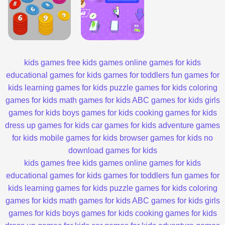
kids games
free kids games
online games for kids
educational games for kids
games for toddlers
fun games for
kids
learning games for kids
puzzle games for kids
coloring
games for kids
math games for kids
ABC games for kids
girls
games for kids
boys games for kids
cooking games for kids
dress up games for kids
car games for kids
adventure games
for kids
mobile games for kids
browser games for kids
no
download games for kids
kids games
free kids games
online games for kids
educational games for kids
games for toddlers
fun games for
kids
learning games for kids
puzzle games for kids
coloring
games for kids
math games for kids
ABC games for kids
girls
games for kids
boys games for kids
cooking games for kids