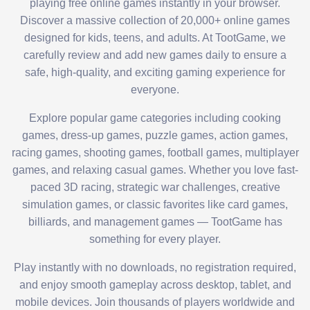
playing free online games instantly in your browser.
Discover a massive collection of 20,000+ online games
designed for kids, teens, and adults. At TootGame, we
carefully review and add new games daily to ensure a
safe, high-quality, and exciting gaming experience for
everyone.
Explore popular game categories including cooking
games, dress-up games, puzzle games, action games,
racing games, shooting games, football games, multiplayer
games, and relaxing casual games. Whether you love fast-
paced 3D racing, strategic war challenges, creative
simulation games, or classic favorites like card games,
billiards, and management games — TootGame has
something for every player.
Play instantly with no downloads, no registration required,
and enjoy smooth gameplay across desktop, tablet, and
mobile devices. Join thousands of players worldwide and