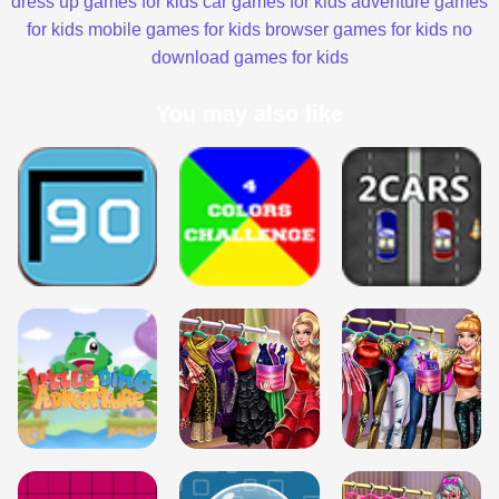
dress up games for kids
car games for kids
adventure games
for kids
mobile games for kids
browser games for kids
no
download games for kids
You may also like