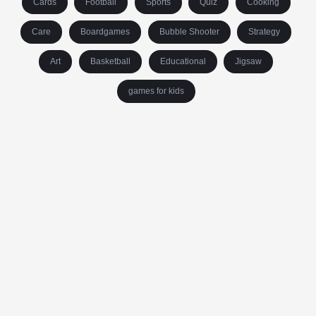
Cards
Football
Sports
Quiz
Cooking
Care
Boardgames
Bubble Shooter
Strategy
Art
Basketball
Educational
Jigsaw
games for kids