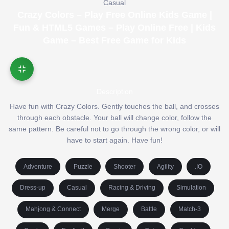
Casual
Crazy Colors – Play Free Online Kids Game |
Fun & HTML5 Games – Play Online Free | Kids
Game – Best Free Game for Kids
Description
Have fun with Crazy Colors. Gently touches the ball, and crosses
through each obstacle. Your ball will change color, follow the
same pattern. Be careful not to go through the wrong color, or will
have to start again. Have fun!
Adventure
Puzzle
Shooter
Agility
.IO
Dress-up
Casual
Racing & Driving
Simulation
Mahjong & Connect
Merge
Battle
Match-3