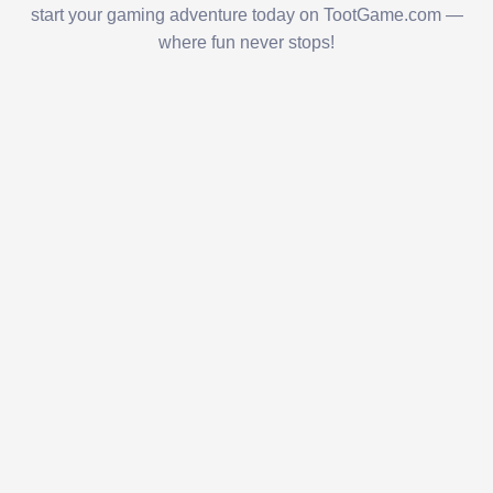
start your gaming adventure today on TootGame.com —
where fun never stops!