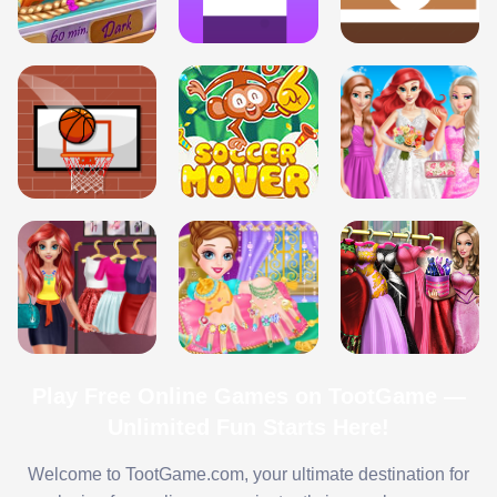
Play Free Online Games on TootGame —
Unlimited Fun Starts Here!
Welcome to TootGame.com, your ultimate destination for