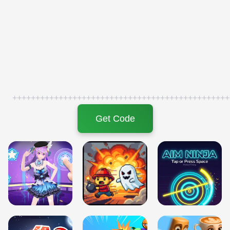
+++++++++++++++++++++++++++++++++++++++++++++++
Get Code