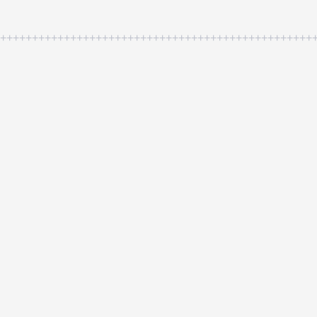
++++++++++++++++++++++++++++++++++++++++++++++++++