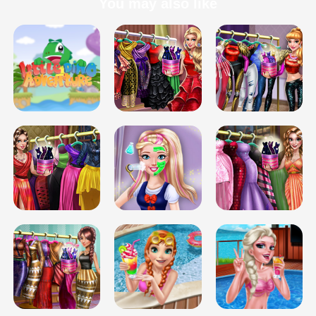
You may also like