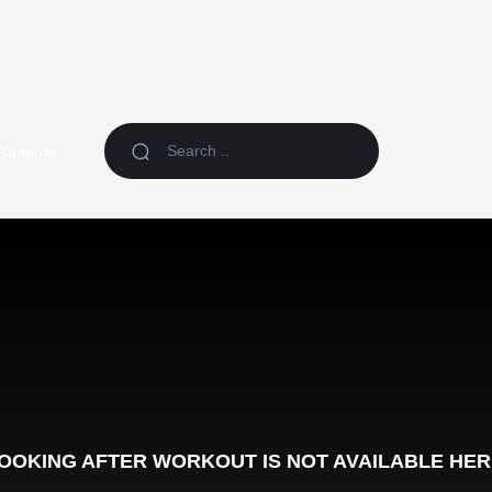
Random