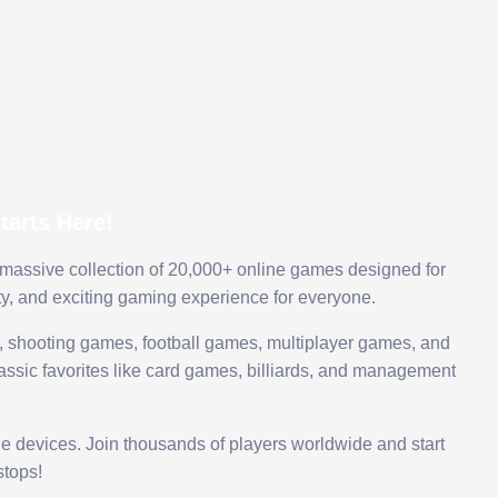
arts Here!
 massive collection of 20,000+ online games designed for
ty, and exciting gaming experience for everyone.
 shooting games, football games, multiplayer games, and
assic favorites like card games, billiards, and management
le devices. Join thousands of players worldwide and start
tops!