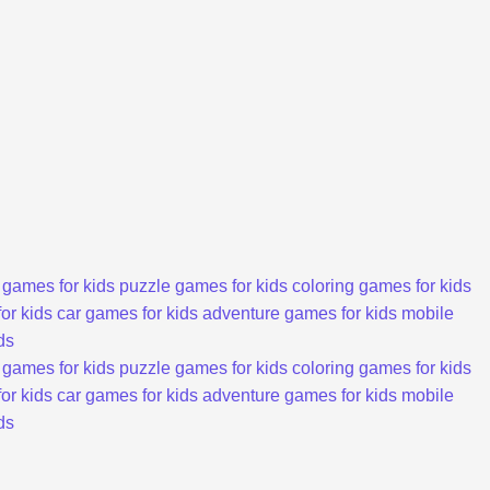
 games for kids
puzzle games for kids
coloring games for kids
or kids
car games for kids
adventure games for kids
mobile
ds
 games for kids
puzzle games for kids
coloring games for kids
or kids
car games for kids
adventure games for kids
mobile
ds