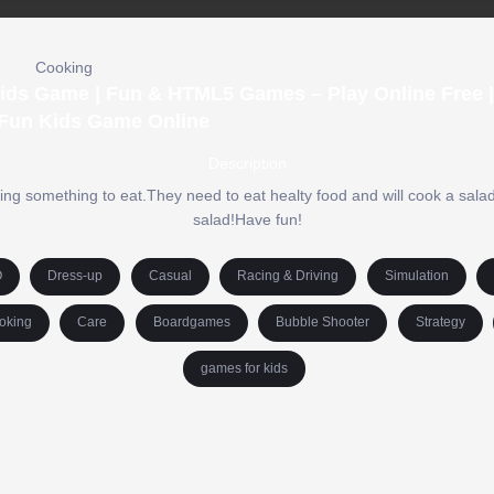
Cooking
Kids Game | Fun & HTML5 Games – Play Online Free |
Fun Kids Game Online
Description
ing something to eat.They need to eat healty food and will cook a sala
salad!Have fun!
O
Dress-up
Casual
Racing & Driving
Simulation
oking
Care
Boardgames
Bubble Shooter
Strategy
games for kids