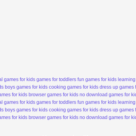
l games for kids
games for toddlers
fun games for kids
learning
ds
boys games for kids
cooking games for kids
dress up games f
ames for kids
browser games for kids
no download games for ki
l games for kids
games for toddlers
fun games for kids
learning
ds
boys games for kids
cooking games for kids
dress up games f
ames for kids
browser games for kids
no download games for ki