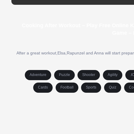
Cooking After Workout – Play Free Online 
Game – 
After a great workout,Elsa,Rapunzel and Anna will start prepar
Adventure
Puzzle
Shooter
Agility
.I
Cards
Football
Sports
Quiz
Co