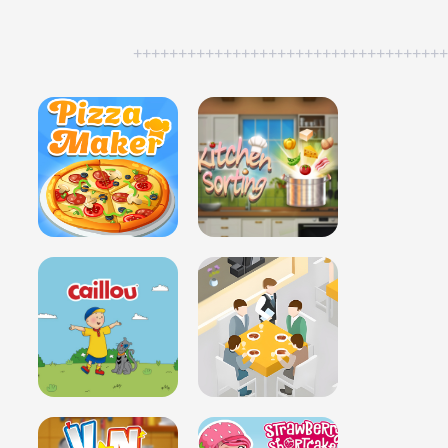
++++++++++++++++++++++++++++++++++