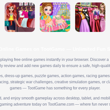
 Online Games on TootGame — Unlimited Fun St
playing free online games instantly in your browser. Discover a
lly review and add new games daily to ensure a safe, high-quali
s, dress-up games, puzzle games, action games, racing games,
ing, strategic war challenges, creative simulation games, or cl
games — TootGame has something for every player.
ed, and enjoy smooth gameplay across desktop, tablet, and mobi
 gaming adventure today on TootGame.com — where fun never s