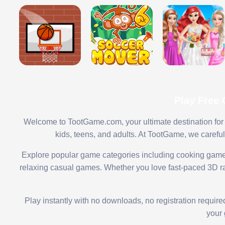
Play Free
Welcome to TootGame.com, your ultimate destination for 
kids, teens, and adults. At TootGame, we carefu
Explore popular game categories including cooking game
relaxing casual games. Whether you love fast-paced 3D rac
Play instantly with no downloads, no registration requir
your