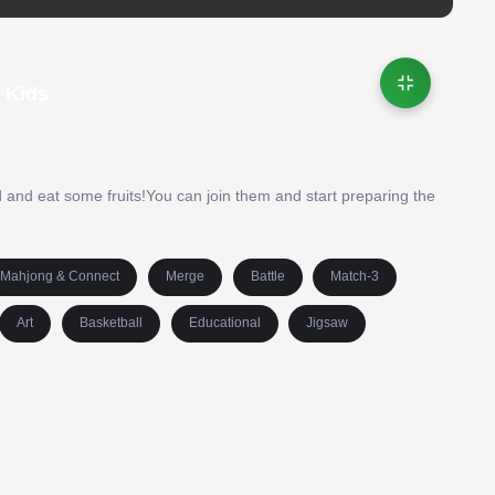
 Kids
d and eat some fruits!You can join them and start preparing the
Mahjong & Connect
Merge
Battle
Match-3
Art
Basketball
Educational
Jigsaw