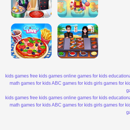
kids games
free kids games
online games for kids
educationa
math games for kids
ABC games for kids
girls games for ki
g
kids games
free kids games
online games for kids
educationa
math games for kids
ABC games for kids
girls games for ki
g