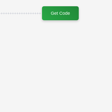
Get Code
+++++++++++++++++++