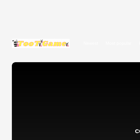
Newest
Most popular