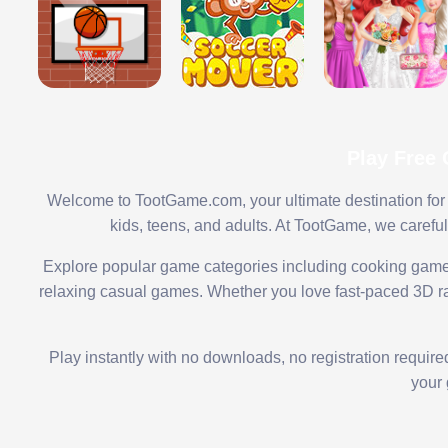
Play Free
Welcome to TootGame.com, your ultimate destination for 
kids, teens, and adults. At TootGame, we carefu
Explore popular game categories including cooking game
relaxing casual games. Whether you love fast-paced 3D rac
Play instantly with no downloads, no registration requir
your