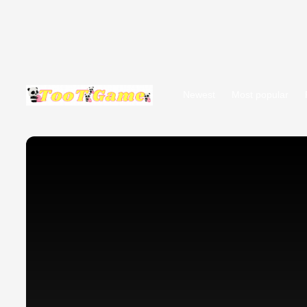
Newest
Most popular