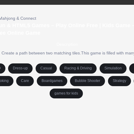
Mahjong & Connect
Fun & HTML5 Games – Play Online Free | Kids Game –
ree Online Game
Description
. Create a path between two matching tiles.This game is filled with man
O
Dress-up
Casual
Racing & Driving
Simulation
oking
Care
Boardgames
Bubble Shooter
Strategy
games for kids