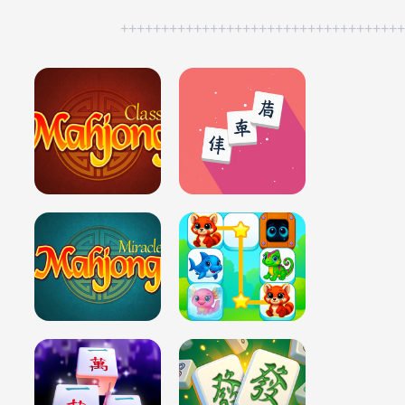
++++++++++++++++++++++++++++++++++