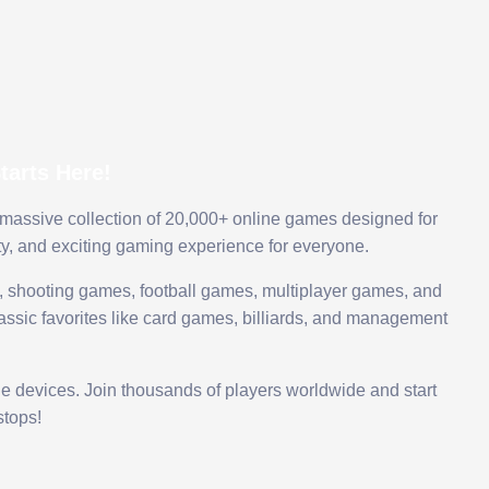
arts Here!
 massive collection of 20,000+ online games designed for
ty, and exciting gaming experience for everyone.
 shooting games, football games, multiplayer games, and
assic favorites like card games, billiards, and management
le devices. Join thousands of players worldwide and start
tops!