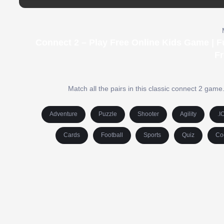
Connect 2 – Play Free Online Kids Game | 
F
Match all the pairs in this classic connect 2 game
Adventure
Puzzle
Shooter
Agility
.I
Cards
Football
Sports
Quiz
Co