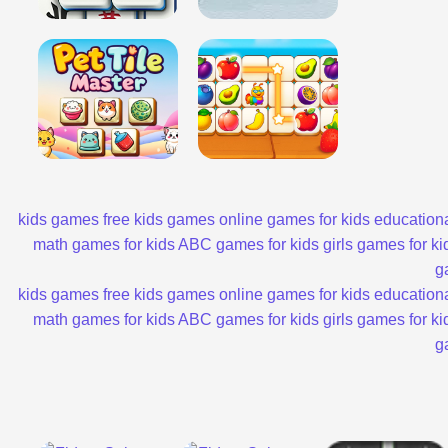
kids games
free kids games
online games for kids
educationa
math games for kids
ABC games for kids
girls games for ki
g
kids games
free kids games
online games for kids
educationa
math games for kids
ABC games for kids
girls games for ki
g