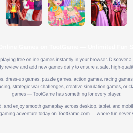
 Online Games on TootGame — Unlimited Fun St
playing free online games instantly in your browser. Discover a
lly review and add new games daily to ensure a safe, high-quali
s, dress-up games, puzzle games, action games, racing games,
ing, strategic war challenges, creative simulation games, or cl
games — TootGame has something for every player.
ed, and enjoy smooth gameplay across desktop, tablet, and mobi
 gaming adventure today on TootGame.com — where fun never s