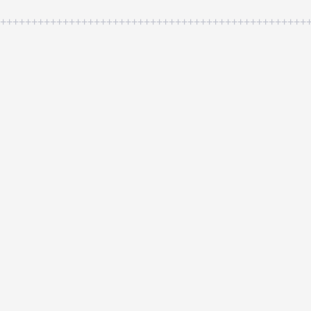
++++++++++++++++++++++++++++++++++++++++++++++++++