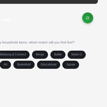
 Play
y household items, which match will you find first?
Mahjong & Connect
Merge
Battle
Match-3
Art
Basketball
Educational
Jigsaw