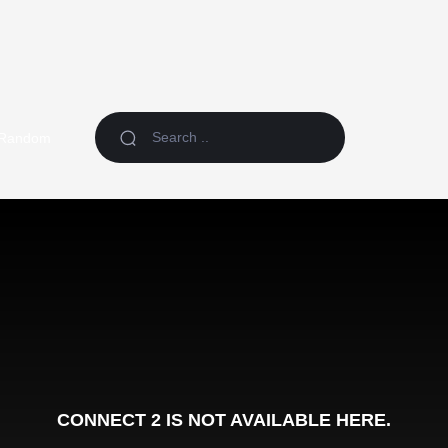
Random