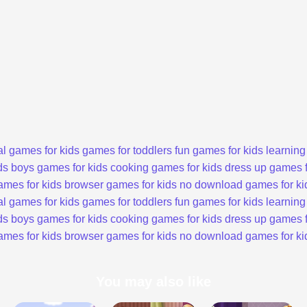
l games for kids
games for toddlers
fun games for kids
learning
ds
boys games for kids
cooking games for kids
dress up games f
ames for kids
browser games for kids
no download games for ki
l games for kids
games for toddlers
fun games for kids
learning
ds
boys games for kids
cooking games for kids
dress up games f
ames for kids
browser games for kids
no download games for ki
You may also like