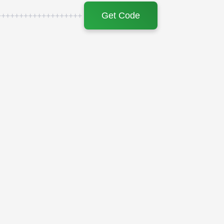
Get Code
+++++++++++++++++++