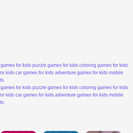
 games for kids
puzzle games for kids
coloring games for kids
or kids
car games for kids
adventure games for kids
mobile
ds
 games for kids
puzzle games for kids
coloring games for kids
or kids
car games for kids
adventure games for kids
mobile
ds