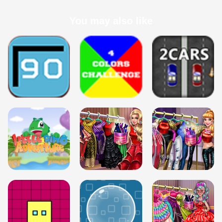
You may also like