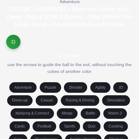
Adventure
COLOR_LABYRINTH – Play Free Online Kids
Game | Fun & HTML5 Games – Play Online Free
| Kids Game – Free Adventure Kids Game
Description
use the arrows to guide the ball to the exit, without touching the
cubes of another color
Adventure
Puzzle
Shooter
Agility
.IO
Dress-up
Casual
Racing & Driving
Simulation
Mahjong & Connect
Merge
Battle
Match-3
Cards
Football
Sports
Quiz
Cooking