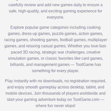
carefully review and add new games daily to ensure a
safe, high-quality, and exciting gaming experience for
everyone.
Explore popular game categories including cooking
games, dress-up games, puzzle games, action games,
racing games, shooting games, football games, multiplayer
games, and relaxing casual games. Whether you love fast-
paced 3D racing, strategic war challenges, creative
simulation games, or classic favorites like card games,
billiards, and management games — TootGame has
something for every player.
Play instantly with no downloads, no registration required,
and enjoy smooth gameplay across desktop, tablet, and
mobile devices. Join thousands of players worldwide and
start your gaming adventure today on TootGame.com —
where fun never stops!