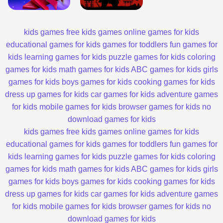
kids games
free kids games
online games for kids
educational games for kids
games for toddlers
fun games for
kids
learning games for kids
puzzle games for kids
coloring
games for kids
math games for kids
ABC games for kids
girls
games for kids
boys games for kids
cooking games for kids
dress up games for kids
car games for kids
adventure games
for kids
mobile games for kids
browser games for kids
no
download games for kids
kids games
free kids games
online games for kids
educational games for kids
games for toddlers
fun games for
kids
learning games for kids
puzzle games for kids
coloring
games for kids
math games for kids
ABC games for kids
girls
games for kids
boys games for kids
cooking games for kids
dress up games for kids
car games for kids
adventure games
for kids
mobile games for kids
browser games for kids
no
download games for kids