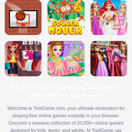
Play Free Online Games on TootGame —
Unlimited Fun Starts Here!
Welcome to TootGame.com, your ultimate destination for
playing free online games instantly in your browser.
Discover a massive collection of 20,000+ online games
designed for kids, teens, and adults. At TootGame, we