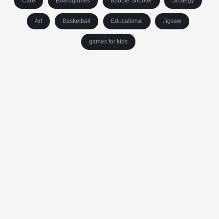
Care
Boardgames
Bubble Shooter
Strategy
Art
Basketball
Educational
Jigsaw
games for kids