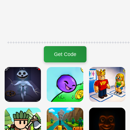
+++++++++++++++++++++++++++++++++++++++++++++++
Get Code