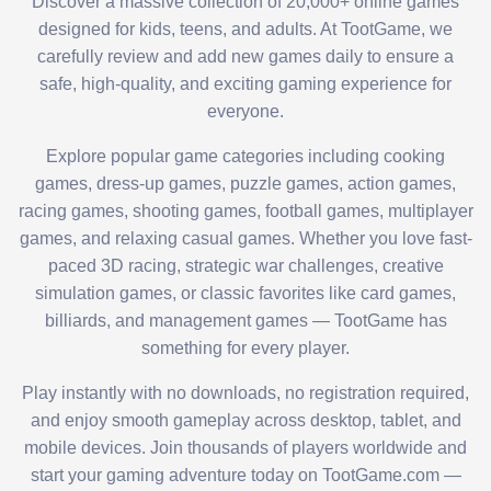
Discover a massive collection of 20,000+ online games
designed for kids, teens, and adults. At TootGame, we
carefully review and add new games daily to ensure a
safe, high-quality, and exciting gaming experience for
everyone.
Explore popular game categories including cooking
games, dress-up games, puzzle games, action games,
racing games, shooting games, football games, multiplayer
games, and relaxing casual games. Whether you love fast-
paced 3D racing, strategic war challenges, creative
simulation games, or classic favorites like card games,
billiards, and management games — TootGame has
something for every player.
Play instantly with no downloads, no registration required,
and enjoy smooth gameplay across desktop, tablet, and
mobile devices. Join thousands of players worldwide and
start your gaming adventure today on TootGame.com —