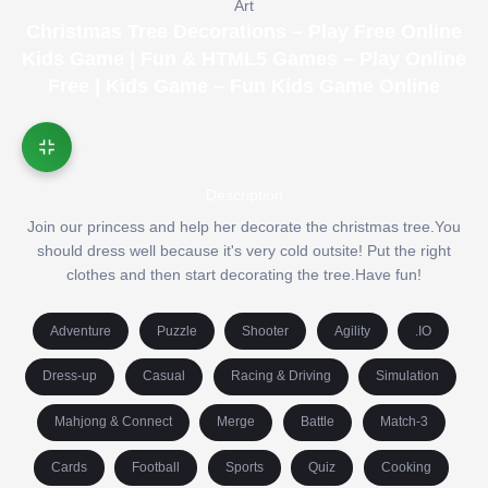
Art
Christmas Tree Decorations – Play Free Online
Kids Game | Fun & HTML5 Games – Play Online
Free | Kids Game – Fun Kids Game Online
Description
Join our princess and help her decorate the christmas tree.You
should dress well because it's very cold outsite! Put the right
clothes and then start decorating the tree.Have fun!
Adventure
Puzzle
Shooter
Agility
.IO
Dress-up
Casual
Racing & Driving
Simulation
Mahjong & Connect
Merge
Battle
Match-3
Cards
Football
Sports
Quiz
Cooking