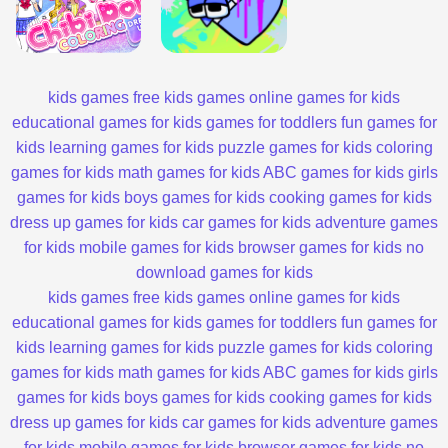
kids games
free kids games
online games for kids
educational games for kids
games for toddlers
fun games for
kids
learning games for kids
puzzle games for kids
coloring
games for kids
math games for kids
ABC games for kids
girls
games for kids
boys games for kids
cooking games for kids
dress up games for kids
car games for kids
adventure games
for kids
mobile games for kids
browser games for kids
no
download games for kids
kids games
free kids games
online games for kids
educational games for kids
games for toddlers
fun games for
kids
learning games for kids
puzzle games for kids
coloring
games for kids
math games for kids
ABC games for kids
girls
games for kids
boys games for kids
cooking games for kids
dress up games for kids
car games for kids
adventure games
for kids
mobile games for kids
browser games for kids
no