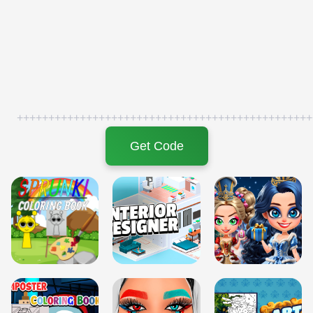
+++++++++++++++++++++++++++++++++++++++++++++++
Get Code