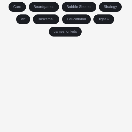
Care
Boardgames
Bubble Shooter
Strategy
Art
Basketball
Educational
Jigsaw
games for kids