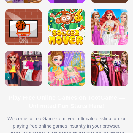
Play Free Online Games on TootGame —
Unlimited Fun Starts Here!
Welcome to TootGame.com, your ultimate destination for
playing free online games instantly in your browser.