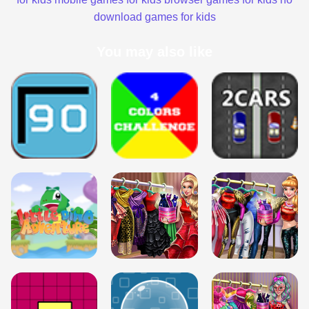
download games for kids
You may also like