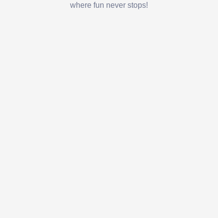
where fun never stops!