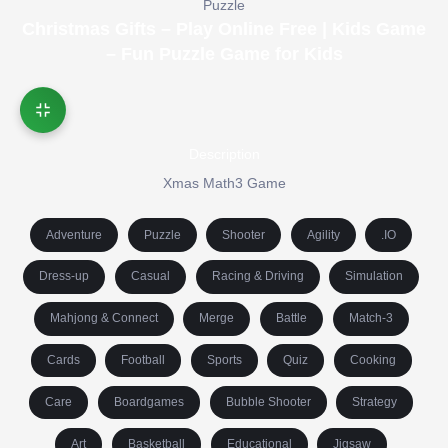
Puzzle
Christmas Gifts – Play Online Free | Kids Game
– Fun Puzzle Game for Kids
Description
Xmas Math3 Game
Adventure
Puzzle
Shooter
Agility
.IO
Dress-up
Casual
Racing & Driving
Simulation
Mahjong & Connect
Merge
Battle
Match-3
Cards
Football
Sports
Quiz
Cooking
Care
Boardgames
Bubble Shooter
Strategy
Art
Basketball
Educational
Jigsaw