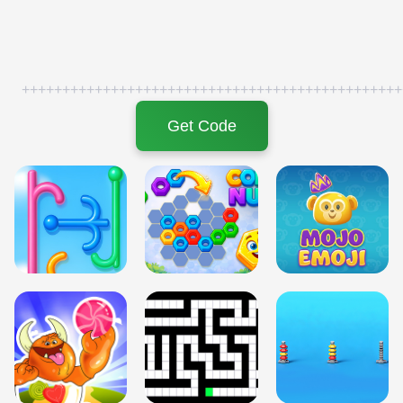
+++++++++++++++++++++++++++++++++++++++++++++++
Get Code