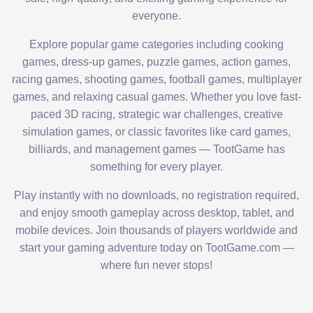
everyone.
Explore popular game categories including cooking
games, dress-up games, puzzle games, action games,
racing games, shooting games, football games, multiplayer
games, and relaxing casual games. Whether you love fast-
paced 3D racing, strategic war challenges, creative
simulation games, or classic favorites like card games,
billiards, and management games — TootGame has
something for every player.
Play instantly with no downloads, no registration required,
and enjoy smooth gameplay across desktop, tablet, and
mobile devices. Join thousands of players worldwide and
start your gaming adventure today on TootGame.com —
where fun never stops!