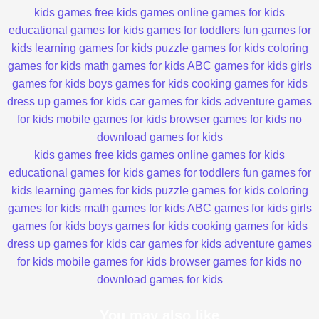
kids games
free kids games
online games for kids
educational games for kids
games for toddlers
fun games for
kids
learning games for kids
puzzle games for kids
coloring
games for kids
math games for kids
ABC games for kids
girls
games for kids
boys games for kids
cooking games for kids
dress up games for kids
car games for kids
adventure games
for kids
mobile games for kids
browser games for kids
no
download games for kids
kids games
free kids games
online games for kids
educational games for kids
games for toddlers
fun games for
kids
learning games for kids
puzzle games for kids
coloring
games for kids
math games for kids
ABC games for kids
girls
games for kids
boys games for kids
cooking games for kids
dress up games for kids
car games for kids
adventure games
for kids
mobile games for kids
browser games for kids
no
download games for kids
You may also like