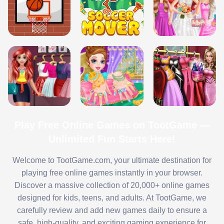
Play Free Online Games on TootGame —
Unlimited Fun Starts Here!
Welcome to TootGame.com, your ultimate destination for
playing free online games instantly in your browser.
Discover a massive collection of 20,000+ online games
designed for kids, teens, and adults. At TootGame, we
carefully review and add new games daily to ensure a
safe, high-quality, and exciting gaming experience for