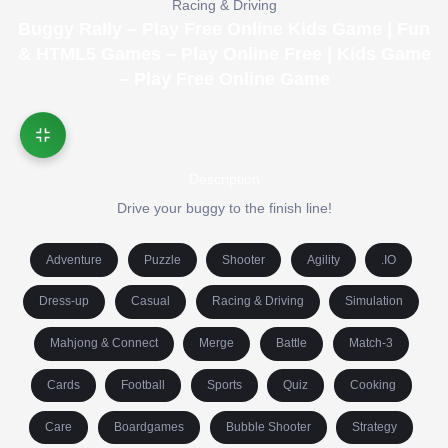
Racing & Driving
Buggy Rally – Play Free Online Kids Game | Fun
& HTML5 Games – Play Online Free | Kids Game
– Play Free Online Game
Description
Drive your buggy to the finish line!
Adventure
Puzzle
Shooter
Agility
.IO
Dress-up
Casual
Racing & Driving
Simulation
Mahjong & Connect
Merge
Battle
Match-3
Cards
Football
Sports
Quiz
Cooking
Care
Boardgames
Bubble Shooter
Strategy