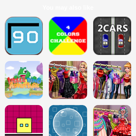
You may also like