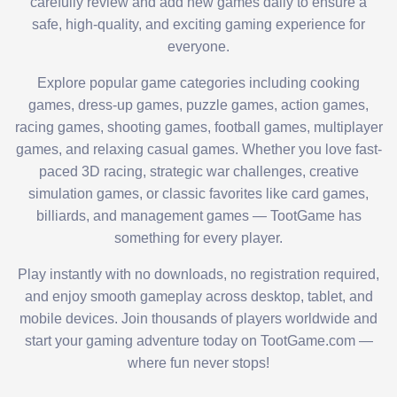
carefully review and add new games daily to ensure a
safe, high-quality, and exciting gaming experience for
everyone.
Explore popular game categories including cooking
games, dress-up games, puzzle games, action games,
racing games, shooting games, football games, multiplayer
games, and relaxing casual games. Whether you love fast-
paced 3D racing, strategic war challenges, creative
simulation games, or classic favorites like card games,
billiards, and management games — TootGame has
something for every player.
Play instantly with no downloads, no registration required,
and enjoy smooth gameplay across desktop, tablet, and
mobile devices. Join thousands of players worldwide and
start your gaming adventure today on TootGame.com —
where fun never stops!