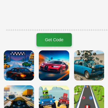
+++++++++++++++++++++++++++++++++++++++++++++++
Get Code