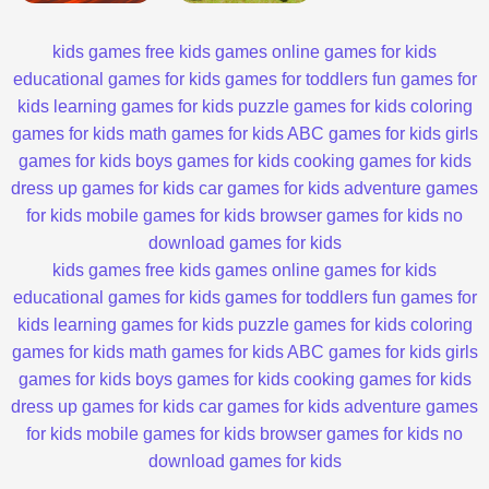
kids games
free kids games
online games for kids
educational games for kids
games for toddlers
fun games for
kids
learning games for kids
puzzle games for kids
coloring
games for kids
math games for kids
ABC games for kids
girls
games for kids
boys games for kids
cooking games for kids
dress up games for kids
car games for kids
adventure games
for kids
mobile games for kids
browser games for kids
no
download games for kids
kids games
free kids games
online games for kids
educational games for kids
games for toddlers
fun games for
kids
learning games for kids
puzzle games for kids
coloring
games for kids
math games for kids
ABC games for kids
girls
games for kids
boys games for kids
cooking games for kids
dress up games for kids
car games for kids
adventure games
for kids
mobile games for kids
browser games for kids
no
download games for kids