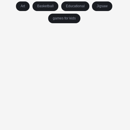
Art
Basketball
Educational
Jigsaw
games for kids