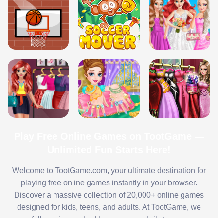
Play Free Online Games on TootGame —
Unlimited Fun Starts Here!
Welcome to TootGame.com, your ultimate destination for
playing free online games instantly in your browser.
Discover a massive collection of 20,000+ online games
designed for kids, teens, and adults. At TootGame, we