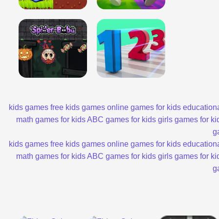
kids games
free kids games
online games for kids
educationa
math games for kids
ABC games for kids
girls games for ki
g
kids games
free kids games
online games for kids
educationa
math games for kids
ABC games for kids
girls games for ki
g