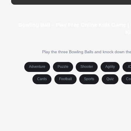
Bowling Ball – Play Free Online Kids Game 
Ki
Play the three Bowling Balls and knock down the t
Adventure
Puzzle
Shooter
Agility
.I
Cards
Football
Sports
Quiz
Co