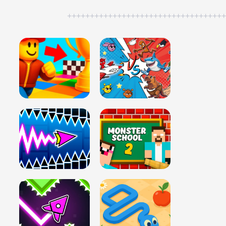
++++++++++++++++++++++++++++++++++