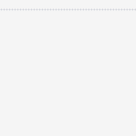
++++++++++++++++++++++++++++++++++++++++++++++++++