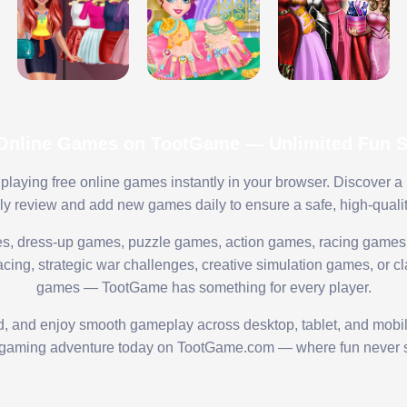
 Online Games on TootGame — Unlimited Fun St
playing free online games instantly in your browser. Discover a
lly review and add new games daily to ensure a safe, high-quali
s, dress-up games, puzzle games, action games, racing games,
ing, strategic war challenges, creative simulation games, or cl
games — TootGame has something for every player.
ed, and enjoy smooth gameplay across desktop, tablet, and mobi
 gaming adventure today on TootGame.com — where fun never s