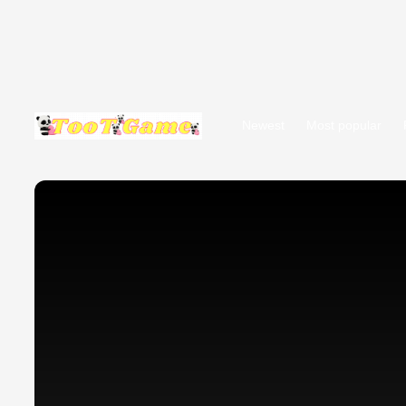
Newest
Most popular