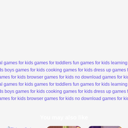
l games for kids
games for toddlers
fun games for kids
learning
ds
boys games for kids
cooking games for kids
dress up games f
ames for kids
browser games for kids
no download games for ki
l games for kids
games for toddlers
fun games for kids
learning
ds
boys games for kids
cooking games for kids
dress up games f
ames for kids
browser games for kids
no download games for ki
You may also like