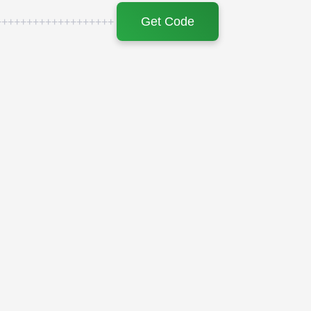
Get Code
+++++++++++++++++++