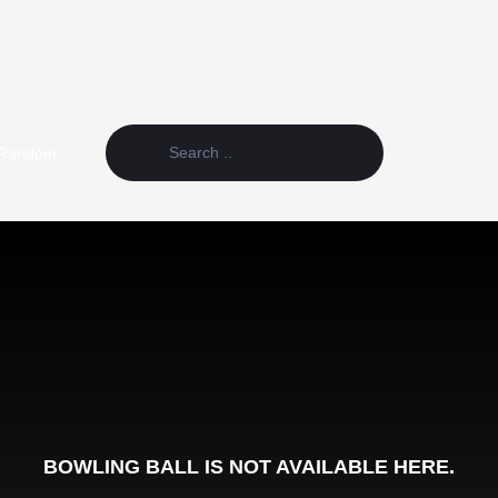
Random