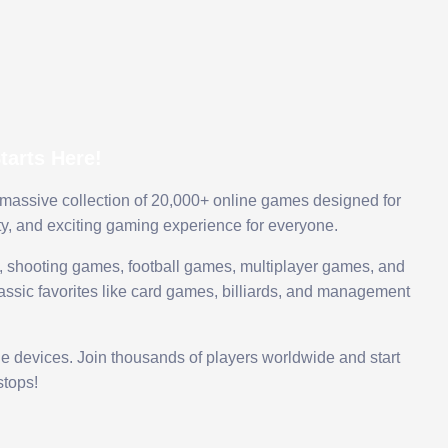
arts Here!
 massive collection of 20,000+ online games designed for
ty, and exciting gaming experience for everyone.
 shooting games, football games, multiplayer games, and
assic favorites like card games, billiards, and management
le devices. Join thousands of players worldwide and start
tops!