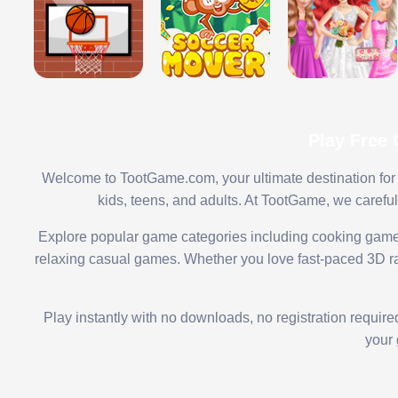
Play Free
Welcome to TootGame.com, your ultimate destination for 
kids, teens, and adults. At TootGame, we carefu
Explore popular game categories including cooking game
relaxing casual games. Whether you love fast-paced 3D rac
Play instantly with no downloads, no registration requir
your