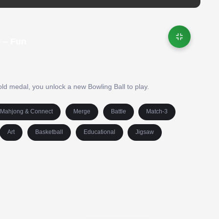
 – Fun
gold medal, you unlock a new Bowling Ball to play.
Mahjong & Connect
Merge
Battle
Match-3
Art
Basketball
Educational
Jigsaw