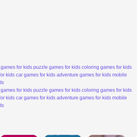
 games for kids
puzzle games for kids
coloring games for kids
or kids
car games for kids
adventure games for kids
mobile
ds
 games for kids
puzzle games for kids
coloring games for kids
or kids
car games for kids
adventure games for kids
mobile
ds