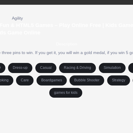
Agility
| Fun & HTML5 Games – Play Online Free | Kids Game
ds Game Online
Description
hree pins to win. If you get it, you will win a gold medal, if you win 5 
O
Dress-up
Casual
Racing & Driving
Simulation
oking
Care
Boardgames
Bubble Shooter
Strategy
games for kids